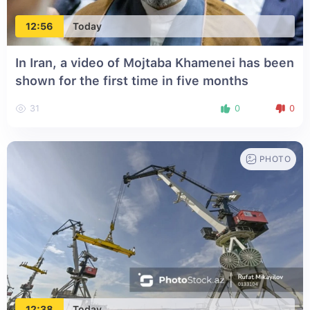
12:56
Today
In Iran, a video of Mojtaba Khamenei has been
shown for the first time in five months
31
0
0
PHOTO
12:38
Today