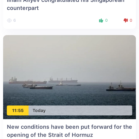
counterpart
6
0
0
11:55
Today
New conditions have been put forward for the
opening of the Strait of Hormuz