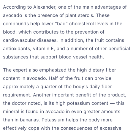
According to Alexander, one of the main advantages of
avocado is the presence of plant sterols. These
compounds help lower "bad" cholesterol levels in the
blood, which contributes to the prevention of
cardiovascular diseases. In addition, the fruit contains
antioxidants, vitamin E, and a number of other beneficial
substances that support blood vessel health.
The expert also emphasized the high dietary fiber
content in avocado. Half of the fruit can provide
approximately a quarter of the body's daily fiber
requirement. Another important benefit of the product,
the doctor noted, is its high potassium content — this
mineral is found in avocado in even greater amounts
than in bananas. Potassium helps the body more
effectively cope with the consequences of excessive