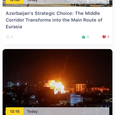
Azerbaijan's Strategic Choice: The Middle
Corridor Transforms into the Main Route of
Eurasia
6
0
0
12:15
Today