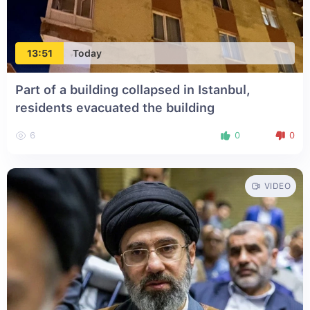
13:51
Today
Part of a building collapsed in Istanbul,
residents evacuated the building
6
0
0
VIDEO