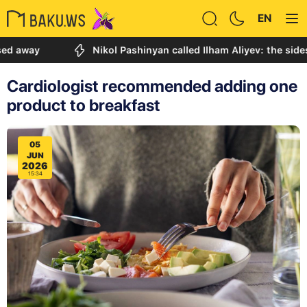
EN
y
Nikol Pashinyan called Ilham Aliyev: the sides discu
Cardiologist recommended adding one
product to breakfast
05
JUN
2026
15:34