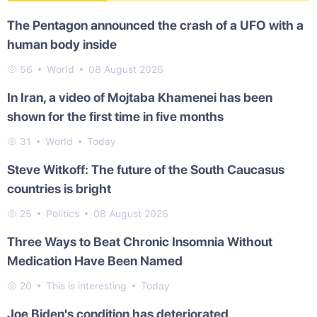
The Pentagon announced the crash of a UFO with a
human body inside
56
World
08 August 2026
In Iran, a video of Mojtaba Khamenei has been
shown for the first time in five months
31
World
Today
Steve Witkoff: The future of the South Caucasus
countries is bright
25
Politics
08 August 2026
Three Ways to Beat Chronic Insomnia Without
Medication Have Been Named
20
This is interesting
Today
Joe Biden's condition has deteriorated