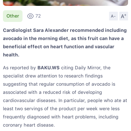
+
A
Other
72
A-
Cardiologist Sara Alexander recommended including
avocado in the morning diet, as this fruit can have a
beneficial effect on heart function and vascular
health.
As reported by
BAKU.WS
citing Daily Mirror, the
specialist drew attention to research findings
suggesting that regular consumption of avocado is
associated with a reduced risk of developing
cardiovascular diseases. In particular, people who ate at
least two servings of the product per week were less
frequently diagnosed with heart problems, including
coronary heart disease.