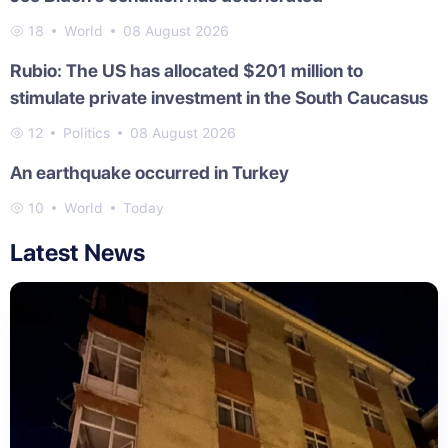
18
World
08 August 2026
Rubio: The US has allocated $201 million to
stimulate private investment in the South Caucasus
12
Politics
08 August 2026
An earthquake occurred in Turkey
10
World
Today
Latest News