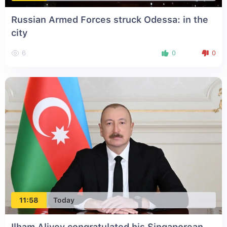
Russian Armed Forces struck Odessa: in the
city
6
0
0
11:58
Today
Ilham Aliyev congratulated his Singaporean