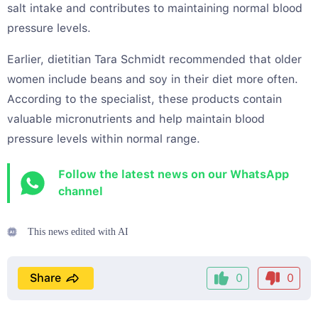
salt intake and contributes to maintaining normal blood
pressure levels.
Earlier, dietitian Tara Schmidt recommended that older
women include beans and soy in their diet more often.
According to the specialist, these products contain
valuable micronutrients and help maintain blood
pressure levels within normal range.
Follow the latest news on our WhatsApp
channel
This news edited with AI
Share
0
0