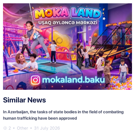
Similar News
In Azerbaijan, the tasks of state bodies in the field of combating
human trafficking have been approved
2
Other
31 July 2026