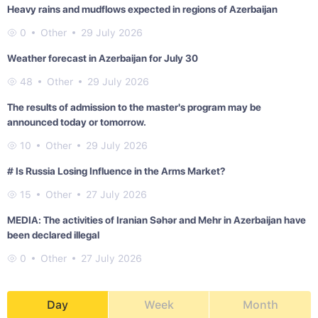
Heavy rains and mudflows expected in regions of Azerbaijan
0
Other
29 July 2026
Weather forecast in Azerbaijan for July 30
48
Other
29 July 2026
The results of admission to the master's program may be
announced today or tomorrow.
10
Other
29 July 2026
# Is Russia Losing Influence in the Arms Market?
15
Other
27 July 2026
MEDIA: The activities of Iranian Səhər and Mehr in Azerbaijan have
been declared illegal
0
Other
27 July 2026
Day
Week
Month