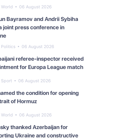
World
06 August 2026
un Bayramov and Andrii Sybiha
a joint press conference in
ine
Politics
06 August 2026
aijani referee-inspector received
intment for Europa League match
Sport
06 August 2026
named the condition for opening
trait of Hormuz
World
06 August 2026
sky thanked Azerbaijan for
rting Ukraine and constructive