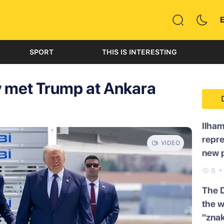
SPORT
THIS IS INTERESTING
y met Trump at Ankara
Ilham
repre
VIDEO
new p
8
The 
the w
"znak