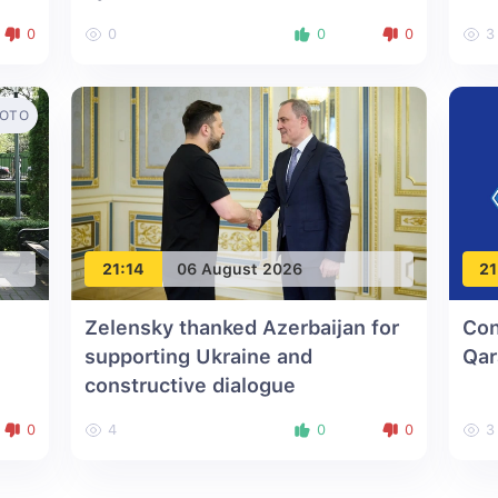
0
0
0
0
3
OTO
21:14
06 August 2026
21
Zelensky thanked Azerbaijan for
Con
supporting Ukraine and
Qar
constructive dialogue
0
4
0
0
3