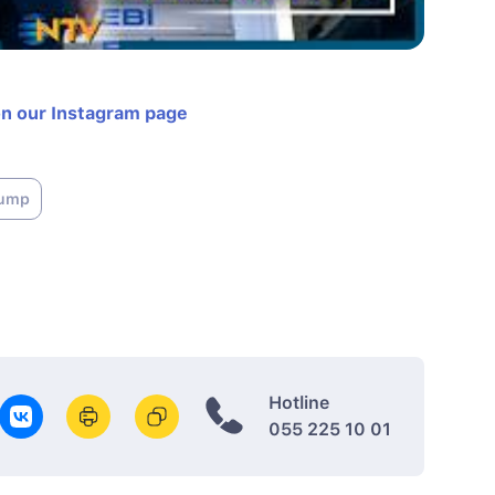
on our Instagram page
rump
Hotline
055 225 10 01