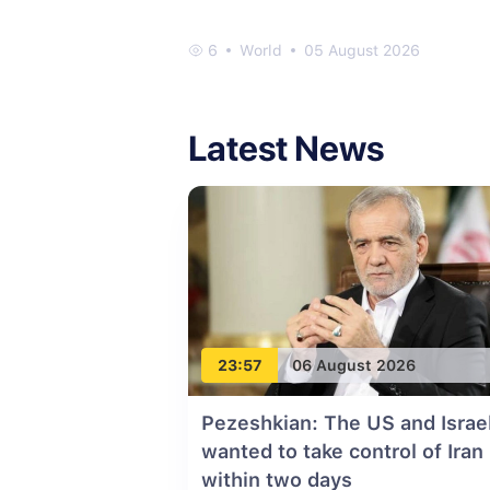
6
World
05 August 2026
Latest News
23:57
06 August 2026
Pezeshkian: The US and Israe
wanted to take control of Iran
within two days