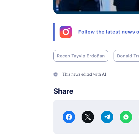
Follow the latest news 
Recep Tayyip Erdoğan
Donald T
This news edited with AI
Share