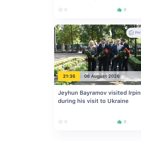
0
0
PH
21:35
06 August 2026
Jeyhun Bayramov visited Irpin
during his visit to Ukraine
0
0