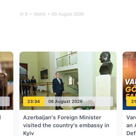
9
World
05 August 2026
23:34
06 August 2026
21
l
Azerbaijan's Foreign Minister
Var
visited the country's embassy in
an 
Kyiv
Def