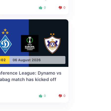
0
0
:02
06 August 2026
ference League: Dynamo vs
abag match has kicked off
0
0