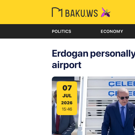
POLITICS
ECONOMY
Erdogan personall
airport
07
JUL
2026
15:46