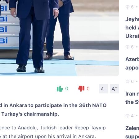
6
Jeyh
held 
Ukra
6
Azerb
appo
6
+
A
0
0
A-
Iran 
the S
 in Ankara to participate in the 36th NATO
 Turkey's chairmanship.
4
ence to Anadolu, Turkish leader Recep Tayyip
Zelen
suppo
t the airport upon his arrival in Ankara.