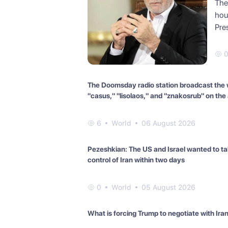
The 
hou
Pre
The Doomsday radio station broadcast the
"casus," "lisolaos," and "znakosrub" on the a
6
World
06 August 2026
Pezeshkian: The US and Israel wanted to t
control of Iran within two days
0
World
05 August 2026
What is forcing Trump to negotiate with Ira