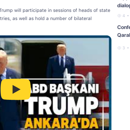
dialo
rump will participate in sessions of heads of state
4
ries, as well as hold a number of bilateral
Conf
Qara
3