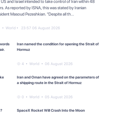
US and Israel intended to take control of Iran within 48
rs. As reported by ISNA, this was stated by Iranian
sident Masoud Pezeshkian. "Despite all th...
0
World
23:57 06 August 2026
 words
Iran named the condition for opening the Strait of
ir.
Hormuz
4
World
06 August 2026
ake
Iran and Oman have agreed on the parameters of
a shipping route in the Strait of Hormuz
0
World
05 August 2026
n?
SpaceX Rocket Will Crash Into the Moon