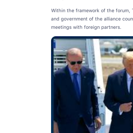
Within the framework of the forum, T
and government of the alliance count
meetings with foreign partners.