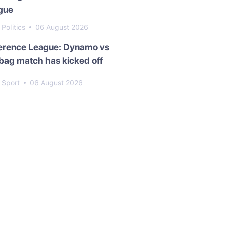
gue
Politics
06 August 2026
erence League: Dynamo vs
bag match has kicked off
Sport
06 August 2026