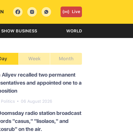
EN
Live
SHOW BUSINESS
WORLD
Day
Week
Month
 Aliyev recalled two permanent
sentatives and appointed one to a
osition
Politics
06 August 2026
Doomsday radio station broadcast
ords "casus," "lisolaos," and
osrub" on the air.