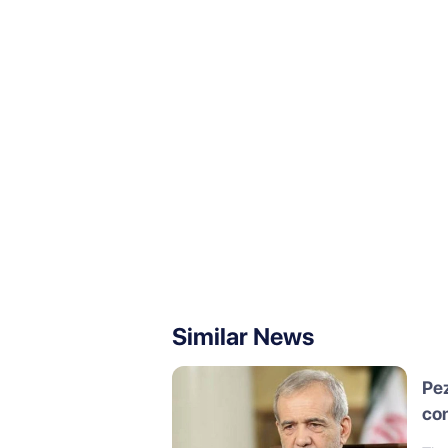
Similar News
Pez
con