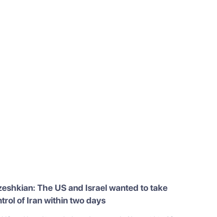
eshkian: The US and Israel wanted to take
trol of Iran within two days