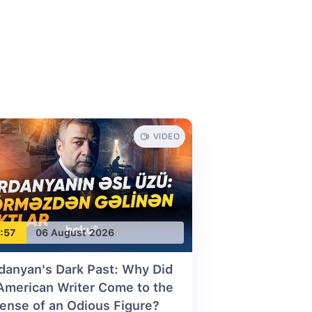
VIDEO
:57
06 August 2026
danyan's Dark Past: Why Did
American Writer Come to the
ense of an Odious Figure?