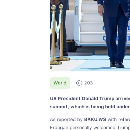
World
203
US President Donald Trump arrived
summit, which is being held under
As reported by
BAKU.WS
with refer
Erdogan personally welcomed Trump a