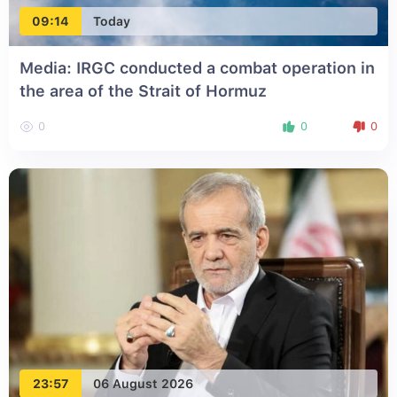
09:14
Today
Media: IRGC conducted a combat operation in
the area of the Strait of Hormuz
0
0
0
23:57
06 August 2026