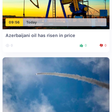
09:56
Today
Azerbaijani oil has risen in price
0
0
0