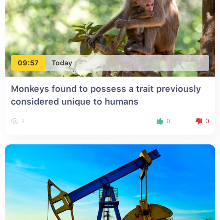
09:57
Today
Monkeys found to possess a trait previously
considered unique to humans
2
0
0