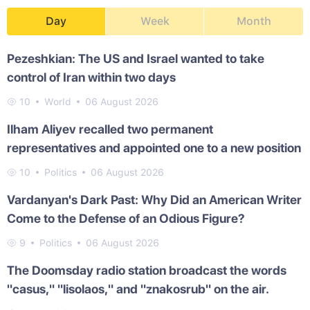
Day
Week
Month
Pezeshkian: The US and Israel wanted to take
control of Iran within two days
10
World
06 August 2026
Ilham Aliyev recalled two permanent
representatives and appointed one to a new position
10
Politics
06 August 2026
Vardanyan's Dark Past: Why Did an American Writer
Come to the Defense of an Odious Figure?
9
Politics
06 August 2026
The Doomsday radio station broadcast the words
"casus," "lisolaos," and "znakosrub" on the air.