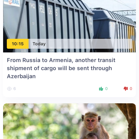
10:15
Today
From Russia to Armenia, another transit
shipment of cargo will be sent through
Azerbaijan
6
0
0