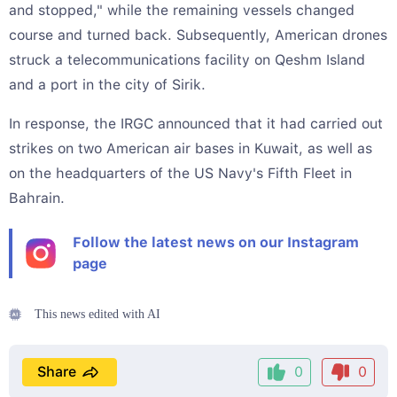
and stopped," while the remaining vessels changed
course and turned back. Subsequently, American drones
struck a telecommunications facility on Qeshm Island
and a port in the city of Sirik.
In response, the IRGC announced that it had carried out
strikes on two American air bases in Kuwait, as well as
on the headquarters of the US Navy's Fifth Fleet in
Bahrain.
Follow the latest news on our Instagram
page
This news edited with AI
Share
0
0