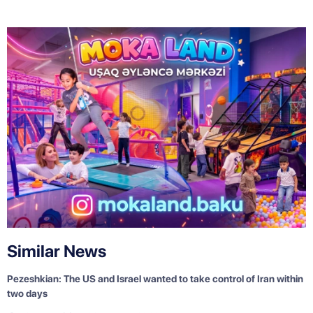
Similar News
Pezeshkian: The US and Israel wanted to take control of Iran within
two days