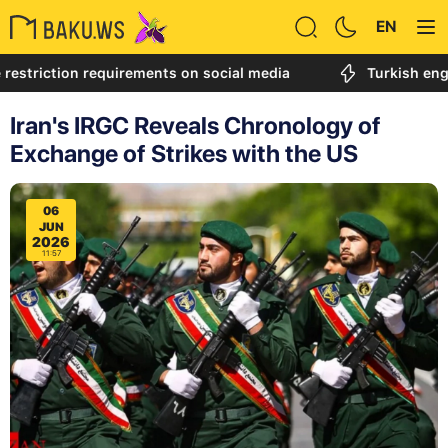
EN
tion requirements on social media
Turkish engineer ca
Iran's IRGC Reveals Chronology of
Exchange of Strikes with the US
06
JUN
2026
11:57