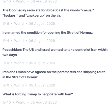
10
World
06 August 2026
The Doomsday radio station broadcast the words "casus,"
"lisolaos," and "znakosrub" on the air.
6
World
06 August 2026
Iran named the condition for opening the Strait of Hormuz
4
World
06 August 2026
Pezeshkian: The US and Israel wanted to take control of Iran within
two days
0
World
05 August 2026
Iran and Oman have agreed on the parameters of a shipping route
in the Strait of Hormuz
0
World
05 August 2026
What is forcing Trump to negotiate with Iran?
10
World
05 August 2026