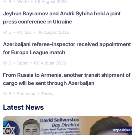
6
World
06 August 2026
Jeyhun Bayramov and Andrii Sybiha held a joint
press conference in Ukraine
6
Politics
06 August 2026
Azerbaijani referee-inspector received appointment
for Europa League match
6
Sport
06 August 2026
From Russia to Armenia, another transit shipment of
cargo will be sent through Azerbaijan
6
Economy
Today
Latest News