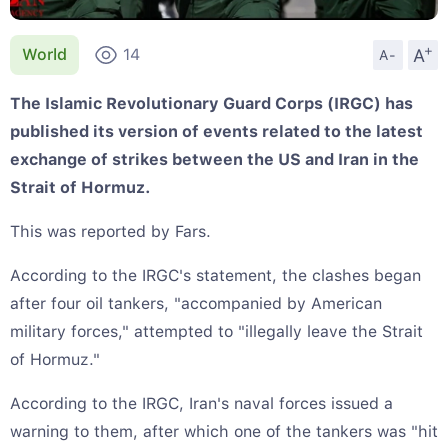
+
A
World
14
A-
The Islamic Revolutionary Guard Corps (IRGC) has
published its version of events related to the latest
exchange of strikes between the US and Iran in the
Strait of Hormuz.
This was reported by Fars.
According to the IRGC's statement, the clashes began
after four oil tankers, "accompanied by American
military forces," attempted to "illegally leave the Strait
of Hormuz."
According to the IRGC, Iran's naval forces issued a
warning to them, after which one of the tankers was "hit