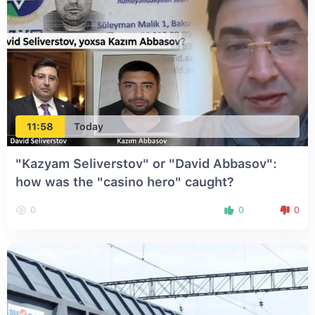
11:58
Today
"Kazyam Seliverstov" or "David Abbasov":
how was the "casino hero" caught?
0
0
0