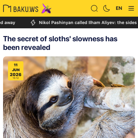
EN
Nikol Pashinyan called Ilham Aliyev: the sides discus
The secret of sloths' slowness has
been revealed
11
JUN
2026
15:12