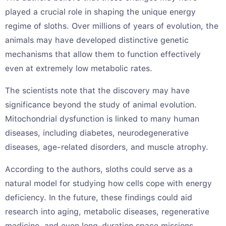
played a crucial role in shaping the unique energy
regime of sloths. Over millions of years of evolution, the
animals may have developed distinctive genetic
mechanisms that allow them to function effectively
even at extremely low metabolic rates.
The scientists note that the discovery may have
significance beyond the study of animal evolution.
Mitochondrial dysfunction is linked to many human
diseases, including diabetes, neurodegenerative
diseases, age-related disorders, and muscle atrophy.
According to the authors, sloths could serve as a
natural model for studying how cells cope with energy
deficiency. In the future, these findings could aid
research into aging, metabolic diseases, regenerative
medicine, and even long-duration space missions.