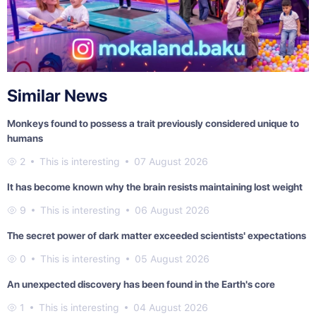
Similar News
Monkeys found to possess a trait previously considered unique to
humans
2
This is interesting
07 August 2026
It has become known why the brain resists maintaining lost weight
9
This is interesting
06 August 2026
The secret power of dark matter exceeded scientists' expectations
0
This is interesting
05 August 2026
An unexpected discovery has been found in the Earth's core
1
This is interesting
04 August 2026