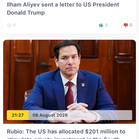
Ilham Aliyev sent a letter to US President
Donald Trump
0
0
0
21:27
08 August 2026
Rubio: The US has allocated $201 million to