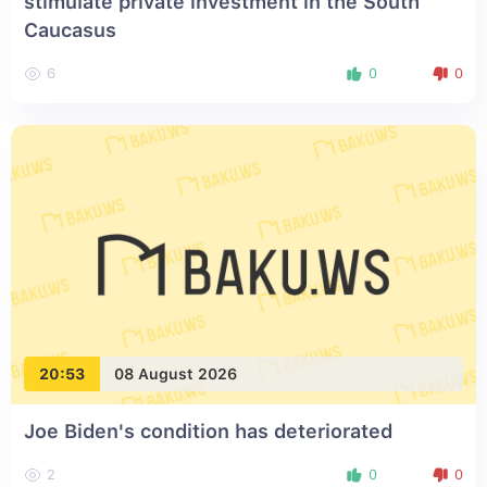
stimulate private investment in the South
Caucasus
6
0
0
20:53
08 August 2026
Joe Biden's condition has deteriorated
2
0
0