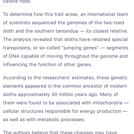
calorie food.
To determine how this trait arose, an international team
of scientists sequenced the genomes of the two-toed
sloth and the southern tamandua — its closest relative.
The analysis revealed that sloths have retained special
transposons, or so-called "jumping genes" — segments
of DNA capable of moving throughout the genome and
influencing the function of other genes.
According to the researchers' estimates, these genetic
elements appeared in the common ancestor of modern
sloths approximately 30 million years ago. Many of
them were found to be associated with mitochondria —
cellular structures responsible for energy production —
as well as with metabolic processes.
The authors believe that these changes may have