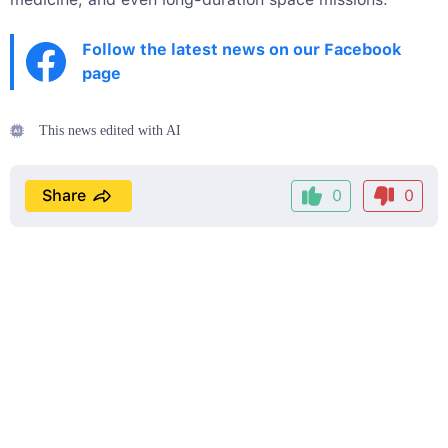
Follow the latest news on our Facebook
page
This news edited with AI
Share
0
0