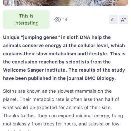
This is
+
A
14
A-
interesting
Unique "jumping genes" in sloth DNA help the
animals conserve energy at the cellular level, which
explains their slow metabolism and lifestyle. This is
the conclusion reached by scientists from the
Wellcome Sanger Institute. The results of the study
have been published in the journal BMC Biology.
Sloths are known as the slowest mammals on the
planet. Their metabolic rate is often less than half of
what would be expected for animals of their size.
Thanks to this, they can expend minimal energy, hang
motionlessly from trees for hours, and subsist on low-