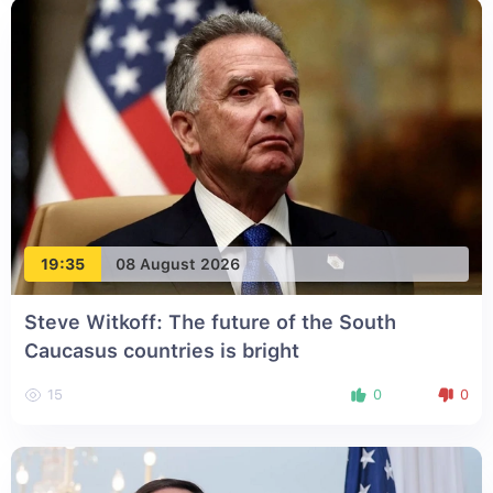
19:35
08 August 2026
Steve Witkoff: The future of the South
Caucasus countries is bright
15
0
0