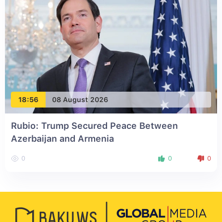
18:56
08 August 2026
Rubio: Trump Secured Peace Between
Azerbaijan and Armenia
0
0
0