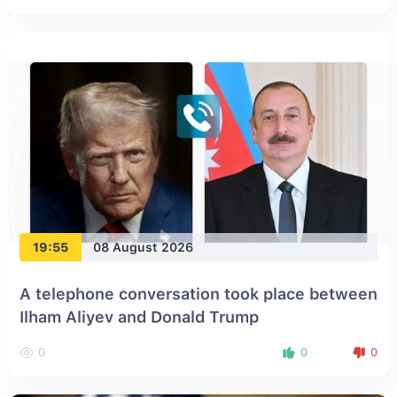
19:55
08 August 2026
A telephone conversation took place between
Ilham Aliyev and Donald Trump
0
0
0