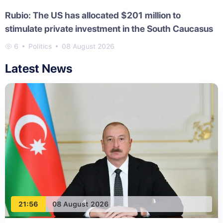
Rubio: The US has allocated $201 million to
stimulate private investment in the South Caucasus
6
Politics
08 August 2026
Latest News
21:56
08 August 2026