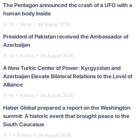
The Pentagon announced the crash of a UFO with a
human body inside
12
World
08 August 2026
President of Pakistan received the Ambassador of
Azerbaijan
10
Politics
08 August 2026
A New Turkic Center of Power: Kyrgyzstan and
Azerbaijan Elevate Bilateral Relations to the Level of
Alliance
10
Politics
08 August 2026
Haber Global prepared a report on the Washington
summit: A historic event that brought peace to the
South Caucasus
7
Politics
08 August 2026