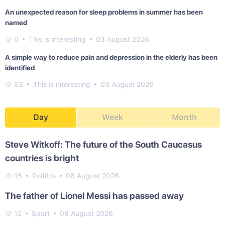
An unexpected reason for sleep problems in summer has been
named
0
This is interesting
03 August 2026
A simple way to reduce pain and depression in the elderly has been
identified
63
This is interesting
03 August 2026
Day
Week
Month
Steve Witkoff: The future of the South Caucasus
countries is bright
15
Politics
08 August 2026
The father of Lionel Messi has passed away
12
Sport
08 August 2026