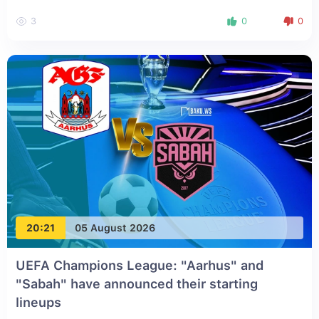
3
0
0
20:21
05 August 2026
UEFA Champions League: "Aarhus" and
"Sabah" have announced their starting
lineups