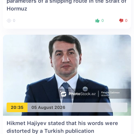
parameters of a shipping route in the Strait of
Hormuz
0
0
0
20:35
05 August 2026
Hikmet Hajiyev stated that his words were
distorted by a Turkish publication