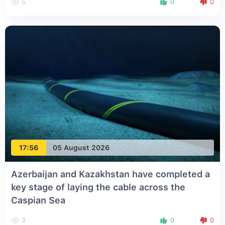
5
0
0
17:56
05 August 2026
Azerbaijan and Kazakhstan have completed a
key stage of laying the cable across the
Caspian Sea
3
0
0