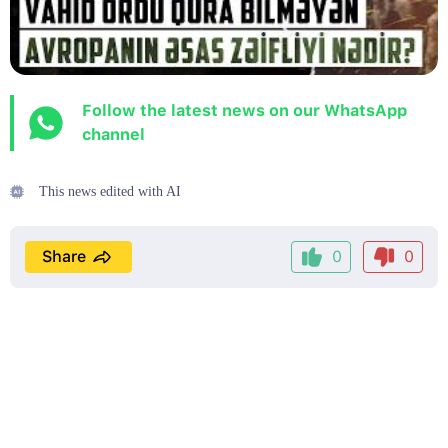
Follow the latest news on our WhatsApp
channel
This news edited with AI
Share
0
0