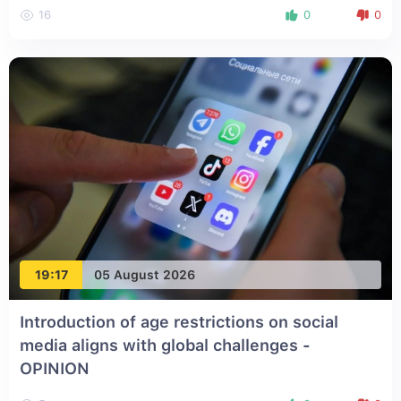
16
0
0
19:17
05 August 2026
Introduction of age restrictions on social
media aligns with global challenges -
OPINION