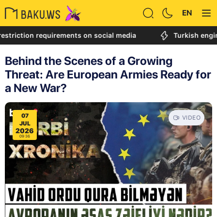
EN
tion requirements on social media
Turkish engineer cal
Behind the Scenes of a Growing
Threat: Are European Armies Ready for
a New War?
07
VIDEO
JUL
2026
09:36