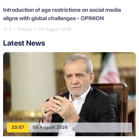
Introduction of age restrictions on social media
aligns with global challenges - OPINION
5
Politics
05 August 2026
Latest News
23:57
05 August 2026