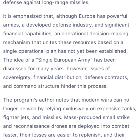
defense against long-range missiles.
It is emphasized that, although Europe has powerful
armies, a developed defense industry, and significant
financial capabilities, an operational decision-making
mechanism that unites these resources based on a
single operational plan has not yet been established.
The idea of a "Single European Army" has been
discussed for many years, however, issues of
sovereignty, financial distribution, defense contracts,
and command structure hinder this process.
The program's author notes that modern wars can no
longer be won by relying exclusively on expensive tanks,
fighter jets, and missiles. Mass-produced small strike
and reconnaissance drones are deployed into combat
faster, their losses are easier to replenish, and their