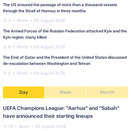
The US ensured the passage of more than a thousand vessels
through the Strait of Hormuz in three months
4
World
05 August 2026
The Armed Forces of the Russian Federation attacked Kyiv and the
Kyiv region: many killed
8
World
05 August 2026
The Emir of Qatar and the President of the United States discussed
de-escalation between Washington and Tehran
0
World
04 August 2026
Day
Week
Month
UEFA Champions League: "Aarhus" and "Sabah"
have announced their starting lineups
16
Sport
05 August 2026