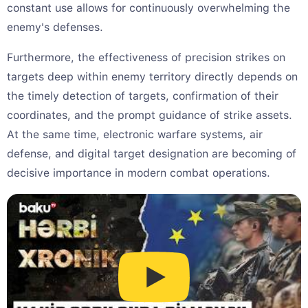
constant use allows for continuously overwhelming the
enemy's defenses.
Furthermore, the effectiveness of precision strikes on
targets deep within enemy territory directly depends on
the timely detection of targets, confirmation of their
coordinates, and the prompt guidance of strike assets.
At the same time, electronic warfare systems, air
defense, and digital target designation are becoming of
decisive importance in modern combat operations.