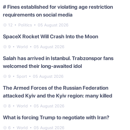
# Fines established for violating age restriction
requirements on social media
12
Politics
05 August 2026
SpaceX Rocket Will Crash Into the Moon
9
World
05 August 2026
Salah has arrived in Istanbul. Trabzonspor fans
welcomed their long-awaited idol
9
Sport
05 August 2026
The Armed Forces of the Russian Federation
attacked Kyiv and the Kyiv region: many killed
8
World
05 August 2026
What is forcing Trump to negotiate with Iran?
6
World
05 August 2026