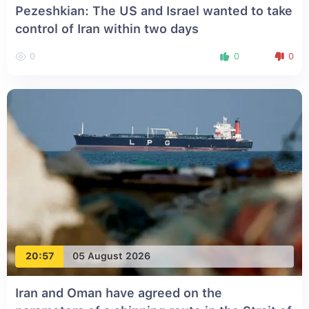
Pezeshkian: The US and Israel wanted to take
control of Iran within two days
0
0
0
20:57
05 August 2026
Iran and Oman have agreed on the