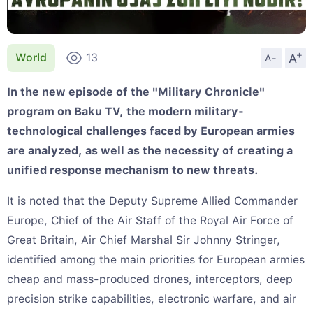
+
A
World
13
A-
In the new episode of the "Military Chronicle"
program on Baku TV, the modern military-
technological challenges faced by European armies
are analyzed, as well as the necessity of creating a
unified response mechanism to new threats.
It is noted that the Deputy Supreme Allied Commander
Europe, Chief of the Air Staff of the Royal Air Force of
Great Britain, Air Chief Marshal Sir Johnny Stringer,
identified among the main priorities for European armies
cheap and mass-produced drones, interceptors, deep
precision strike capabilities, electronic warfare, and air