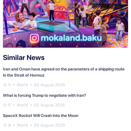
Similar News
Iran and Oman have agreed on the parameters of a shipping route
in the Strait of Hormuz
0
World
05 August 2026
What is forcing Trump to negotiate with Iran?
6
World
05 August 2026
SpaceX Rocket Will Crash Into the Moon
9
World
05 August 2026