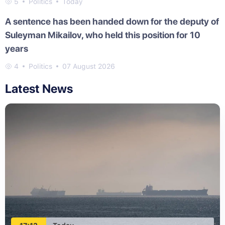
5
Politics
Today
A sentence has been handed down for the deputy of
Suleyman Mikailov, who held this position for 10
years
4
Politics
07 August 2026
Latest News