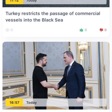
17:12
Today
Turkey restricts the passage of commercial
vessels into the Black Sea
0
0
0
16:57
Today