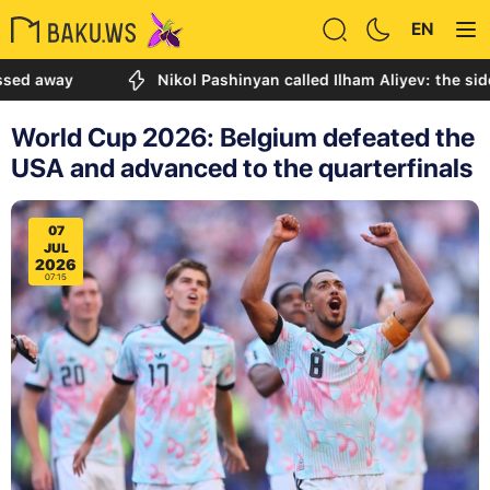
EN
ay
Nikol Pashinyan called Ilham Aliyev: the sides disc
World Cup 2026: Belgium defeated the
USA and advanced to the quarterfinals
07
JUL
2026
07:15