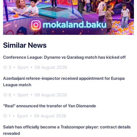
Similar News
Conference League: Dynamo vs Qarabag match has kicked off
3
Sport
06 August 2026
Azerbaijani referee-inspector received appointment for Europa
League match
6
Sport
06 August 2026
"Real" announced the transfer of Yan Diomande
1
Sport
06 August 2026
Salah has officially become a Trabzonspor player: contract details
revealed