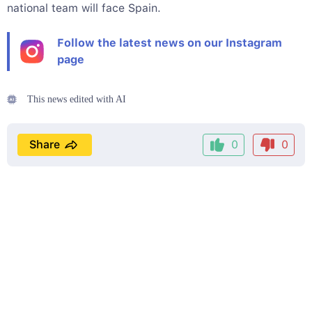
national team will face Spain.
Follow the latest news on our Instagram
page
This news edited with AI
Share
0
0