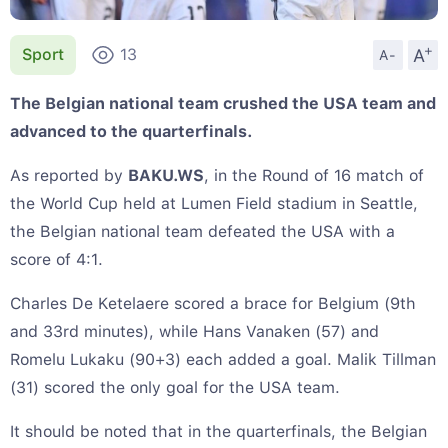
+
A
Sport
13
A-
The Belgian national team crushed the USA team and
advanced to the quarterfinals.
As reported by
BAKU.WS
, in the Round of 16 match of
the World Cup held at Lumen Field stadium in Seattle,
the Belgian national team defeated the USA with a
score of 4:1.
Charles De Ketelaere scored a brace for Belgium (9th
and 33rd minutes), while Hans Vanaken (57) and
Romelu Lukaku (90+3) each added a goal. Malik Tillman
(31) scored the only goal for the USA team.
It should be noted that in the quarterfinals, the Belgian