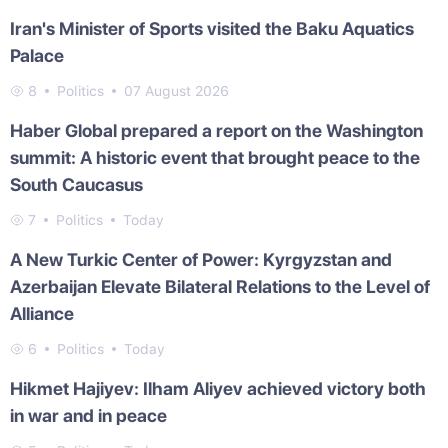
Iran's Minister of Sports visited the Baku Aquatics
Palace
8
Politics
07 August 2026
Haber Global prepared a report on the Washington
summit: A historic event that brought peace to the
South Caucasus
7
Politics
Today
A New Turkic Center of Power: Kyrgyzstan and
Azerbaijan Elevate Bilateral Relations to the Level of
Alliance
6
Politics
Today
Hikmet Hajiyev: Ilham Aliyev achieved victory both
in war and in peace