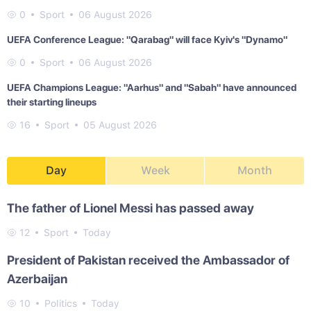
0
Sport
06 August 2026
UEFA Conference League: "Qarabag" will face Kyiv's "Dynamo"
0
Sport
06 August 2026
UEFA Champions League: "Aarhus" and "Sabah" have announced
their starting lineups
16
Sport
05 August 2026
Day
Week
Month
The father of Lionel Messi has passed away
12
Sport
Today
President of Pakistan received the Ambassador of
Azerbaijan
10
Politics
Today