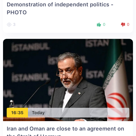
Demonstration of independent politics -
PHOTO
3
0
0
16:35
Today
Iran and Oman are close to an agreement on