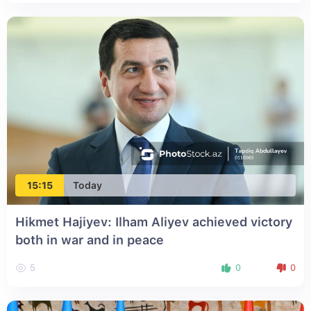
15:15
Today
Hikmet Hajiyev: Ilham Aliyev achieved victory
both in war and in peace
5
0
0