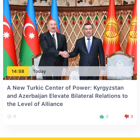
14:58
Today
A New Turkic Center of Power: Kyrgyzstan
and Azerbaijan Elevate Bilateral Relations to
the Level of Alliance
6
0
0