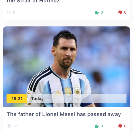
the Strait of Hormuz
0
0
0
15:21
Today
The father of Lionel Messi has passed away
12
0
0