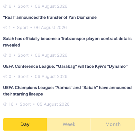
6
Sport
06 August 2026
"Real" announced the transfer of Yan Diomande
1
Sport
06 August 2026
Salah has officially become a Trabzonspor player: contract details
revealed
0
Sport
06 August 2026
UEFA Conference League: "Qarabag" will face Kyiv's "Dynamo"
0
Sport
06 August 2026
UEFA Champions League: "Aarhus" and "Sabah" have announced
their starting lineups
16
Sport
05 August 2026
Day
Week
Month