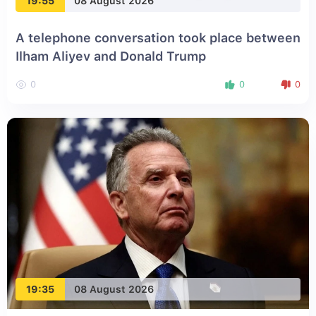
19:55
08 August 2026
A telephone conversation took place between
Ilham Aliyev and Donald Trump
0
0
0
19:35
08 August 2026