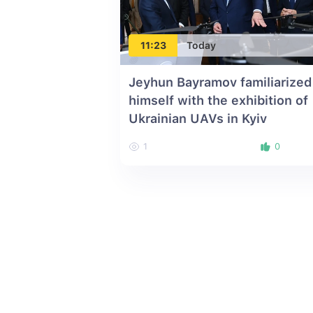
11:23
Today
Jeyhun Bayramov familiarized
himself with the exhibition of
Ukrainian UAVs in Kyiv
1
0