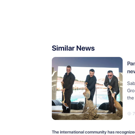
Similar News
Pan
new
in 
Sab
Gro
the
7
The international community has recognize