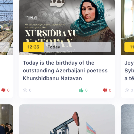
12:35
Today
11
Today is the birthday of the
Jey
outstanding Azerbaijani poetess
Syb
Khurshidbanu Natavan
a t
0
0
0
0
0