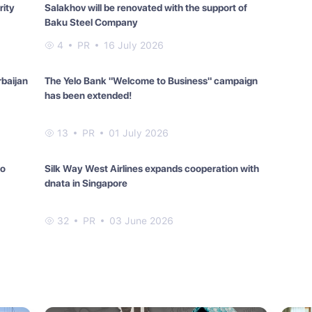
rity
Salakhov will be renovated with the support of
Baku Steel Company
4
PR
16 July 2026
rbaijan
The Yelo Bank "Welcome to Business" campaign
has been extended!
13
PR
01 July 2026
lo
Silk Way West Airlines expands cooperation with
dnata in Singapore
32
PR
03 June 2026