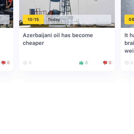
10:15
Today
09
Azerbaijani oil has become
It 
cheaper
bra
wei
0
0
0
0
0