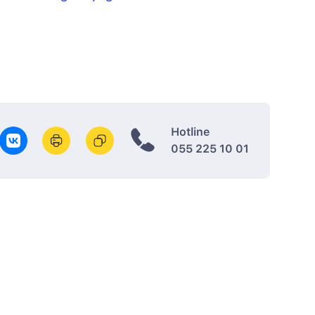
Hotline
055 225 10 01