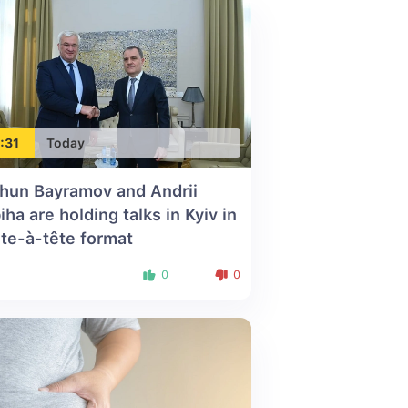
:31
Today
hun Bayramov and Andrii
iha are holding talks in Kyiv in
ête-à-tête format
0
0