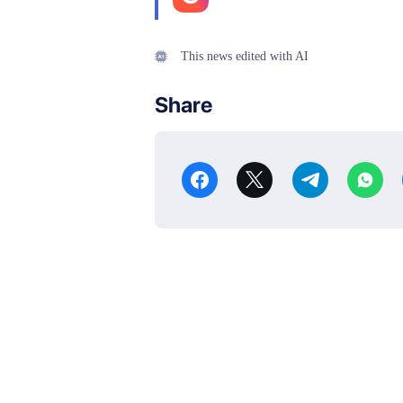
This news edited with AI
Share