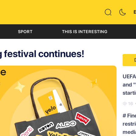
SPORT
THIS IS INTERESTING
 festival continues!
UEFA
and 
start
16
# Fin
restr
medi