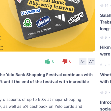
14
Salah
Trab
long-
9
Hikme
were 
+
A
0
0
A-
7
What 
he Yelo Bank Shopping Festival continues with
with 
 until the end of the festival with incredible
!
6
joy discounts of up to 50% at major shopping
Intro
ty, as well as 5% cashback on Yelo cards and
socia