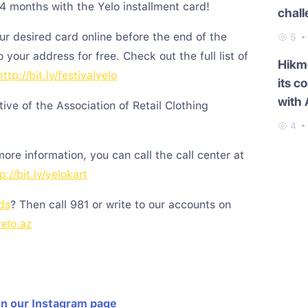
24 months with the Yelo installment card!
chal
ur desired card online before the end of the
5
to your address for free. Check out the full list of
Hikme
http://bit.ly/festivalyelo
its c
with 
ative of the Association of Retail Clothing
4
 more information, you can call the call center at
p://bit.ly/yelokart
ds
? Then call 981 or write to our accounts on
yelo.az
on our Instagram page