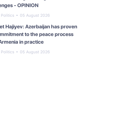
lenges - OPINION
Politics
05 August 2026
t Hajiyev: Azerbaijan has proven
ommitment to the peace process
Armenia in practice
Politics
05 August 2026