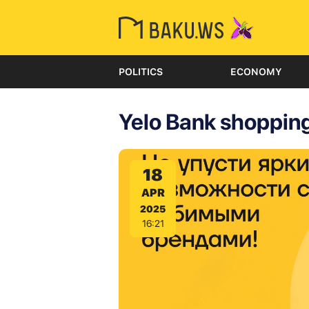
POLITICS
ECONOMY
Yelo Bank shopping
18
APR
2025
16:21