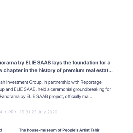
orama by ELIE SAAB lays the foundation for a
 chapter in the history of premium real estate
Azerbaijan
ah Investment Group, in partnership with Reportage
up and ELIE SAAB, held a ceremonial groundbreaking for
 Panorama by ELIE SAAB project, officially ma...
4
PR
15:31 23 July 2026
d
The house-museum of People's Artist Tahir