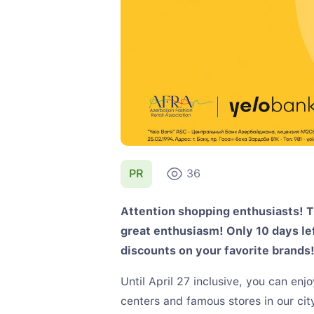
PR
36
Attention shopping enthusiasts! T
great enthusiasm! Only 10 days left
discounts on your favorite brands
Until April 27 inclusive, you can en
centers and famous stores in our ci