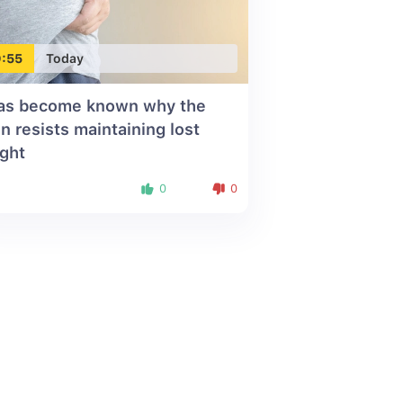
:55
Today
has become known why the
in resists maintaining lost
ght
0
0