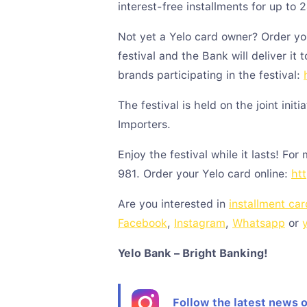
interest-free installments for up to 
Not yet a Yelo card owner? Order yo
festival and the Bank will deliver it 
brands participating in the festival:
The festival is held on the joint initi
Importers.
Enjoy the festival while it lasts! For
981. Order your Yelo card online:
htt
Are you interested in
installment car
Facebook
,
Instagram
,
Whatsapp
or
Yelo
Bank – Bright Banking!
Follow the latest news 