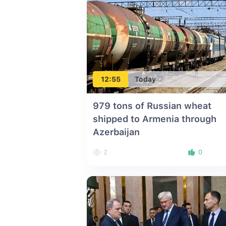
12:55
Today
979 tons of Russian wheat
shipped to Armenia through
Azerbaijan
2
0