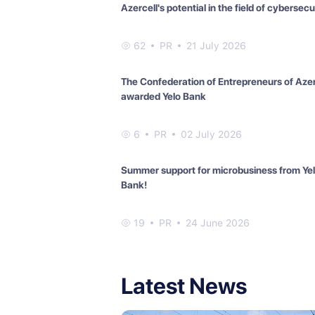
Azercell's potential in the field of cybersecu
62
PR
21 July 2026
The Confederation of Entrepreneurs of Aze
awarded Yelo Bank
6
PR
02 July 2026
Summer support for microbusiness from Ye
Bank!
19
PR
24 June 2026
Latest News