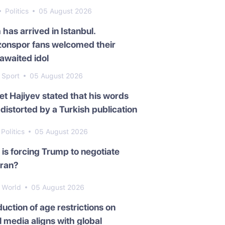
Politics
05 August 2026
 has arrived in Istanbul.
zonspor fans welcomed their
awaited idol
Sport
05 August 2026
t Hajiyev stated that his words
distorted by a Turkish publication
Politics
05 August 2026
is forcing Trump to negotiate
Iran?
World
05 August 2026
duction of age restrictions on
l media aligns with global