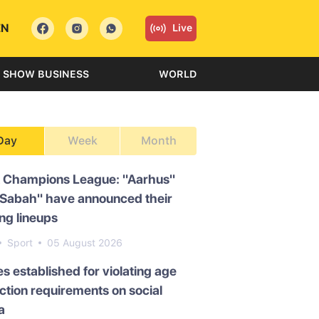
EN
Live
SHOW BUSINESS
WORLD
Day
Week
Month
 Champions League: "Aarhus"
"Sabah" have announced their
ing lineups
Sport
05 August 2026
es established for violating age
iction requirements on social
a