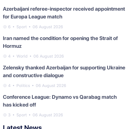
Azerbaijani referee-inspector received appointment
for Europa League match
6
Sport
06 August 2026
Iran named the condition for opening the Strait of
Hormuz
4
World
06 August 2026
Zelensky thanked Azerbaijan for supporting Ukraine
and constructive dialogue
4
Politics
06 August 2026
Conference League: Dynamo vs Qarabag match
has kicked off
3
Sport
06 August 2026
Latest News