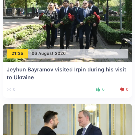
21:35
06 August 2026
Jeyhun Bayramov visited Irpin during his visit
to Ukraine
0
0
0