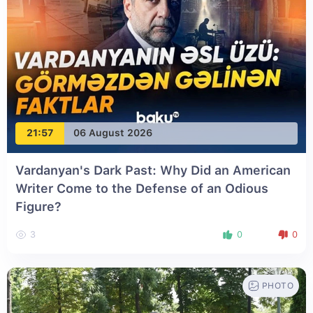
21:57
06 August 2026
Vardanyan's Dark Past: Why Did an American
Writer Come to the Defense of an Odious
Figure?
3
0
0
PHOTO