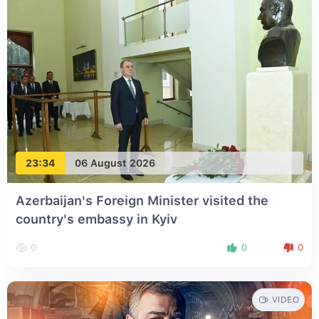
23:34
06 August 2026
Azerbaijan's Foreign Minister visited the
country's embassy in Kyiv
0
0
0
VIDEO