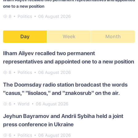
one to a new position
8
Politics
06 August 2026
Day
Week
Month
Ilham Aliyev recalled two permanent
representatives and appointed one to a new position
8
Politics
06 August 2026
The Doomsday radio station broadcast the words
"casus," "lisolaos," and "znakosrub" on the air.
6
World
06 August 2026
Jeyhun Bayramov and Andrii Sybiha held a joint
press conference in Ukraine
6
Politics
06 August 2026