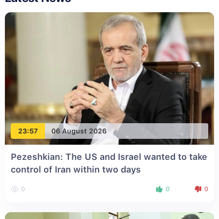
23:57
06 August 2026
Pezeshkian: The US and Israel wanted to take
control of Iran within two days
0
0
0