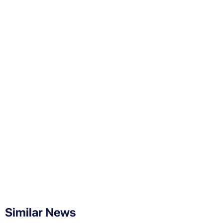
Similar News