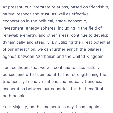
At present, our interstate relations, based on friendship,
mutual respect and trust, as well as effective
cooperation in the political, trade-economic,
investment, energy spheres, including in the field of
renewable energy, and other areas, continue to develop
dynamically and steadily. By utilizing the great potential
of our interaction, we can further enrich the bilateral
agenda between Azerbaijan and the United Kingdom.
I am confident that we will continue to successfully
pursue joint efforts aimed at further strengthening the
traditionally friendly relations and mutually beneficial
cooperation between our countries, for the benefit of
both peoples.
Your Majesty, on this momentous day, I once again