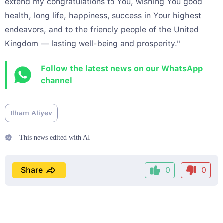
extend my congratulations to You, wishing You good
health, long life, happiness, success in Your highest
endeavors, and to the friendly people of the United
Kingdom — lasting well-being and prosperity."
Follow the latest news on our WhatsApp
channel
Ilham Aliyev
This news edited with AI
Share
0
0