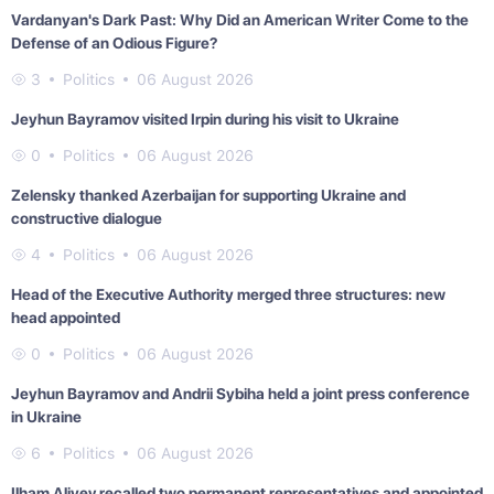
Vardanyan's Dark Past: Why Did an American Writer Come to the
Defense of an Odious Figure?
3
Politics
06 August 2026
Jeyhun Bayramov visited Irpin during his visit to Ukraine
0
Politics
06 August 2026
Zelensky thanked Azerbaijan for supporting Ukraine and
constructive dialogue
4
Politics
06 August 2026
Head of the Executive Authority merged three structures: new
head appointed
0
Politics
06 August 2026
Jeyhun Bayramov and Andrii Sybiha held a joint press conference
in Ukraine
6
Politics
06 August 2026
Ilham Aliyev recalled two permanent representatives and appointed