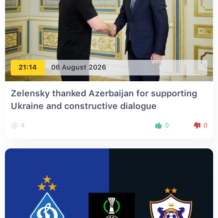
21:14
06 August 2026
Zelensky thanked Azerbaijan for supporting
Ukraine and constructive dialogue
4
0
0