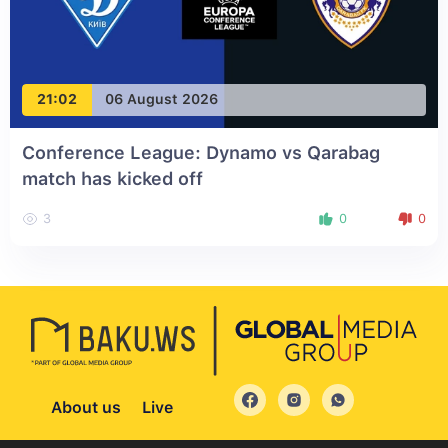
21:02
06 August 2026
Conference League: Dynamo vs Qarabag
match has kicked off
3
0
0
About us
Live