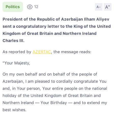
+
A
Politics
12
A-
President of the Republic of Azerbaijan Ilham Aliyev
sent a congratulatory letter to the King of the United
Kingdom of Great Britain and Northern Ireland
Charles III.
As reported by
AZERTAC
, the message reads:
"Your Majesty,
On my own behalf and on behalf of the people of
Azerbaijan, I am pleased to cordially congratulate You
and, in Your person, Your entire people on the national
holiday of the United Kingdom of Great Britain and
Northern Ireland — Your Birthday — and to extend my
best wishes.