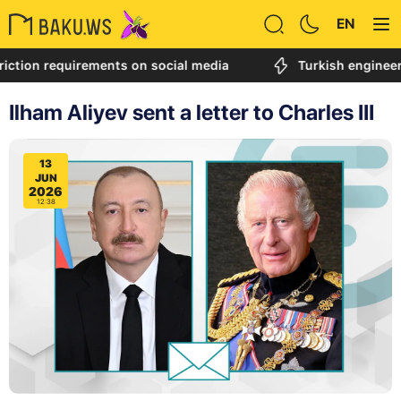
EN
on requirements on social media
Turkish engineer calle
Ilham Aliyev sent a letter to Charles III
13
JUN
2026
12:38