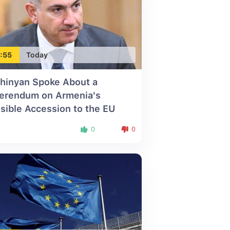
:55
Today
hinyan Spoke About a
erendum on Armenia's
sible Accession to the EU
0
0