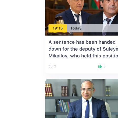
19:15
Today
A sentence has been handed
down for the deputy of Suley
Mikailov, who held this positi
for 10 years
2
0