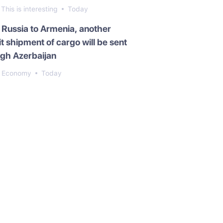
This is interesting
Today
Russia to Armenia, another
it shipment of cargo will be sent
gh Azerbaijan
Economy
Today