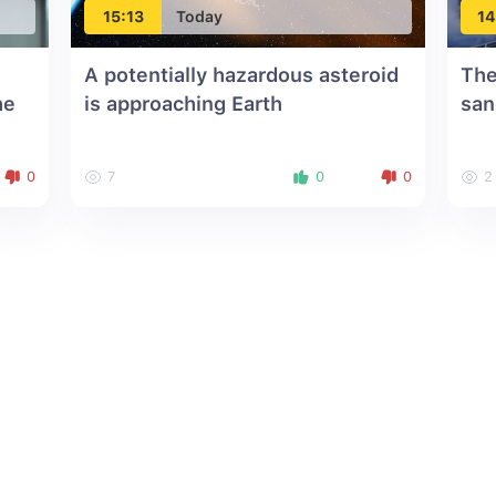
15:13
Today
14
A potentially hazardous asteroid
The
he
is approaching Earth
san
0
7
0
0
2