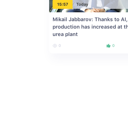
15:57
Today
Mikail Jabbarov: Thanks to AI,
production has increased at t
urea plant
0
0