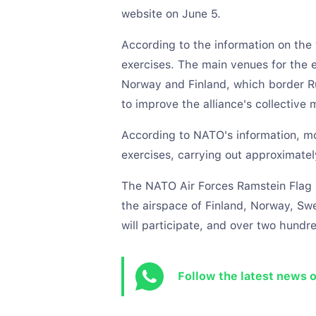
website on June 5.
According to the information on the w
exercises. The main venues for the 
Norway and Finland, which border Rus
to improve the alliance's collective 
According to NATO's information, mor
exercises, carrying out approximatel
The NATO Air Forces Ramstein Flag 2
the airspace of Finland, Norway, S
will participate, and over two hundre
Follow the latest news 