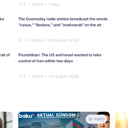
0
World
Today
ake
The Doomsday radio station broadcast the words
"casus," "lisolaos," and "znakosrub" on the air.
7
World
06 August 2026
ait of
Pezeshkian: The US and Israel wanted to take
control of Iran within two days
0
World
05 August 2026
VIDEO