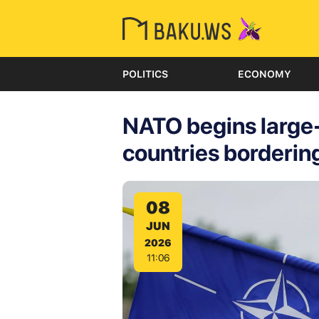
POLITICS
ECONOMY
NATO begins large-s
countries borderin
08
JUN
2026
11:06