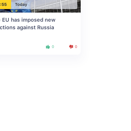
:55
Today
 EU has imposed new
ctions against Russia
0
0