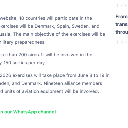
7
From 
ebsite, 18 countries will participate in the
trans
exercises will be Denmark, Spain, Sweden, and
throu
sia. The main objective of the exercises will be
military preparedness.
6
e than 200 aircraft will be involved in the
y 150 sorties per day.
026 exercises will take place from June 8 to 19 in
weden, and Denmark. Nineteen alliance members
d units of aviation equipment will be involved.
on our WhatsApp channel