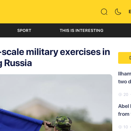
SPORT
THIS IS INTERESTING
cale military exercises in
g Russia
Ilham
two 
20
Abel
from 
10