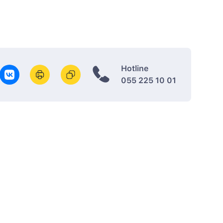
Hotline
055 225 10 01