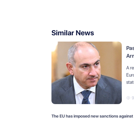
Similar News
Pa
Arm
A r
Eur
stat
The EU has imposed new sanctions against