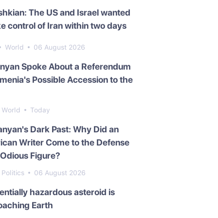
hkian: The US and Israel wanted
ke control of Iran within two days
World
06 August 2026
inyan Spoke About a Referendum
menia's Possible Accession to the
World
Today
nyan's Dark Past: Why Did an
ican Writer Come to the Defense
 Odious Figure?
Politics
06 August 2026
entially hazardous asteroid is
oaching Earth