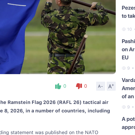
Pezes
to ta
10
Pash
on Ar
EU
9
Varda
+
A
0
0
A-
Amer
of an
he Ramstein Flag 2026 (RAFL 26) tactical air
9
e 8, 2026, in a number of countries, including
A pot
appr
nding statement was published on the NATO