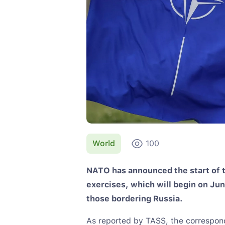
World
100
NATO has announced the start of t
exercises, which will begin on Jun
those bordering Russia.
As reported by TASS, the correspo