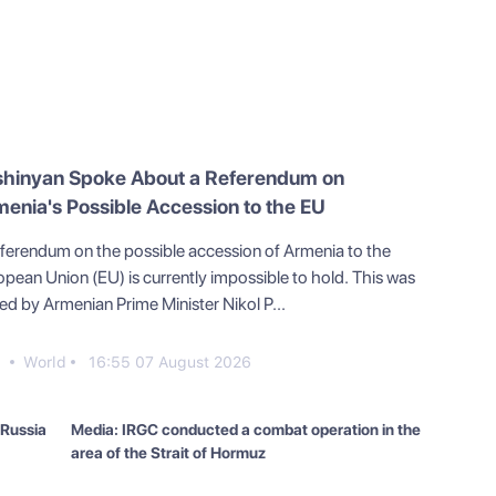
shinyan Spoke About a Referendum on
enia's Possible Accession to the EU
eferendum on the possible accession of Armenia to the
opean Union (EU) is currently impossible to hold. This was
ed by Armenian Prime Minister Nikol P...
9
World
16:55 07 August 2026
 Russia
Media: IRGC conducted a combat operation in the
area of the Strait of Hormuz