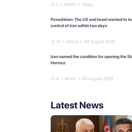
2
World
Today
Pezeshkian: The US and Israel wanted to t
control of Iran within two days
10
World
06 August 2026
Iran named the condition for opening the Str
Hormuz
4
World
06 August 2026
Latest News