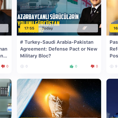
17:55
Today
16
# Turkey-Saudi Arabia-Pakistan
Pas
man
Agreement: Defense Pact or New
Ref
on
Military Bloc?
Pos
0
0
0
0
9