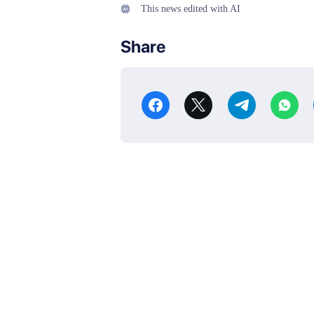
This news edited with AI
Share