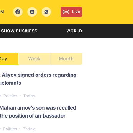
EN
Live
SHOW BUSINESS
WORLD
Day
Week
Month
 Aliyev signed orders regarding
diplomats
Politics
Today
 Maharramov's son was recalled
the position of ambassador
Politics
Today