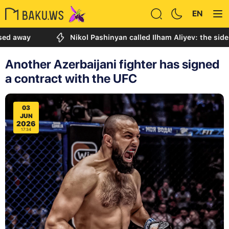
EN
y
Nikol Pashinyan called Ilham Aliyev: the sides discu
Another Azerbaijani fighter has signed
a contract with the UFC
03
JUN
2026
17:34