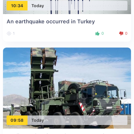
10:34
Today
An earthquake occurred in Turkey
1
0
0
09:58
Today