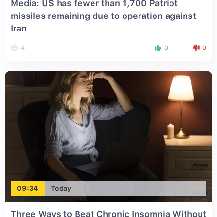
Media: US has fewer than 1,700 Patriot
missiles remaining due to operation against
Iran
4
0
0
09:34
Today
Three Ways to Beat Chronic Insomnia Without