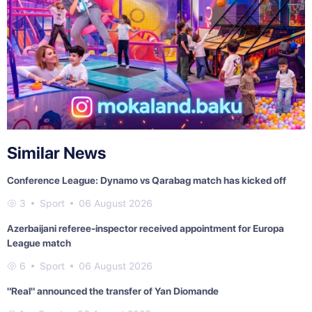
Similar News
Conference League: Dynamo vs Qarabag match has kicked off
3
Sport
06 August 2026
Azerbaijani referee-inspector received appointment for Europa
League match
6
Sport
06 August 2026
"Real" announced the transfer of Yan Diomande