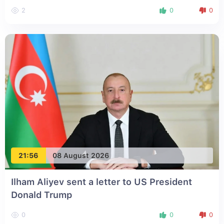
2
0
0
21:56
08 August 2026
Ilham Aliyev sent a letter to US President
Donald Trump
0
0
0