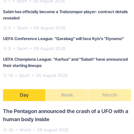
1
Sport
06 August 2026
Salah has officially become a Trabzonspor player: contract details
revealed
0
Sport
06 August 2026
UEFA Conference League: "Qarabag" will face Kyiv's "Dynamo"
0
Sport
06 August 2026
UEFA Champions League: "Aarhus" and "Sabah" have announced
their starting lineups
16
Sport
05 August 2026
Day
Week
Month
The Pentagon announced the crash of a UFO with a
human body inside
26
World
08 August 2026