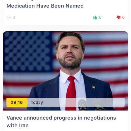
Medication Have Been Named
0
0
0
09:16
Today
Vance announced progress in negotiations
with Iran