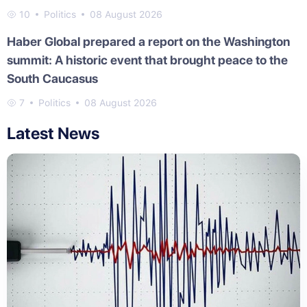
10
Politics
08 August 2026
Haber Global prepared a report on the Washington
summit: A historic event that brought peace to the
South Caucasus
7
Politics
08 August 2026
Latest News