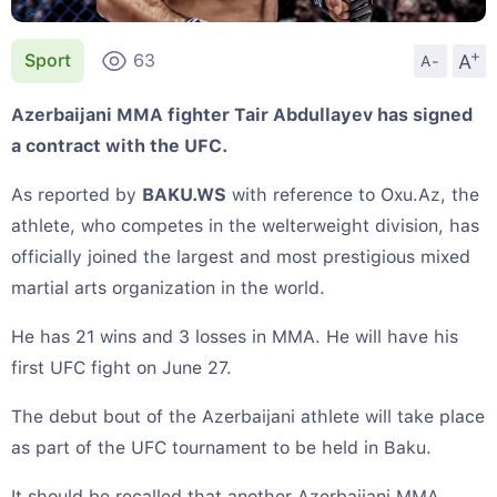
+
A
Sport
63
A-
Azerbaijani MMA fighter Tair Abdullayev has signed
a contract with the UFC.
As reported by
BAKU.WS
with reference to Oxu.Az, the
athlete, who competes in the welterweight division, has
officially joined the largest and most prestigious mixed
martial arts organization in the world.
He has 21 wins and 3 losses in MMA. He will have his
first UFC fight on June 27.
The debut bout of the Azerbaijani athlete will take place
as part of the UFC tournament to be held in Baku.
It should be recalled that another Azerbaijani MMA