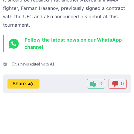
fighter, Farman Hasanov, previously signed a contract
with the UFC and also announced his debut at this
tournament.
Follow the latest news on our WhatsApp
channel
This news edited with AI
Share
0
0