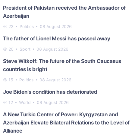
President of Pakistan received the Ambassador of
Azerbaijan
23
Politics
08 August 2026
The father of Lionel Messi has passed away
20
Sport
08 August 2026
Steve Witkoff: The future of the South Caucasus
countries is bright
15
Politics
08 August 2026
Joe Biden's condition has deteriorated
12
World
08 August 2026
A New Turkic Center of Power: Kyrgyzstan and
Azerbaijan Elevate Bilateral Relations to the Level of
Alliance