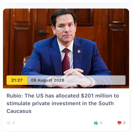
21:27
08 August 2026
Rubio: The US has allocated $201 million to
stimulate private investment in the South
Caucasus
6
0
0