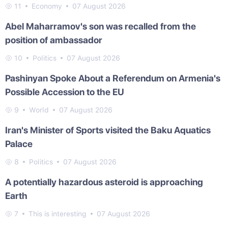
11
Economy
07 August 2026
Abel Maharramov's son was recalled from the
position of ambassador
10
Politics
07 August 2026
Pashinyan Spoke About a Referendum on Armenia's
Possible Accession to the EU
9
World
07 August 2026
Iran's Minister of Sports visited the Baku Aquatics
Palace
8
Politics
07 August 2026
A potentially hazardous asteroid is approaching
Earth
7
This is interesting
07 August 2026