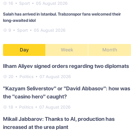
16
Sport
05 August 2026
Salah has arrived in Istanbul. Trabzonspor fans welcomed their
long-awaited idol
9
Sport
05 August 2026
Day
Week
Month
Ilham Aliyev signed orders regarding two diplomats
20
Politics
07 August 2026
"Kazyam Seliverstov" or "David Abbasov": how was
the "casino hero" caught?
18
Politics
07 August 2026
Mikail Jabbarov: Thanks to AI, production has
increased at the urea plant