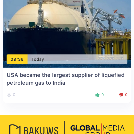
09:36
Today
USA became the largest supplier of liquefied
petroleum gas to India
0
0
0