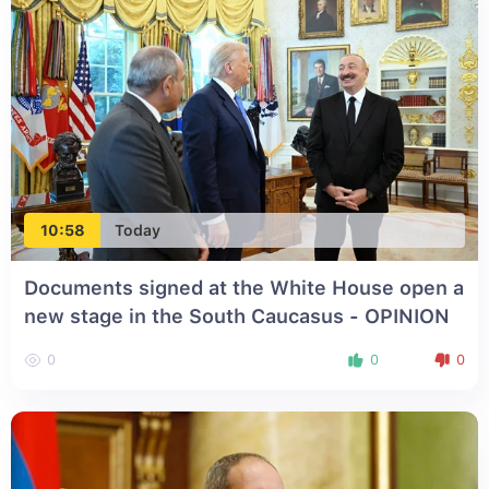
10:58
Today
Documents signed at the White House open a
new stage in the South Caucasus - OPINION
0
0
0