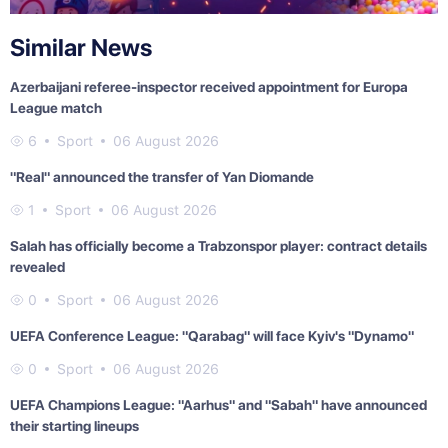
Similar News
Azerbaijani referee-inspector received appointment for Europa
League match
6
Sport
06 August 2026
"Real" announced the transfer of Yan Diomande
1
Sport
06 August 2026
Salah has officially become a Trabzonspor player: contract details
revealed
0
Sport
06 August 2026
UEFA Conference League: "Qarabag" will face Kyiv's "Dynamo"
0
Sport
06 August 2026
UEFA Champions League: "Aarhus" and "Sabah" have announced
their starting lineups