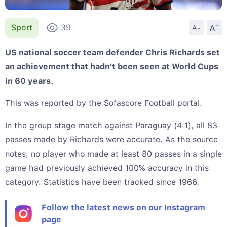
+
A
Sport
39
A-
US national soccer team defender Chris Richards set
an achievement that hadn't been seen at World Cups
in 60 years.
This was reported by the Sofascore Football portal.
In the group stage match against Paraguay (4:1), all 83
passes made by Richards were accurate. As the source
notes, no player who made at least 80 passes in a single
game had previously achieved 100% accuracy in this
category. Statistics have been tracked since 1966.
Follow the latest news on our Instagram
page