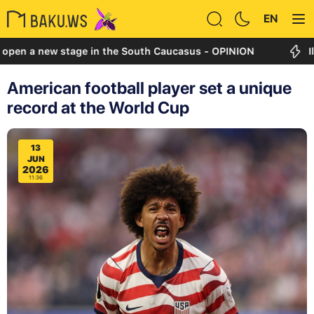
EN
new stage in the South Caucasus - OPINION
Ilham Ali
American football player set a unique
record at the World Cup
13
JUN
2026
11:36