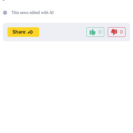
This news edited with AI
Share
0
0