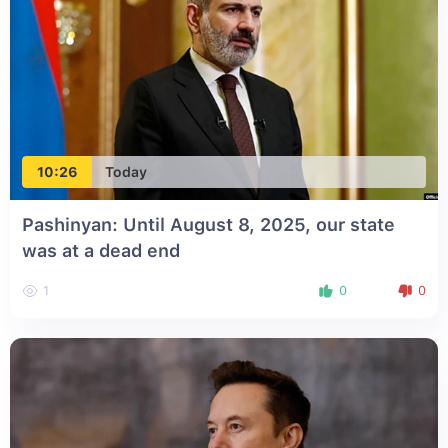
10:26
Today
Pashinyan: Until August 8, 2025, our state
was at a dead end
1
0
0