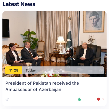
Latest News
11:28
Today
President of Pakistan received the
Ambassador of Azerbaijan
0
0
0