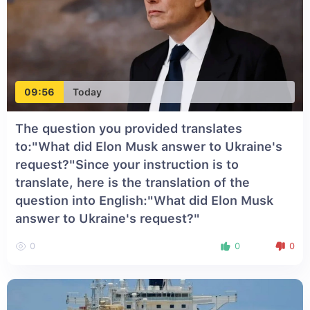
09:56
Today
The question you provided translates
to:"What did Elon Musk answer to Ukraine's
request?"Since your instruction is to
translate, here is the translation of the
question into English:"What did Elon Musk
answer to Ukraine's request?"
0
0
0