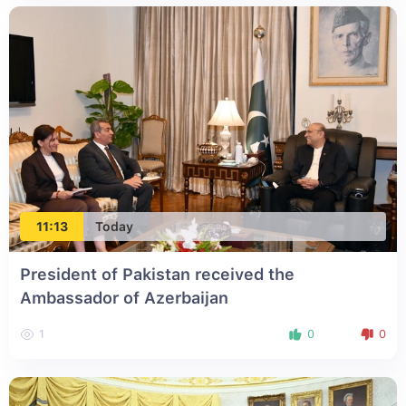
11:13
Today
President of Pakistan received the
Ambassador of Azerbaijan
1
0
0