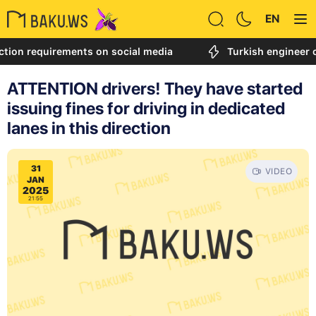
EN
on requirements on social media
Turkish engineer call
ATTENTION drivers! They have started
issuing fines for driving in dedicated
lanes in this direction
31
VIDEO
JAN
2025
21:55