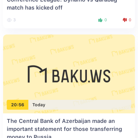
match has kicked off
3
0
0
20:56
Today
The Central Bank of Azerbaijan made an
important statement for those transferring
money to Russia