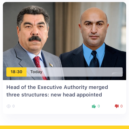
18:30
Today
Head of the Executive Authority merged
three structures: new head appointed
0
0
0