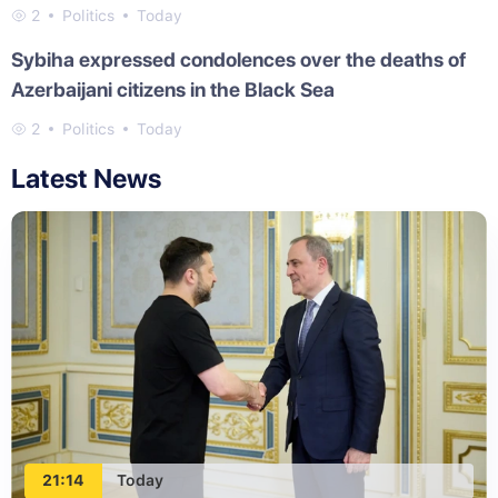
2
Politics
Today
Sybiha expressed condolences over the deaths of
Azerbaijani citizens in the Black Sea
2
Politics
Today
Latest News
21:14
Today