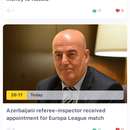
1
0
0
20:17
Today
Azerbaijani referee-inspector received
appointment for Europa League match
6
0
0