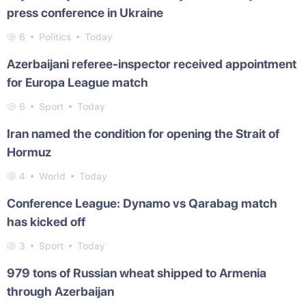
press conference in Ukraine
6
Politics
Today
Azerbaijani referee-inspector received appointment
for Europa League match
6
Sport
Today
Iran named the condition for opening the Strait of
Hormuz
4
World
Today
Conference League: Dynamo vs Qarabag match
has kicked off
3
Sport
Today
979 tons of Russian wheat shipped to Armenia
through Azerbaijan