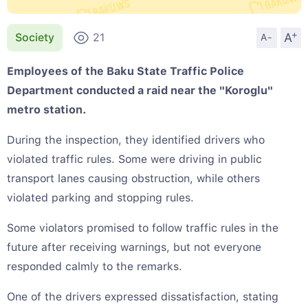
+
A
Society
21
A-
Employees of the Baku State Traffic Police
Department conducted a raid near the "Koroglu"
metro station.
During the inspection, they identified drivers who
violated traffic rules. Some were driving in public
transport lanes causing obstruction, while others
violated parking and stopping rules.
Some violators promised to follow traffic rules in the
future after receiving warnings, but not everyone
responded calmly to the remarks.
One of the drivers expressed dissatisfaction, stating