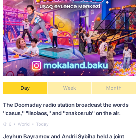
Day
Week
Month
The Doomsday radio station broadcast the words
"casus," "lisolaos," and "znakosrub" on the air.
6
World
Today
Jeyhun Bayramov and Andrii Sybiha held a joint