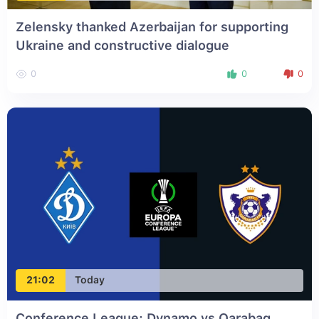
Zelensky thanked Azerbaijan for supporting
Ukraine and constructive dialogue
0
0
0
21:02
Today
Conference League: Dynamo vs Qarabag