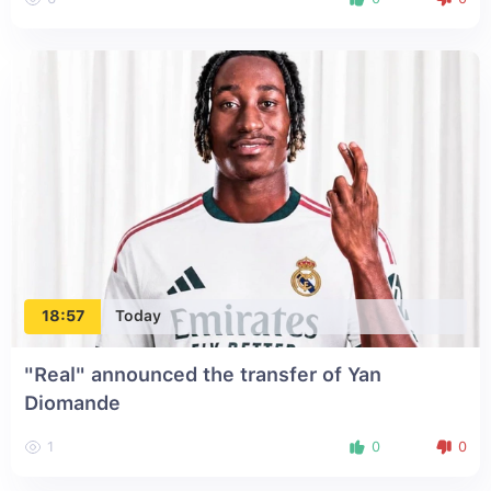
18:57
Today
"Real" announced the transfer of Yan
Diomande
1
0
0