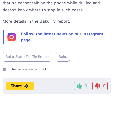
that he cannot talk on the phone while driving and
doesn't know where to stop in such cases.
More details in the Baku TV report.
Follow the latest news on our Instagram
page
Baku State Traffic Police
Baku
This news edited with AI
Share
0
0