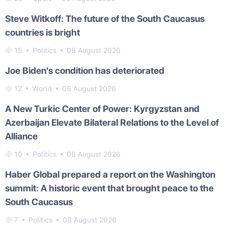
Steve Witkoff: The future of the South Caucasus
countries is bright
15
Politics
08 August 2026
Joe Biden's condition has deteriorated
12
World
08 August 2026
A New Turkic Center of Power: Kyrgyzstan and
Azerbaijan Elevate Bilateral Relations to the Level of
Alliance
10
Politics
08 August 2026
Haber Global prepared a report on the Washington
summit: A historic event that brought peace to the
South Caucasus
7
Politics
08 August 2026