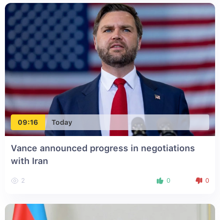
09:16
Today
Vance announced progress in negotiations
with Iran
2
0
0