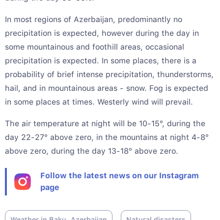
In most regions of Azerbaijan, predominantly no
precipitation is expected, however during the day in
some mountainous and foothill areas, occasional
precipitation is expected. In some places, there is a
probability of brief intense precipitation, thunderstorms,
hail, and in mountainous areas - snow. Fog is expected
in some places at times. Westerly wind will prevail.
The air temperature at night will be 10-15°, during the
day 22-27° above zero, in the mountains at night 4-8°
above zero, during the day 13-18° above zero.
Follow the latest news on our Instagram
page
Weather in Baku, Azerbaijan
Natural disasters