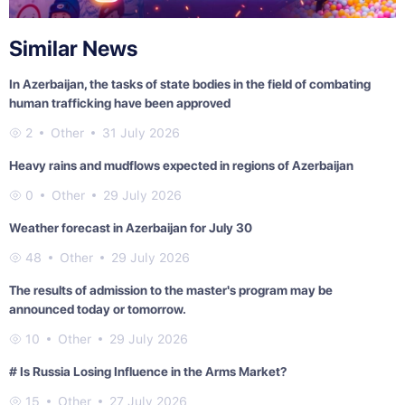
Similar News
In Azerbaijan, the tasks of state bodies in the field of combating
human trafficking have been approved
2
Other
31 July 2026
Heavy rains and mudflows expected in regions of Azerbaijan
0
Other
29 July 2026
Weather forecast in Azerbaijan for July 30
48
Other
29 July 2026
The results of admission to the master's program may be
announced today or tomorrow.
10
Other
29 July 2026
# Is Russia Losing Influence in the Arms Market?
15
Other
27 July 2026