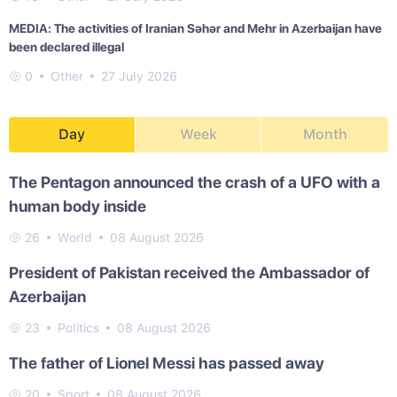
MEDIA: The activities of Iranian Səhər and Mehr in Azerbaijan have
been declared illegal
0
Other
27 July 2026
Day
Week
Month
The Pentagon announced the crash of a UFO with a
human body inside
26
World
08 August 2026
President of Pakistan received the Ambassador of
Azerbaijan
23
Politics
08 August 2026
The father of Lionel Messi has passed away
20
Sport
08 August 2026