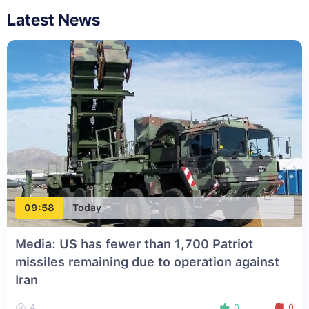
Latest News
09:58
Today
Media: US has fewer than 1,700 Patriot
missiles remaining due to operation against
Iran
4
0
0