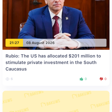
21:27
08 August 2026
Rubio: The US has allocated $201 million to
stimulate private investment in the South
Caucasus
6
0
0