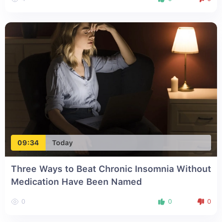
09:34
Today
Three Ways to Beat Chronic Insomnia Without
Medication Have Been Named
0
0
0