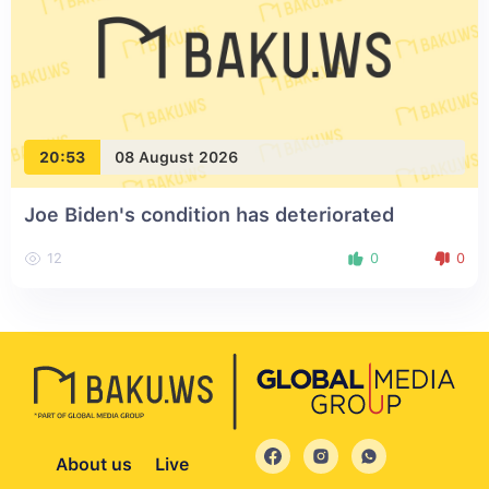
20:53
08 August 2026
Joe Biden's condition has deteriorated
12
0
0
About us
Live