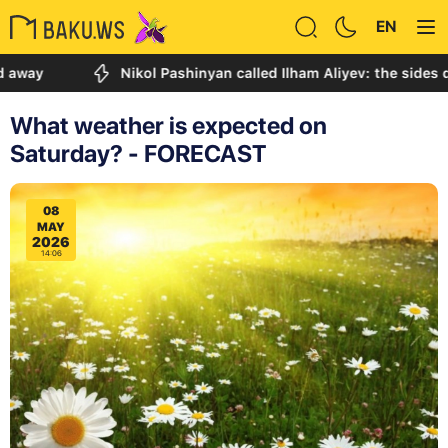
EN
Nikol Pashinyan called Ilham Aliyev: the sides discuss
What weather is expected on
Saturday? - FORECAST
08
MAY
2026
14:06