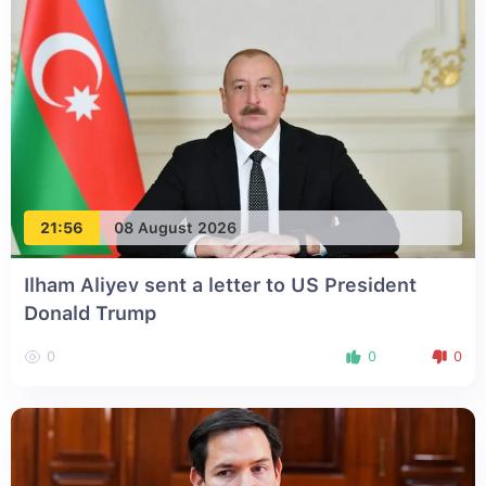
21:56
08 August 2026
Ilham Aliyev sent a letter to US President
Donald Trump
0
0
0