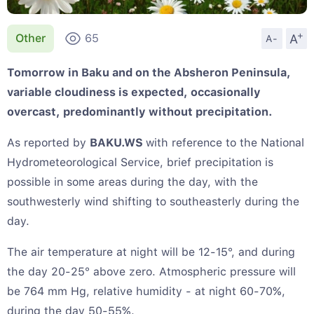
+
A
Other
65
A-
Tomorrow in Baku and on the Absheron Peninsula,
variable cloudiness is expected, occasionally
overcast, predominantly without precipitation.
As reported by
BAKU.WS
with reference to the National
Hydrometeorological Service, brief precipitation is
possible in some areas during the day, with the
southwesterly wind shifting to southeasterly during the
day.
The air temperature at night will be 12-15°, and during
the day 20-25° above zero. Atmospheric pressure will
be 764 mm Hg, relative humidity - at night 60-70%,
during the day 50-55%.