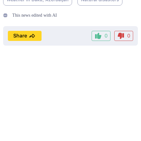
This news edited with AI
Share
0
0