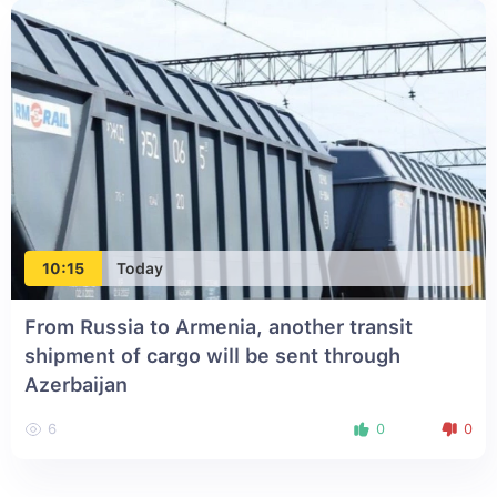
10:15
Today
From Russia to Armenia, another transit
shipment of cargo will be sent through
Azerbaijan
6
0
0