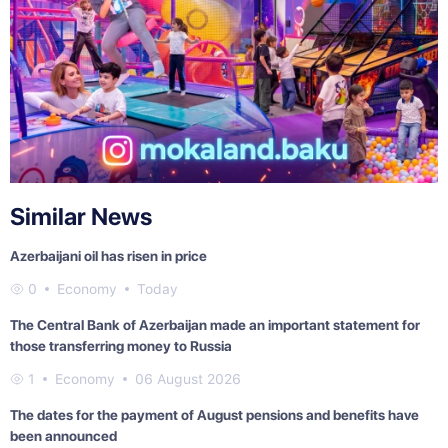
Similar News
Azerbaijani oil has risen in price
0
Economy
Today
The Central Bank of Azerbaijan made an important statement for
those transferring money to Russia
1
Economy
06 August 2026
The dates for the payment of August pensions and benefits have
been announced