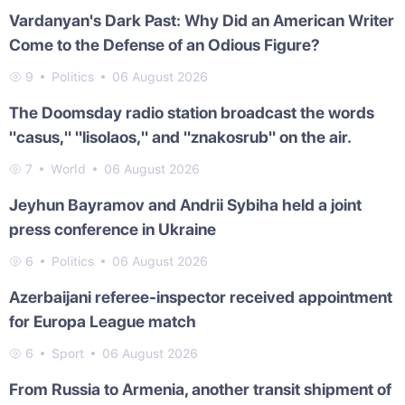
Vardanyan's Dark Past: Why Did an American Writer
Come to the Defense of an Odious Figure?
9
Politics
06 August 2026
The Doomsday radio station broadcast the words
"casus," "lisolaos," and "znakosrub" on the air.
7
World
06 August 2026
Jeyhun Bayramov and Andrii Sybiha held a joint
press conference in Ukraine
6
Politics
06 August 2026
Azerbaijani referee-inspector received appointment
for Europa League match
6
Sport
06 August 2026
From Russia to Armenia, another transit shipment of