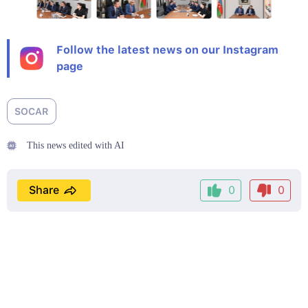
Follow the latest news on our Instagram
page
SOCAR
This news edited with AI
Share
0
0