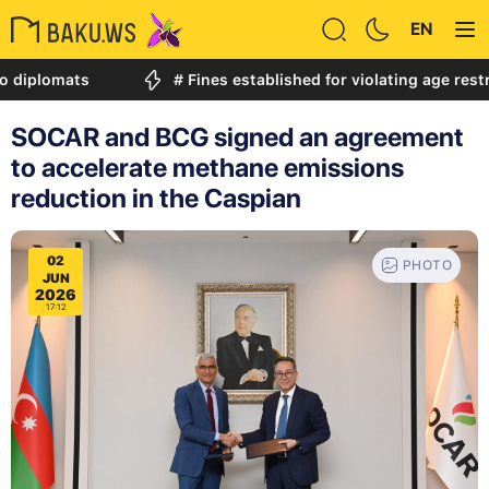
EN
mats
# Fines established for violating age restriction
SOCAR and BCG signed an agreement
to accelerate methane emissions
reduction in the Caspian
02
PHOTO
JUN
2026
17:12