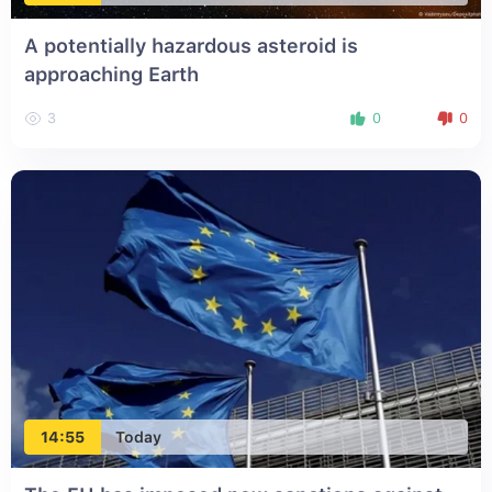
A potentially hazardous asteroid is
approaching Earth
3
0
0
14:55
Today