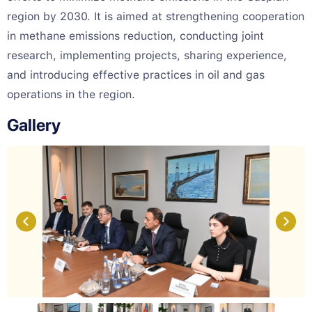
region by 2030. It is aimed at strengthening cooperation
in methane emissions reduction, conducting joint
research, implementing projects, sharing experience,
and introducing effective practices in oil and gas
operations in the region.
Gallery