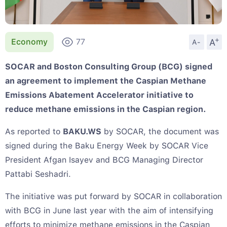
+
A
Economy
77
A-
SOCAR and Boston Consulting Group (BCG) signed
an agreement to implement the Caspian Methane
Emissions Abatement Accelerator initiative to
reduce methane emissions in the Caspian region.
As reported to
BAKU.WS
by SOCAR, the document was
signed during the Baku Energy Week by SOCAR Vice
President Afgan Isayev and BCG Managing Director
Pattabi Seshadri.
The initiative was put forward by SOCAR in collaboration
with BCG in June last year with the aim of intensifying
efforts to minimize methane emissions in the Caspian