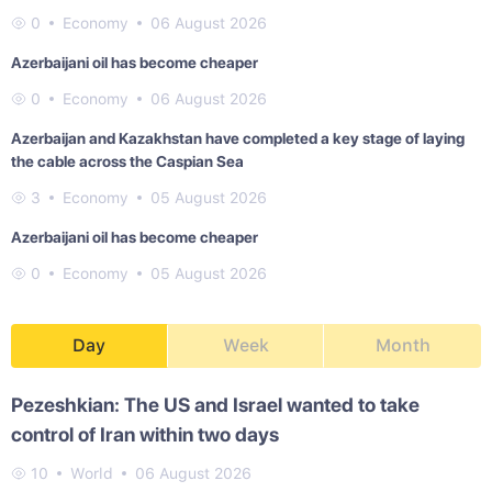
0
Economy
06 August 2026
Azerbaijani oil has become cheaper
0
Economy
06 August 2026
Azerbaijan and Kazakhstan have completed a key stage of laying
the cable across the Caspian Sea
3
Economy
05 August 2026
Azerbaijani oil has become cheaper
0
Economy
05 August 2026
Day
Week
Month
Pezeshkian: The US and Israel wanted to take
control of Iran within two days
10
World
06 August 2026