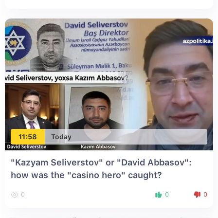
11:58
Today
"Kazyam Seliverstov" or "David Abbasov":
how was the "casino hero" caught?
0
0
0