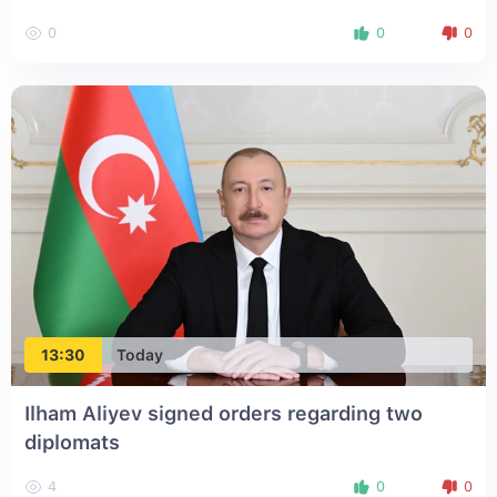
0
0
0
13:30
Today
Ilham Aliyev signed orders regarding two
diplomats
4
0
0