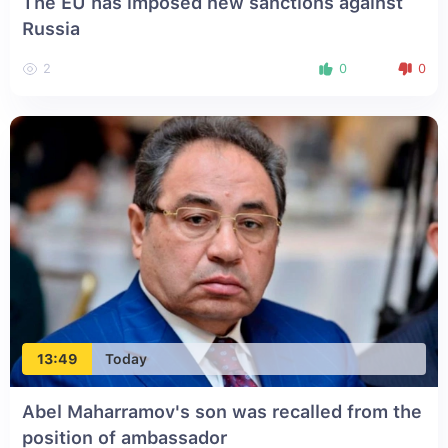
The EU has imposed new sanctions against
Russia
2
0
0
13:49
Today
Abel Maharramov's son was recalled from the
position of ambassador