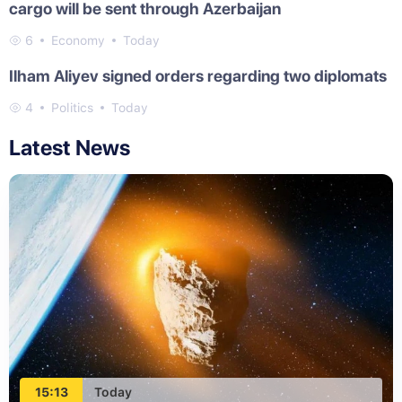
cargo will be sent through Azerbaijan
6
Economy
Today
Ilham Aliyev signed orders regarding two diplomats
4
Politics
Today
Latest News
15:13
Today