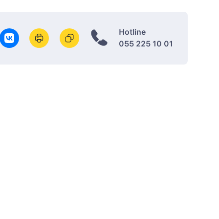
Hotline
055 225 10 01