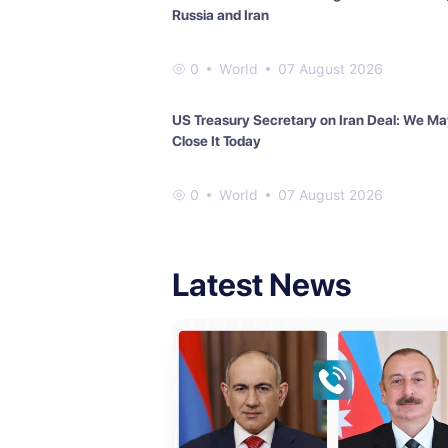
Russia and Iran
0
World
07 August 2026
US Treasury Secretary on Iran Deal: We M
Close It Today
0
World
07 August 2026
Latest News