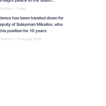
brought peace to the South
asus
Politics
Today
ntence has been handed down for
eputy of Suleyman Mikailov, who
this position for 10 years
Politics
07 August 2026