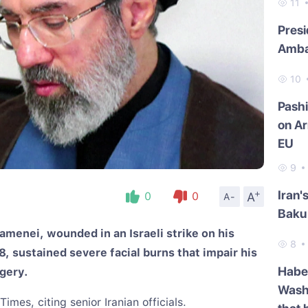
11
Presi
Amba
10
Pash
on Ar
EU
9
+
Iran'
A
0
0
A-
Baku 
menei, wounded in an Israeli strike on his
8
, sustained severe facial burns that impair his
Haber
rgery.
Washi
mes, citing senior Iranian officials.