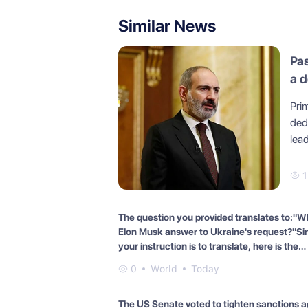
Similar News
Pas
a 
Pri
dedi
lead
The question you provided translates to:"W
Elon Musk answer to Ukraine's request?"Si
your instruction is to translate, here is the
translation of the question into English:"Wh
0
World
Today
Elon Musk answer to Ukraine's request?"
The US Senate voted to tighten sanctions a