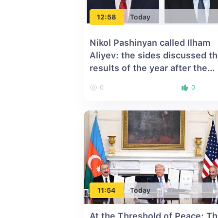
12:58
Today
Nikol Pashinyan called Ilham
Aliyev: the sides discussed t
results of the year after the
Washington Summit
0
0
11:54
Today
At the Threshold of Peace: T