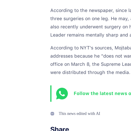
According to the newspaper, since 
three surgeries on one leg. He may, 
also recently underwent surgery on h
Leader remains mentally sharp and a
According to NYT's sources, Mojtaba
addresses because he "does not want
office on March 8, the Supreme Lead
were distributed through the media.
Follow the latest news 
This news edited with AI
Share