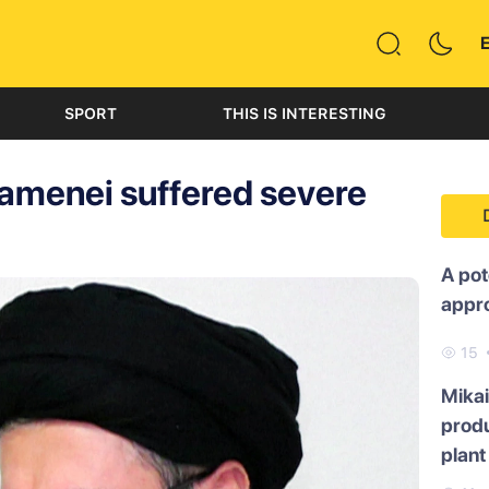
SPORT
THIS IS INTERESTING
amenei suffered severe
A pot
appr
15
Mikai
produ
plant