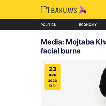
POLITICS
ECONOMY
Media: Mojtaba Kh
facial burns
23
APR
2026
19:34