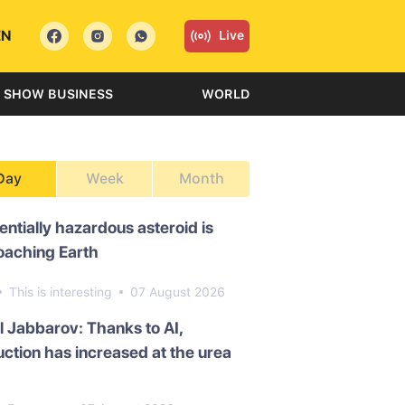
EN
Live
SHOW BUSINESS
WORLD
Day
Week
Month
entially hazardous asteroid is
oaching Earth
This is interesting
07 August 2026
l Jabbarov: Thanks to AI,
ction has increased at the urea