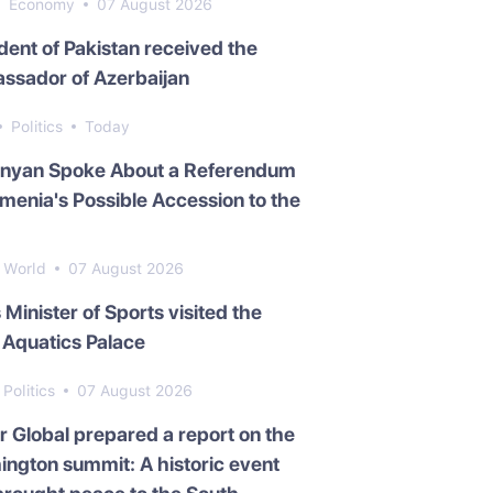
Economy
07 August 2026
dent of Pakistan received the
ssador of Azerbaijan
Politics
Today
inyan Spoke About a Referendum
menia's Possible Accession to the
World
07 August 2026
s Minister of Sports visited the
Aquatics Palace
Politics
07 August 2026
 Global prepared a report on the
ngton summit: A historic event