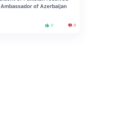
 Ambassador of Azerbaijan
0
0