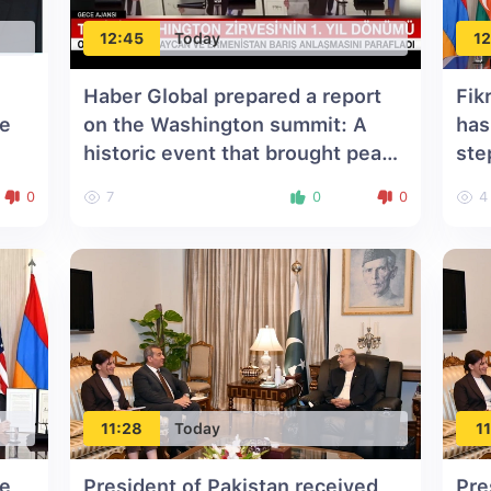
12:45
Today
12
Haber Global prepared a report
Fik
he
on the Washington summit: A
has
historic event that brought peace
ste
to the South Caucasus
0
7
0
0
4
11:28
Today
11
he
President of Pakistan received
Pre