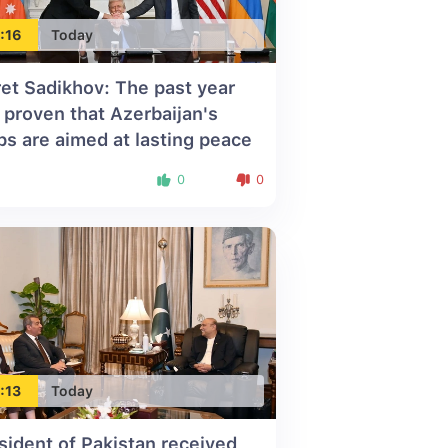
:16
Today
ret Sadikhov: The past year
 proven that Azerbaijan's
ps are aimed at lasting peace
0
0
:13
Today
sident of Pakistan received