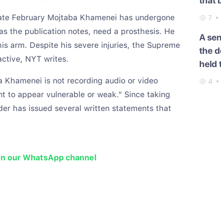
that 
Cauc
late February Mojtaba Khamenei has undergone
7
as the publication notes, need a prosthesis. He
A se
is arm. Despite his severe injuries, the Supreme
the d
ctive, NYT writes.
held 
 Khamenei is not recording audio or video
4
 to appear vulnerable or weak." Since taking
er has issued several written statements that
on our WhatsApp channel