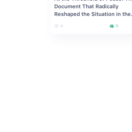
Document That Radically
Reshaped the Situation in the
South Caucasus
4
0