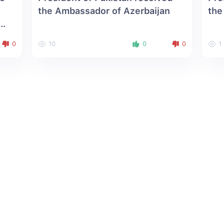
the Ambassador of Azerbaijan
the
0
10
0
0
1