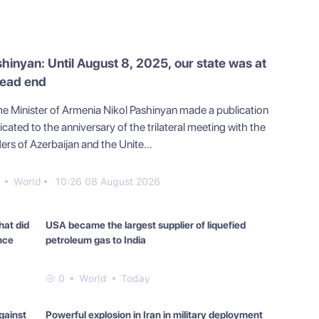
hinyan: Until August 8, 2025, our state was at
dead end
me Minister of Armenia Nikol Pashinyan made a publication
cated to the anniversary of the trilateral meeting with the
ers of Azerbaijan and the Unite...
1
World
10:26 08 August 2026
hat did
USA became the largest supplier of liquefied
nce
petroleum gas to India
at did
0
World
Today
gainst
Powerful explosion in Iran in military deployment