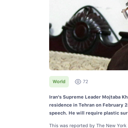
World
72
Iran's Supreme Leader Mojtaba Kha
residence in Tehran on February 28
speech. He will require plastic su
This was reported by The New York Ti