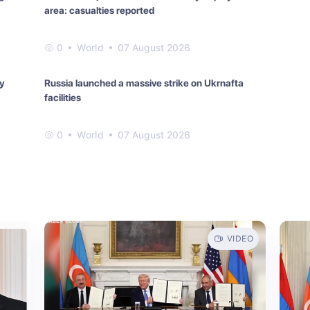
area: casualties reported
0
World
07 August 2026
ay
Russia launched a massive strike on Ukrnafta
facilities
0
World
07 August 2026
VIDEO