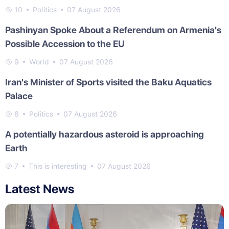
10
Politics
07 August 2026
Pashinyan Spoke About a Referendum on Armenia's
Possible Accession to the EU
9
World
07 August 2026
Iran's Minister of Sports visited the Baku Aquatics
Palace
8
Politics
07 August 2026
A potentially hazardous asteroid is approaching
Earth
7
This is interesting
07 August 2026
Latest News