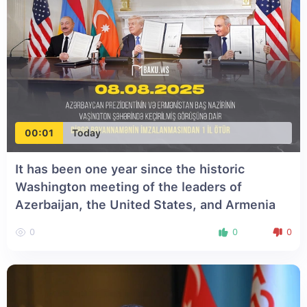
00:01
Today
It has been one year since the historic
Washington meeting of the leaders of
Azerbaijan, the United States, and Armenia
0
0
0