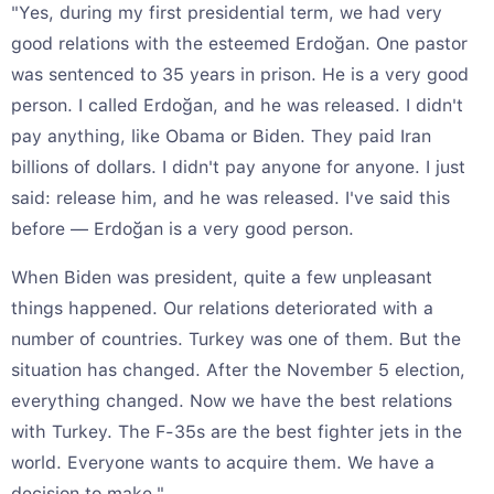
"Yes, during my first presidential term, we had very
good relations with the esteemed Erdoğan. One pastor
was sentenced to 35 years in prison. He is a very good
person. I called Erdoğan, and he was released. I didn't
pay anything, like Obama or Biden. They paid Iran
billions of dollars. I didn't pay anyone for anyone. I just
said: release him, and he was released. I've said this
before — Erdoğan is a very good person.
When Biden was president, quite a few unpleasant
things happened. Our relations deteriorated with a
number of countries. Turkey was one of them. But the
situation has changed. After the November 5 election,
everything changed. Now we have the best relations
with Turkey. The F-35s are the best fighter jets in the
world. Everyone wants to acquire them. We have a
decision to make."