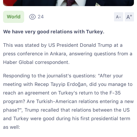
+
A
World
24
A-
We have very good relations with Turkey.
This was stated by US President Donald Trump at a
press conference in Ankara, answering questions from a
Haber Global correspondent.
Responding to the journalist's questions: "After your
meeting with Recep Tayyip Erdoğan, did you manage to
reach an agreement on Turkey's return to the F-35
program? Are Turkish-American relations entering a new
phase?", Trump recalled that relations between the US
and Turkey were good during his first presidential term
as well: