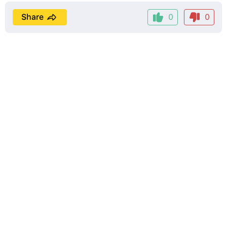
Share
0
0