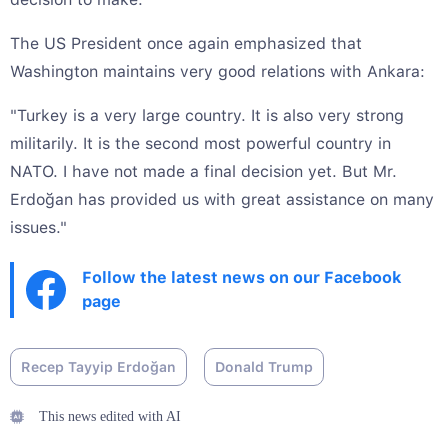
The US President once again emphasized that
Washington maintains very good relations with Ankara:
"Turkey is a very large country. It is also very strong
militarily. It is the second most powerful country in
NATO. I have not made a final decision yet. But Mr.
Erdoğan has provided us with great assistance on many
issues."
Follow the latest news on our Facebook
page
Recep Tayyip Erdoğan
Donald Trump
This news edited with AI