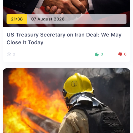
21:38
07 August 2026
US Treasury Secretary on Iran Deal: We May
Close It Today
0
0
0