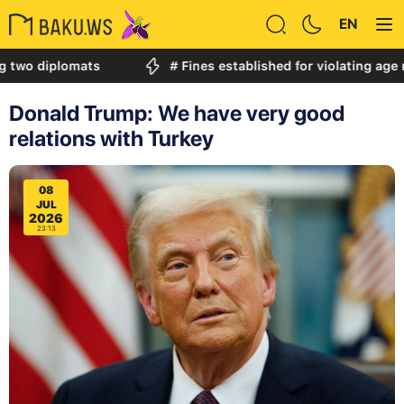
EN
iplomats
# Fines established for violating age restric
Donald Trump: We have very good
relations with Turkey
08
JUL
2026
23:13