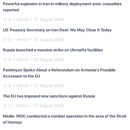
Powerful explosion in Iran in military deployment area: casualties
reported
0
World
07 August 2026
US Treasury Secretary on Iran Deal: We May Close It Today
0
World
07 August 2026
Russia launched a massive strike on Ukrnafta facilities
0
World
07 August 2026
Pashinyan Spoke About a Referendum on Armenia's Possible
Accession to the EU
9
World
07 August 2026
The EU has imposed new sanctions against Russia
2
World
07 August 2026
Media: IRGC conducted a combat operation in the area of the Strait
of Hormuz