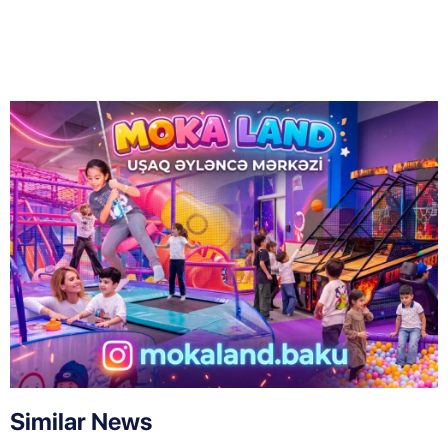
Similar News