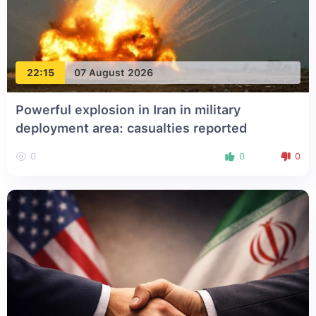
22:15
07 August 2026
Powerful explosion in Iran in military
deployment area: casualties reported
0
0
0