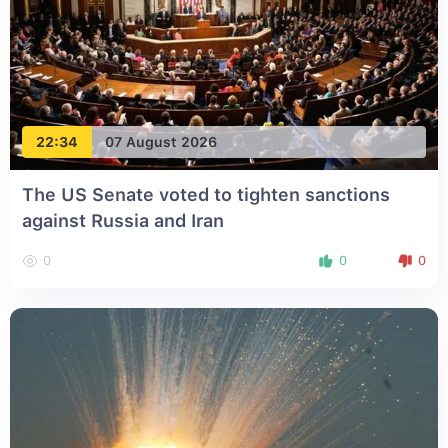
22:34
07 August 2026
The US Senate voted to tighten sanctions
against Russia and Iran
0
0
0