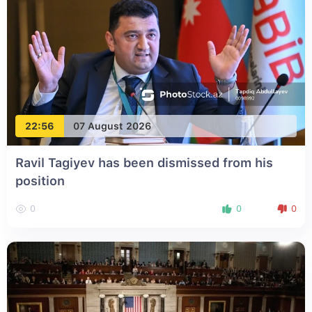
22:56
07 August 2026
Ravil Tagiyev has been dismissed from his
position
0
0
0