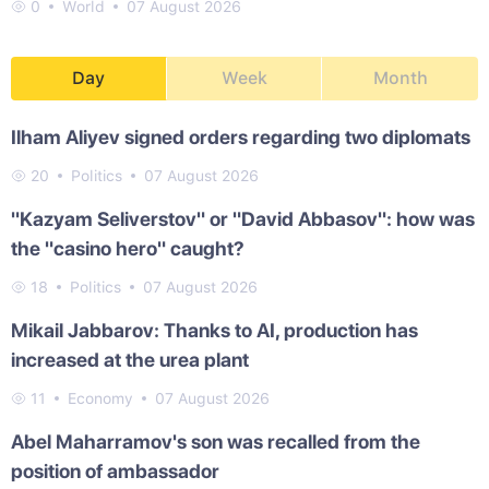
0
World
07 August 2026
Day
Week
Month
Ilham Aliyev signed orders regarding two diplomats
20
Politics
07 August 2026
"Kazyam Seliverstov" or "David Abbasov": how was
the "casino hero" caught?
18
Politics
07 August 2026
Mikail Jabbarov: Thanks to AI, production has
increased at the urea plant
11
Economy
07 August 2026
Abel Maharramov's son was recalled from the
position of ambassador