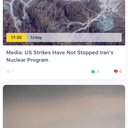
17:35
Today
Media: US Strikes Have Not Stopped Iran's
Nuclear Program
1
0
0