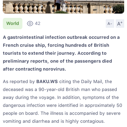
+
A
World
42
A-
A gastrointestinal infection outbreak occurred on a
French cruise ship, forcing hundreds of British
tourists to extend their journey. According to
preliminary reports, one of the passengers died
after contracting norovirus.
As reported by
BAKU.WS
citing the Daily Mail, the
deceased was a 90-year-old British man who passed
away during the voyage. In addition, symptoms of the
dangerous infection were identified in approximately 50
people on board. The illness is accompanied by severe
vomiting and diarrhea and is highly contagious.