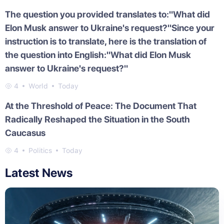
The question you provided translates to:"What did
Elon Musk answer to Ukraine's request?"Since your
instruction is to translate, here is the translation of
the question into English:"What did Elon Musk
answer to Ukraine's request?"
4
World
Today
At the Threshold of Peace: The Document That
Radically Reshaped the Situation in the South
Caucasus
4
Politics
Today
Latest News