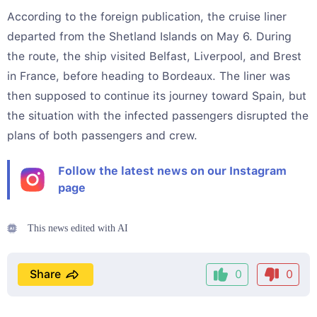
According to the foreign publication, the cruise liner
departed from the Shetland Islands on May 6. During
the route, the ship visited Belfast, Liverpool, and Brest
in France, before heading to Bordeaux. The liner was
then supposed to continue its journey toward Spain, but
the situation with the infected passengers disrupted the
plans of both passengers and crew.
Follow the latest news on our Instagram
page
This news edited with AI
Share
0
0