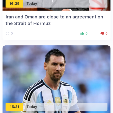
16:35
Today
Iran and Oman are close to an agreement on
the Strait of Hormuz
0
0
0
15:21
Today