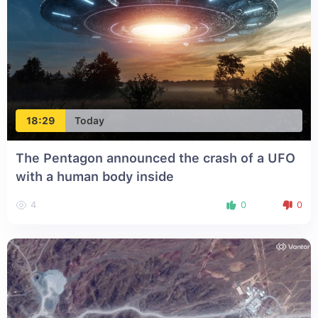
18:29
Today
The Pentagon announced the crash of a UFO
with a human body inside
4
0
0