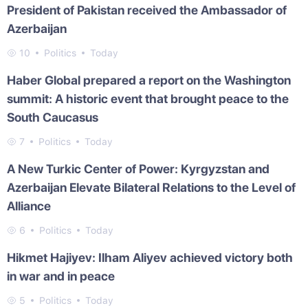
President of Pakistan received the Ambassador of
Azerbaijan
10
Politics
Today
Haber Global prepared a report on the Washington
summit: A historic event that brought peace to the
South Caucasus
7
Politics
Today
A New Turkic Center of Power: Kyrgyzstan and
Azerbaijan Elevate Bilateral Relations to the Level of
Alliance
6
Politics
Today
Hikmet Hajiyev: Ilham Aliyev achieved victory both
in war and in peace
5
Politics
Today