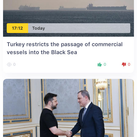
17:12
Today
Turkey restricts the passage of commercial
vessels into the Black Sea
0
0
0