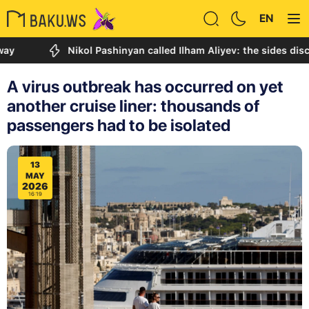
EN
Nikol Pashinyan called Ilham Aliyev: the sides discussed
A virus outbreak has occurred on yet
another cruise liner: thousands of
passengers had to be isolated
13
MAY
2026
16:19