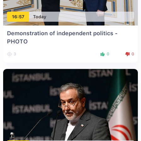
16:57
Today
Demonstration of independent politics -
PHOTO
3
0
0