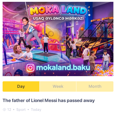
Day
Week
Month
The father of Lionel Messi has passed away
12
Sport
Today