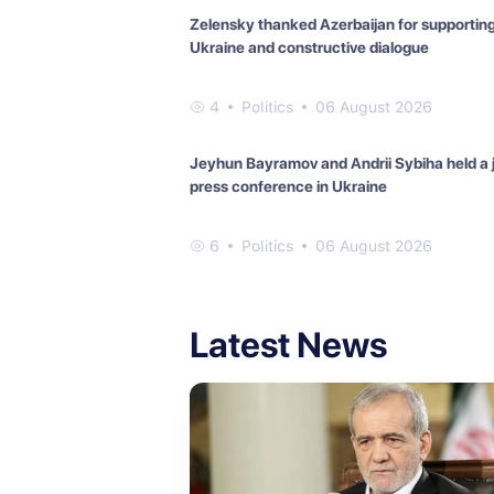
Zelensky thanked Azerbaijan for supportin
Ukraine and constructive dialogue
4
Politics
06 August 2026
Jeyhun Bayramov and Andrii Sybiha held a j
press conference in Ukraine
6
Politics
06 August 2026
Latest News