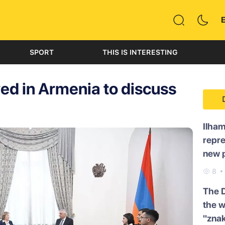
SPORT
THIS IS INTERESTING
ved in Armenia to discuss
Ilham
repre
new p
8
The 
the w
"znak