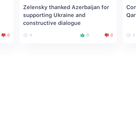
Zelensky thanked Azerbaijan for
Con
supporting Ukraine and
Qar
constructive dialogue
0
4
0
0
3