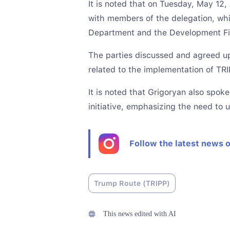
It is noted that on Tuesday, May 12
with members of the delegation, whi
Department and the Development Fi
The parties discussed and agreed up
related to the implementation of TRI
It is noted that Grigoryan also spo
initiative, emphasizing the need to 
Follow the latest news 
Trump Route (TRIPP)
This news edited with AI