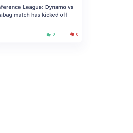
ference League: Dynamo vs
abag match has kicked off
0
0