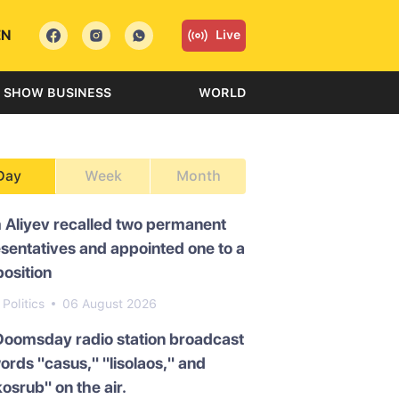
EN
Live
SHOW BUSINESS
WORLD
Day
Week
Month
 Aliyev recalled two permanent
sentatives and appointed one to a
osition
Politics
06 August 2026
Doomsday radio station broadcast
ords "casus," "lisolaos," and
osrub" on the air.