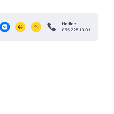
Hotline
055 225 10 01