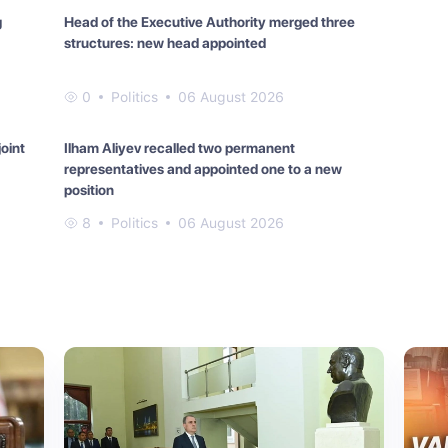
g
Head of the Executive Authority merged three
structures: new head appointed
0
Politics
06 August 2026
oint
Ilham Aliyev recalled two permanent
representatives and appointed one to a new
position
8
Politics
06 August 2026