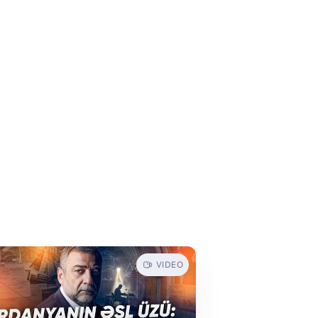
VIDEO