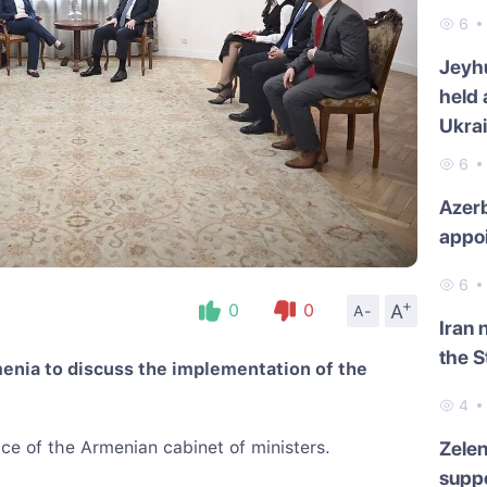
6
Jeyh
held 
Ukra
6
Azerb
appo
6
+
A
0
0
A-
Iran 
the S
menia to discuss the implementation of the
4
ce of the Armenian cabinet of ministers.
Zelen
suppo