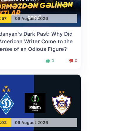
:57
06 August 2026
danyan's Dark Past: Why Did
American Writer Come to the
ense of an Odious Figure?
0
0
:02
06 August 2026