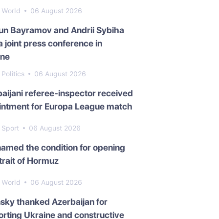
World
06 August 2026
un Bayramov and Andrii Sybiha
a joint press conference in
ine
Politics
06 August 2026
aijani referee-inspector received
intment for Europa League match
Sport
06 August 2026
named the condition for opening
trait of Hormuz
World
06 August 2026
sky thanked Azerbaijan for
rting Ukraine and constructive