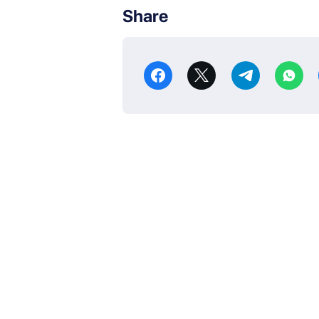
Share