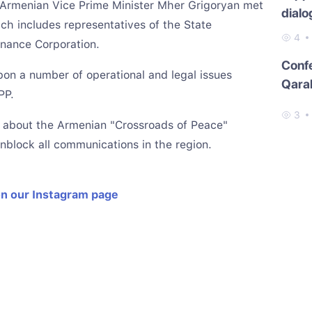
, Armenian Vice Prime Minister Mher Grigoryan met
dialo
ch includes representatives of the State
4
nance Corporation.
Conf
on a number of operational and legal issues
Qara
PP.
3
ke about the Armenian "Crossroads of Peace"
unblock all communications in the region.
on our Instagram page