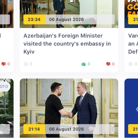
23:34
06 August 2026
21
l
Azerbaijan's Foreign Minister
Var
visited the country's embassy in
an 
Kyiv
Def
0
0
0
0
3
OTO
21:14
06 August 2026
21