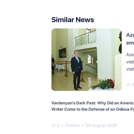
Similar News
Aze
em
Aze
visi
visi
Vardanyan's Dark Past: Why Did an Ameri
Writer Come to the Defense of an Odious F
3
Politics
06 August 2026