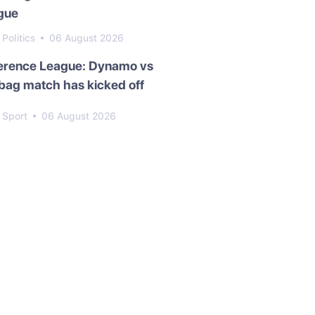
gue
Politics
06 August 2026
erence League: Dynamo vs
bag match has kicked off
Sport
06 August 2026