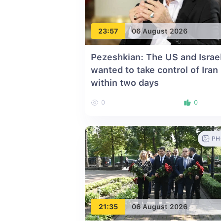
23:57
06 August 2026
Pezeshkian: The US and Israe
wanted to take control of Iran
within two days
0
0
PH
21:35
06 August 2026