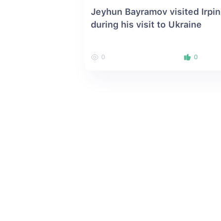
Jeyhun Bayramov visited Irpin
during his visit to Ukraine
0
0