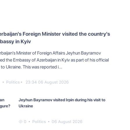
rbaijan's Foreign Minister visited the country's
bassy in Kyiv
rbaijan's Minister of Foreign Affairs Jeyhun Bayramov
ted the Embassy of Azerbaijan in Kyiv as part of his official
t to Ukraine. This was reported i...
0
Politics
23:34 06 August 2026
can
Jeyhun Bayramov visited Irpin during his visit to
igure?
Ukraine
0
Politics
06 August 2026