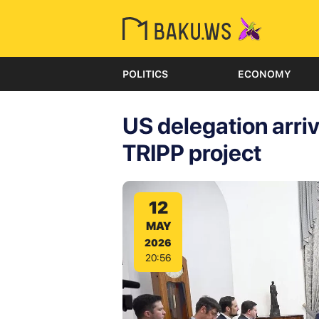
POLITICS
ECONOMY
US delegation arri
TRIPP project
12
MAY
2026
20:56