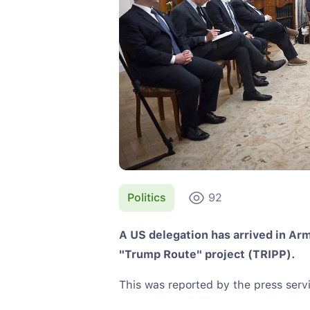
Politics
92
A US delegation has arrived in Ar
"Trump Route" project (TRIPP).
This was reported by the press servi