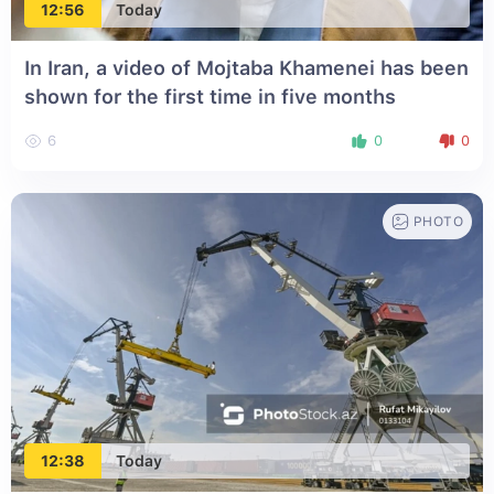
12:56
Today
In Iran, a video of Mojtaba Khamenei has been
shown for the first time in five months
6
0
0
PHOTO
12:38
Today