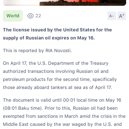
+
A
World
22
A-
The license issued by the United States for the
supply of Russian oil expires on May 16.
This is reported by RIA Novosti.
On April 17, the U.S. Department of the Treasury
authorized transactions involving Russian oil and
petroleum products for the second time, specifically
those already aboard tankers at sea as of April 17.
The document is valid until 00:01 local time on May 16
(08:01 Baku time). Prior to this, Russian oil had been
exempted from sanctions in March amid the crisis in the
Middle East caused by the war waged by the U.S. and