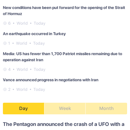
New conditions have been put forward for the opening of the Strait
of Hormuz
6
World
Today
An earthquake occurred in Turkey
1
World
Today
Media: US has fewer than 1,700 Patriot missiles remaining due to
operation against Iran
4
World
Today
Vance announced progress in negotiations with Iran
2
World
Today
Day
Week
Month
The Pentagon announced the crash of a UFO with a