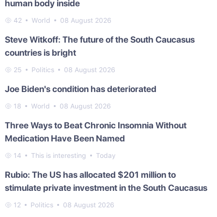
human body inside
42
World
08 August 2026
Steve Witkoff: The future of the South Caucasus
countries is bright
25
Politics
08 August 2026
Joe Biden's condition has deteriorated
18
World
08 August 2026
Three Ways to Beat Chronic Insomnia Without
Medication Have Been Named
14
This is interesting
Today
Rubio: The US has allocated $201 million to
stimulate private investment in the South Caucasus
12
Politics
08 August 2026