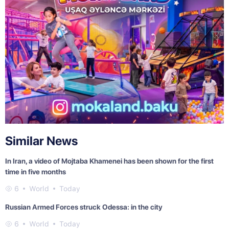
Similar News
In Iran, a video of Mojtaba Khamenei has been shown for the first
time in five months
6
World
Today
Russian Armed Forces struck Odessa: in the city
6
World
Today