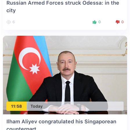
Russian Armed Forces struck Odessa: in the
city
6
0
0
11:58
Today
Ilham Aliyev congratulated his Singaporean
counterpart