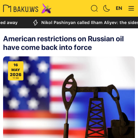
EN
Nikol Pashinyan called Ilham Aliyev: the sides discu
American restrictions on Russian oil
have come back into force
16
MAY
2026
11:56