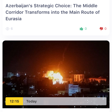
Azerbaijan's Strategic Choice: The Middle
Corridor Transforms into the Main Route of
Eurasia
6
0
0
12:15
Today