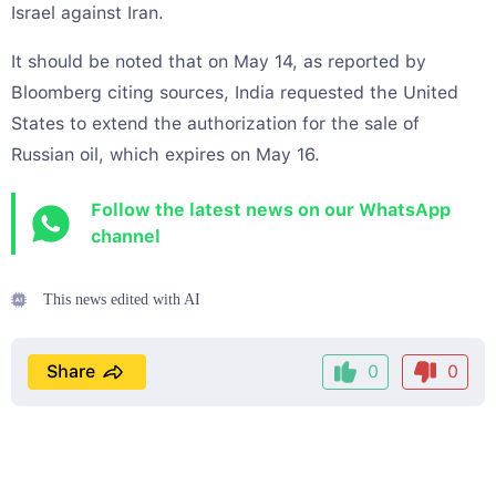
Israel against Iran.
It should be noted that on May 14, as reported by
Bloomberg citing sources, India requested the United
States to extend the authorization for the sale of
Russian oil, which expires on May 16.
Follow the latest news on our WhatsApp
channel
This news edited with AI
Share
0
0