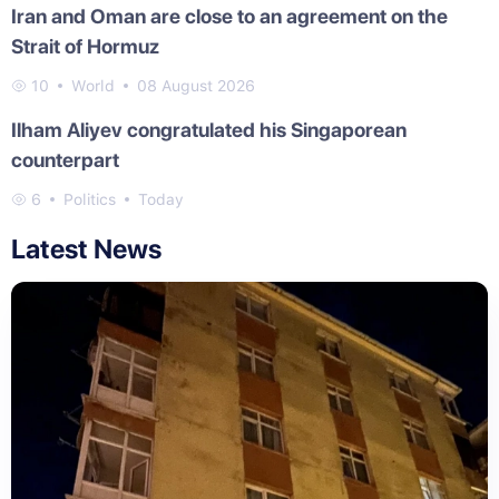
Iran and Oman are close to an agreement on the
Strait of Hormuz
10
World
08 August 2026
Ilham Aliyev congratulated his Singaporean
counterpart
6
Politics
Today
Latest News