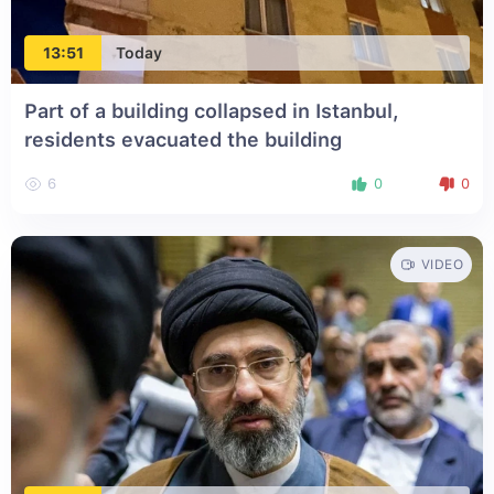
13:51
Today
Part of a building collapsed in Istanbul,
residents evacuated the building
6
0
0
VIDEO