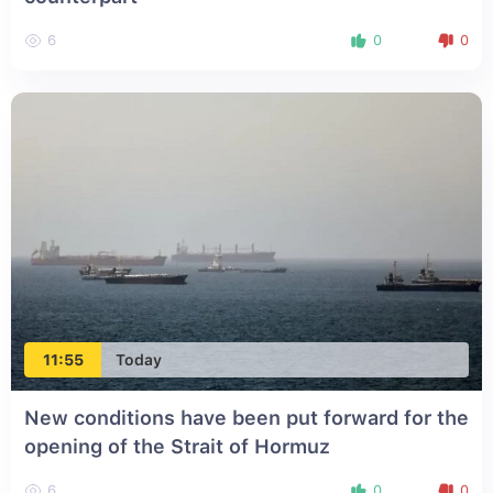
6
0
0
11:55
Today
New conditions have been put forward for the
opening of the Strait of Hormuz
6
0
0