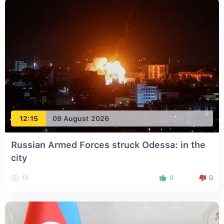
12:15
09 August 2026
Russian Armed Forces struck Odessa: in the
city
19
0
0