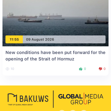
11:55
09 August 2026
New conditions have been put forward for the
opening of the Strait of Hormuz
10
0
0