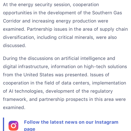
At the energy security session, cooperation
opportunities in the development of the Southern Gas
Corridor and increasing energy production were
examined. Partnership issues in the area of supply chain
diversification, including critical minerals, were also
discussed.
During the discussions on artificial intelligence and
digital infrastructure, information on high-tech solutions
from the United States was presented. Issues of
cooperation in the field of data centers, implementation
of AI technologies, development of the regulatory
framework, and partnership prospects in this area were
examined.
Follow the latest news on our Instagram
page