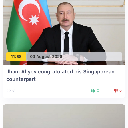
11:58
09 August 2026
Ilham Aliyev congratulated his Singaporean
counterpart
6
0
0