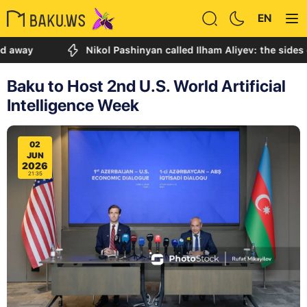
EN
Nikol Pashinyan called Ilham Aliyev: the sides discuss
Baku to Host 2nd U.S. World Artificial
Intelligence Week
02
JUN
2026
21:35