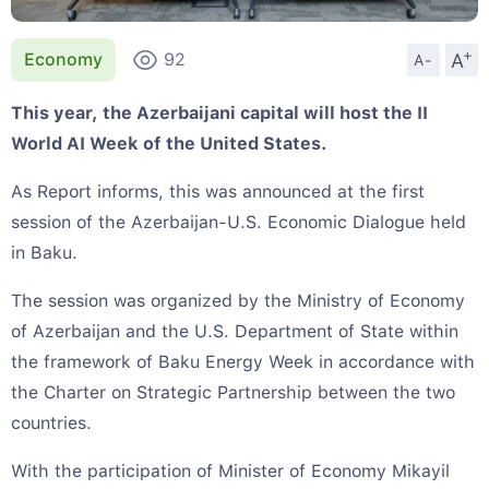
+
A
Economy
92
A-
This year, the Azerbaijani capital will host the II
World AI Week of the United States.
As Report informs, this was announced at the first
session of the Azerbaijan-U.S. Economic Dialogue held
in Baku.
The session was organized by the Ministry of Economy
of Azerbaijan and the U.S. Department of State within
the framework of Baku Energy Week in accordance with
the Charter on Strategic Partnership between the two
countries.
With the participation of Minister of Economy Mikayil