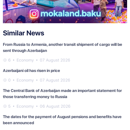
Similar News
From Russia to Armenia, another transit shipment of cargo will be
sent through Azerbaijan
6
Economy
07 August 2026
Azerbaijani oil has risen in price
0
Economy
07 August 2026
The Central Bank of Azerbaijan made an important statement for
those transferring money to Russia
5
Economy
06 August 2026
The dates for the payment of August pensions and benefits have
been announced