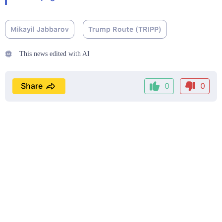
Mikayil Jabbarov
Trump Route (TRIPP)
This news edited with AI
Share
0
0