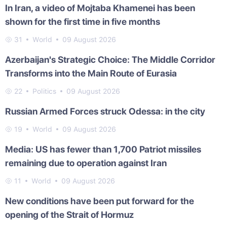
In Iran, a video of Mojtaba Khamenei has been
shown for the first time in five months
31
World
09 August 2026
Azerbaijan's Strategic Choice: The Middle Corridor
Transforms into the Main Route of Eurasia
22
Politics
09 August 2026
Russian Armed Forces struck Odessa: in the city
19
World
09 August 2026
Media: US has fewer than 1,700 Patriot missiles
remaining due to operation against Iran
11
World
09 August 2026
New conditions have been put forward for the
opening of the Strait of Hormuz