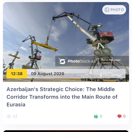
PHOTO
12:38
09 August 2026
Azerbaijan's Strategic Choice: The Middle
Corridor Transforms into the Main Route of
Eurasia
22
0
0