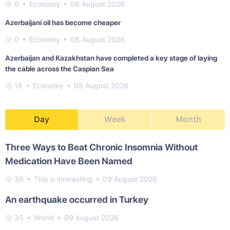
0
Economy
06 August 2026
Azerbaijani oil has become cheaper
0
Economy
06 August 2026
Azerbaijan and Kazakhstan have completed a key stage of laying
the cable across the Caspian Sea
16
Economy
05 August 2026
Day
Week
Month
Three Ways to Beat Chronic Insomnia Without
Medication Have Been Named
36
This is interesting
09 August 2026
An earthquake occurred in Turkey
35
World
09 August 2026