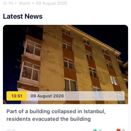
10
World
09 August 2026
Latest News
13:51
09 August 2026
Part of a building collapsed in Istanbul,
residents evacuated the building
6
0
0