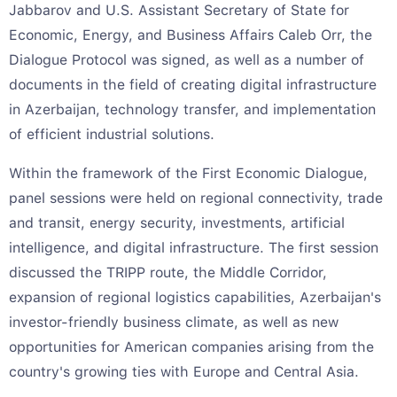
Jabbarov and U.S. Assistant Secretary of State for
Economic, Energy, and Business Affairs Caleb Orr, the
Dialogue Protocol was signed, as well as a number of
documents in the field of creating digital infrastructure
in Azerbaijan, technology transfer, and implementation
of efficient industrial solutions.
Within the framework of the First Economic Dialogue,
panel sessions were held on regional connectivity, trade
and transit, energy security, investments, artificial
intelligence, and digital infrastructure. The first session
discussed the TRIPP route, the Middle Corridor,
expansion of regional logistics capabilities, Azerbaijan's
investor-friendly business climate, as well as new
opportunities for American companies arising from the
country's growing ties with Europe and Central Asia.