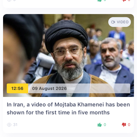
VIDEO
12:56
09 August 2026
In Iran, a video of Mojtaba Khamenei has been
shown for the first time in five months
31
0
0