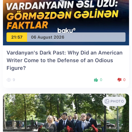
21:57
06 August 2026
Vardanyan's Dark Past: Why Did an American
Writer Come to the Defense of an Odious
Figure?
9
0
0
PHOTO