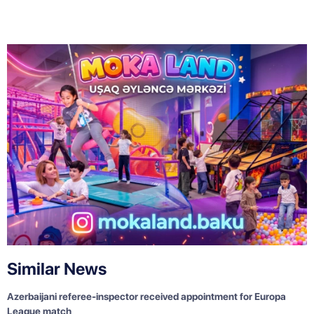
Similar News
Azerbaijani referee-inspector received appointment for Europa
League match