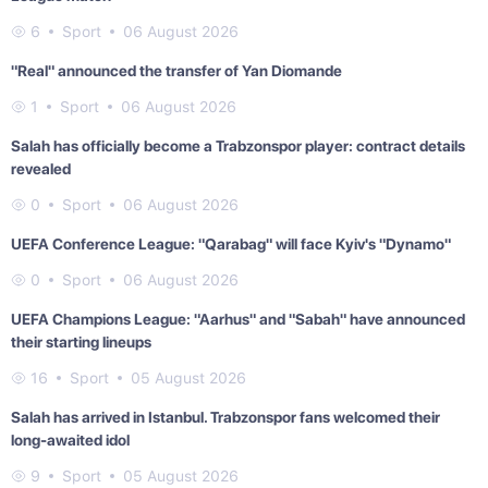
6
Sport
06 August 2026
"Real" announced the transfer of Yan Diomande
1
Sport
06 August 2026
Salah has officially become a Trabzonspor player: contract details
revealed
0
Sport
06 August 2026
UEFA Conference League: "Qarabag" will face Kyiv's "Dynamo"
0
Sport
06 August 2026
UEFA Champions League: "Aarhus" and "Sabah" have announced
their starting lineups
16
Sport
05 August 2026
Salah has arrived in Istanbul. Trabzonspor fans welcomed their
long-awaited idol
9
Sport
05 August 2026