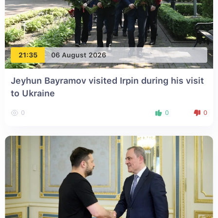
21:35
06 August 2026
Jeyhun Bayramov visited Irpin during his visit
to Ukraine
0
0
0