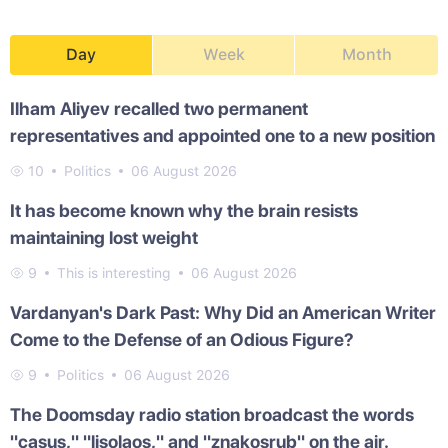
Day
Week
Month
Ilham Aliyev recalled two permanent
representatives and appointed one to a new position
10
Politics
06 August 2026
It has become known why the brain resists
maintaining lost weight
9
This is interesting
06 August 2026
Vardanyan's Dark Past: Why Did an American Writer
Come to the Defense of an Odious Figure?
9
Politics
06 August 2026
The Doomsday radio station broadcast the words
"casus," "lisolaos," and "znakosrub" on the air.