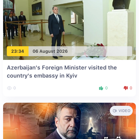
23:34
06 August 2026
Azerbaijan's Foreign Minister visited the
country's embassy in Kyiv
0
0
0
VIDEO