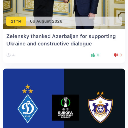
21:14
06 August 2026
Zelensky thanked Azerbaijan for supporting
Ukraine and constructive dialogue
4
0
0