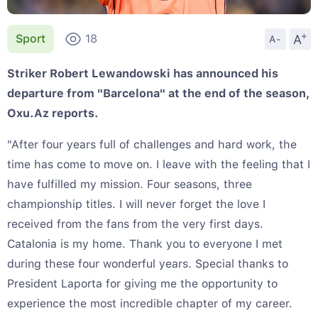
+
A
Sport
18
A-
Striker Robert Lewandowski has announced his
departure from "Barcelona" at the end of the season,
Oxu.Az reports.
"After four years full of challenges and hard work, the
time has come to move on. I leave with the feeling that I
have fulfilled my mission. Four seasons, three
championship titles. I will never forget the love I
received from the fans from the very first days.
Catalonia is my home. Thank you to everyone I met
during these four wonderful years. Special thanks to
President Laporta for giving me the opportunity to
experience the most incredible chapter of my career.