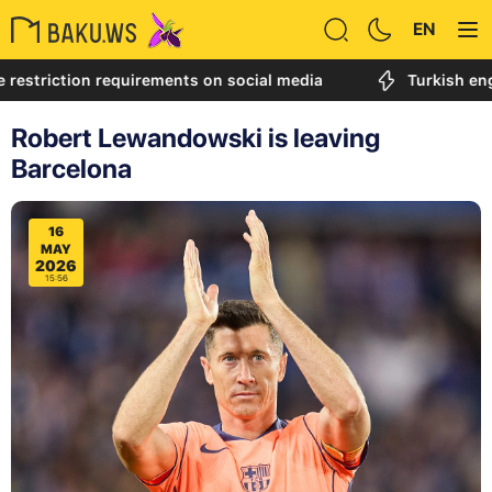
EN
ction requirements on social media
Turkish engineer c
Robert Lewandowski is leaving
Barcelona
16
MAY
2026
15:56