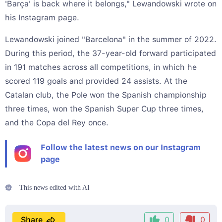
'Barça' is back where it belongs," Lewandowski wrote on
his Instagram page.
Lewandowski joined "Barcelona" in the summer of 2022.
During this period, the 37-year-old forward participated
in 191 matches across all competitions, in which he
scored 119 goals and provided 24 assists. At the
Catalan club, the Pole won the Spanish championship
three times, won the Spanish Super Cup three times,
and the Copa del Rey once.
Follow the latest news on our Instagram
page
This news edited with AI
Share
0
0