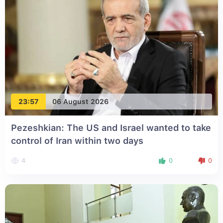
23:57
06 August 2026
Pezeshkian: The US and Israel wanted to take
control of Iran within two days
4
0
0