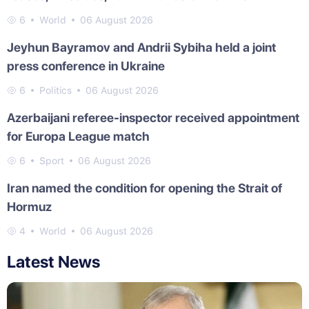
6
World
06 August 2026
Jeyhun Bayramov and Andrii Sybiha held a joint
press conference in Ukraine
6
Politics
06 August 2026
Azerbaijani referee-inspector received appointment
for Europa League match
6
Sport
06 August 2026
Iran named the condition for opening the Strait of
Hormuz
4
World
06 August 2026
Latest News