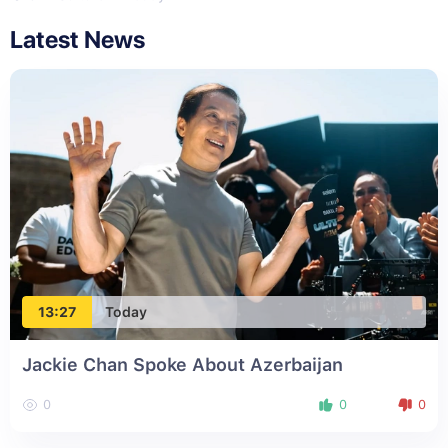
Latest News
13:27
Today
Jackie Chan Spoke About Azerbaijan
0
0
0