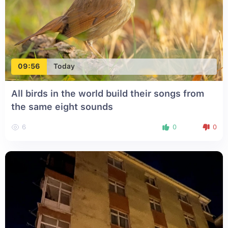
09:56
Today
All birds in the world build their songs from
the same eight sounds
6
0
0