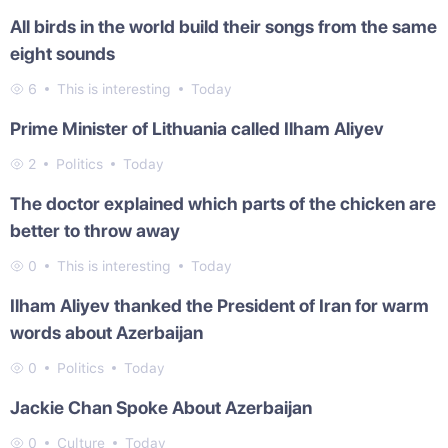
All birds in the world build their songs from the same
eight sounds
6
This is interesting
Today
Prime Minister of Lithuania called Ilham Aliyev
2
Politics
Today
The doctor explained which parts of the chicken are
better to throw away
0
This is interesting
Today
Ilham Aliyev thanked the President of Iran for warm
words about Azerbaijan
0
Politics
Today
Jackie Chan Spoke About Azerbaijan
0
Culture
Today