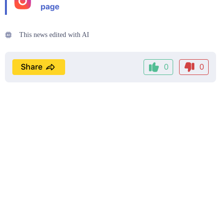
page
This news edited with AI
Share
0
0