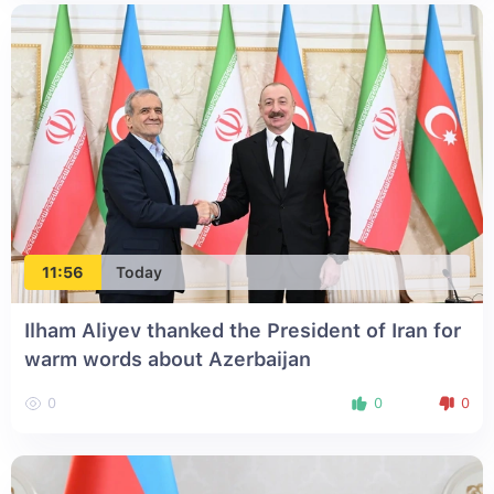
11:56
Today
Ilham Aliyev thanked the President of Iran for
warm words about Azerbaijan
0
0
0