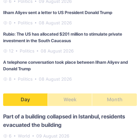
6
Politics
09 August 2026
Ilham Aliyev sent a letter to US President Donald Trump
0
Politics
08 August 2026
Rubio: The US has allocated $201 million to stimulate private
investment in the South Caucasus
12
Politics
08 August 2026
A telephone conversation took place between Ilham Aliyev and
Donald Trump
8
Politics
08 August 2026
Day
Week
Month
Part of a building collapsed in Istanbul, residents
evacuated the building
6
World
09 August 2026