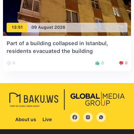
13:51
09 August 2026
Part of a building collapsed in Istanbul,
residents evacuated the building
6
0
0
About us
Live