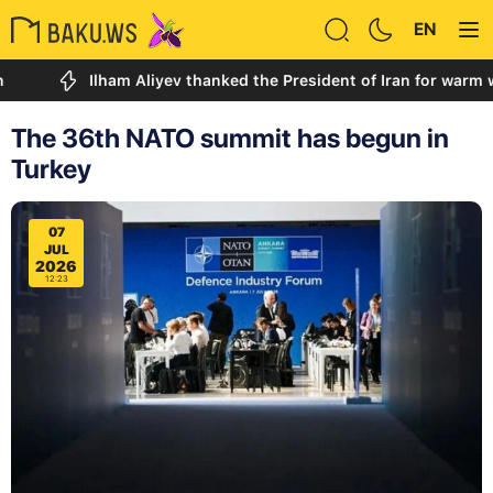
EN
Ilham Aliyev thanked the President of Iran for warm words 
The 36th NATO summit has begun in
Turkey
07
JUL
2026
12:23