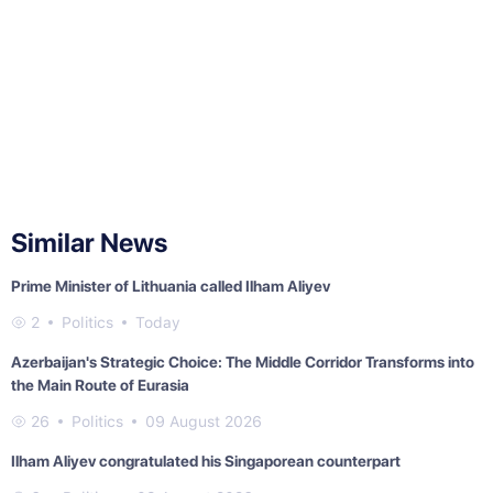
Similar News
Prime Minister of Lithuania called Ilham Aliyev
2
Politics
Today
Azerbaijan's Strategic Choice: The Middle Corridor Transforms into
the Main Route of Eurasia
26
Politics
09 August 2026
Ilham Aliyev congratulated his Singaporean counterpart