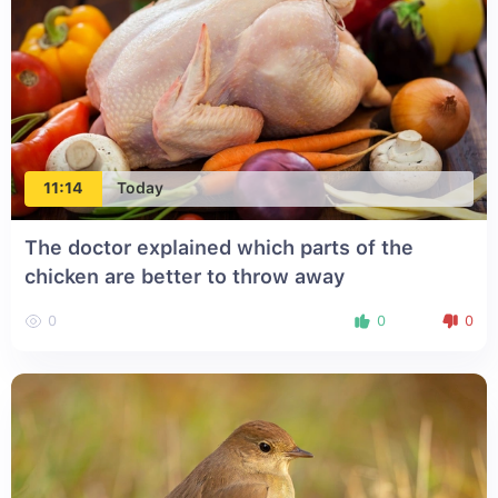
11:14
Today
The doctor explained which parts of the
chicken are better to throw away
0
0
0