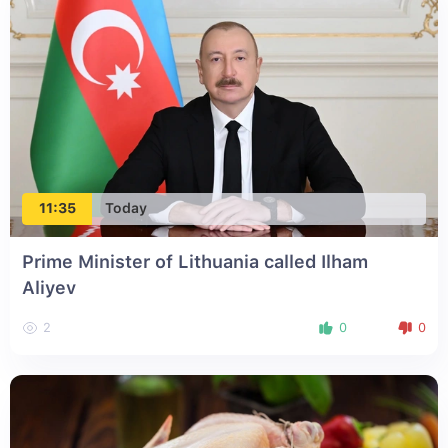
11:35
Today
Prime Minister of Lithuania called Ilham
Aliyev
2
0
0