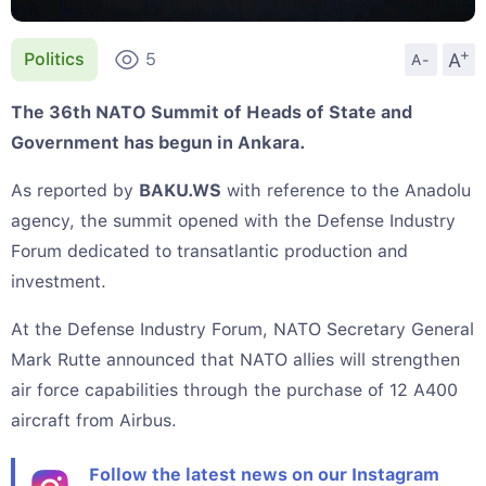
+
A
Politics
5
A-
The 36th NATO Summit of Heads of State and
Government has begun in Ankara.
As reported by
BAKU.WS
with reference to the Anadolu
agency, the summit opened with the Defense Industry
Forum dedicated to transatlantic production and
investment.
At the Defense Industry Forum, NATO Secretary General
Mark Rutte announced that NATO allies will strengthen
air force capabilities through the purchase of 12 A400
aircraft from Airbus.
Follow the latest news on our Instagram