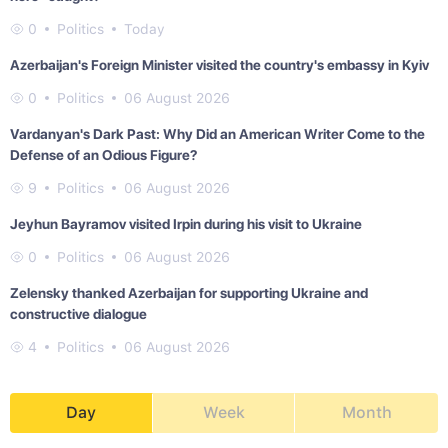
0
Politics
Today
Azerbaijan's Foreign Minister visited the country's embassy in Kyiv
0
Politics
06 August 2026
Vardanyan's Dark Past: Why Did an American Writer Come to the
Defense of an Odious Figure?
9
Politics
06 August 2026
Jeyhun Bayramov visited Irpin during his visit to Ukraine
0
Politics
06 August 2026
Zelensky thanked Azerbaijan for supporting Ukraine and
constructive dialogue
4
Politics
06 August 2026
Day
Week
Month