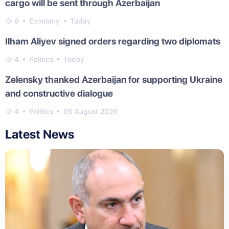
cargo will be sent through Azerbaijan
6
Economy
Today
Ilham Aliyev signed orders regarding two diplomats
4
Politics
Today
Zelensky thanked Azerbaijan for supporting Ukraine
and constructive dialogue
4
Politics
06 August 2026
Latest News