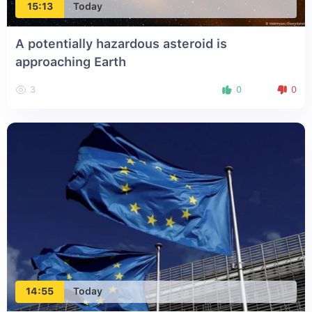
15:13
Today
A potentially hazardous asteroid is
approaching Earth
3
0
0
14:55
Today