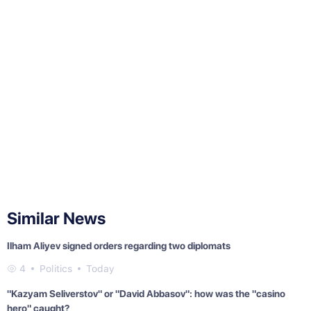
Similar News
Ilham Aliyev signed orders regarding two diplomats
4
Politics
Today
"Kazyam Seliverstov" or "David Abbasov": how was the "casino
hero" caught?