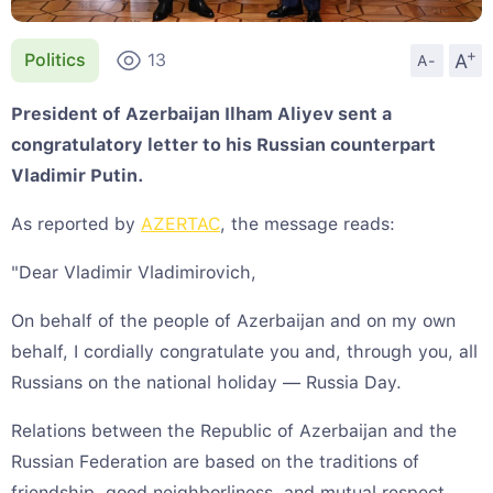
+
A
Politics
13
A-
President of Azerbaijan Ilham Aliyev sent a
congratulatory letter to his Russian counterpart
Vladimir Putin.
As reported by
AZERTAC
, the message reads:
"Dear Vladimir Vladimirovich,
On behalf of the people of Azerbaijan and on my own
behalf, I cordially congratulate you and, through you, all
Russians on the national holiday — Russia Day.
Relations between the Republic of Azerbaijan and the
Russian Federation are based on the traditions of
friendship, good neighborliness, and mutual respect