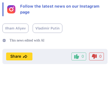
Follow the latest news on our Instagram
page
Ilham Aliyev
Vladimir Putin
This news edited with AI
Share
0
0