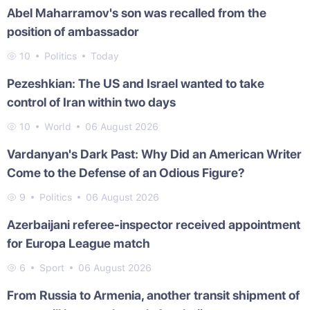
Abel Maharramov's son was recalled from the
position of ambassador
10
Politics
Today
Pezeshkian: The US and Israel wanted to take
control of Iran within two days
10
World
06 August 2026
Vardanyan's Dark Past: Why Did an American Writer
Come to the Defense of an Odious Figure?
9
Politics
06 August 2026
Azerbaijani referee-inspector received appointment
for Europa League match
6
Sport
06 August 2026
From Russia to Armenia, another transit shipment of