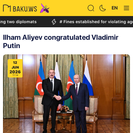
EN
 diplomats
# Fines established for violating age restr
Ilham Aliyev congratulated Vladimir
Putin
12
JUN
2026
11:14