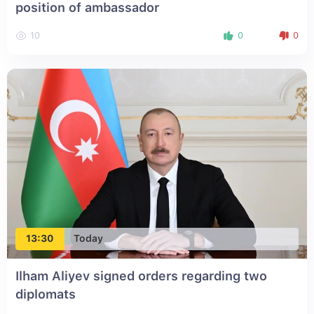
position of ambassador
10
0
0
13:30
Today
Ilham Aliyev signed orders regarding two
diplomats