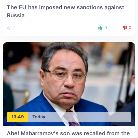
The EU has imposed new sanctions against
Russia
2
0
0
13:49
Today
Abel Maharramov's son was recalled from the