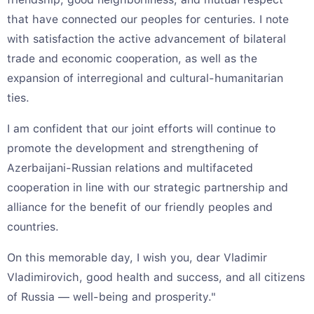
that have connected our peoples for centuries. I note
with satisfaction the active advancement of bilateral
trade and economic cooperation, as well as the
expansion of interregional and cultural-humanitarian
ties.
I am confident that our joint efforts will continue to
promote the development and strengthening of
Azerbaijani-Russian relations and multifaceted
cooperation in line with our strategic partnership and
alliance for the benefit of our friendly peoples and
countries.
On this memorable day, I wish you, dear Vladimir
Vladimirovich, good health and success, and all citizens
of Russia — well-being and prosperity."