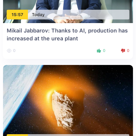
15:57
Today
Mikail Jabbarov: Thanks to AI, production has
increased at the urea plant
0
0
0