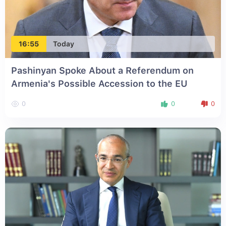
16:55
Today
Pashinyan Spoke About a Referendum on
Armenia's Possible Accession to the EU
0
0
0