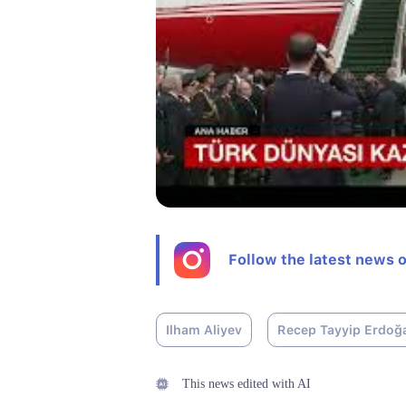
Follow the latest news 
Ilham Aliyev
Recep Tayyip Erdoğ
This news edited with AI