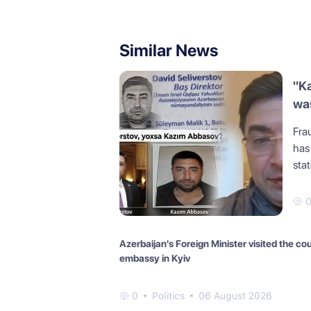
Similar News
"K
was
Frau
has
sta
Azerbaijan's Foreign Minister visited the co
embassy in Kyiv
0
Politics
06 August 2026