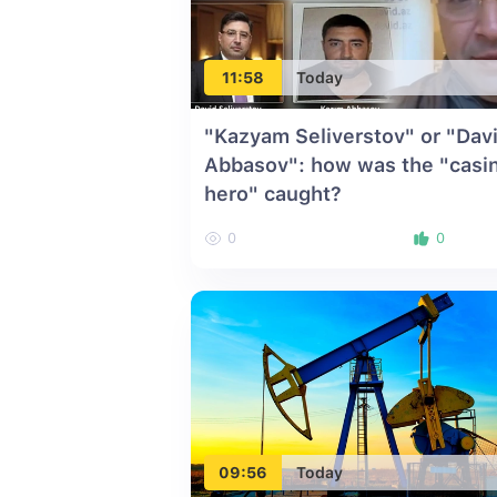
11:58
Today
"Kazyam Seliverstov" or "Dav
Abbasov": how was the "casi
hero" caught?
0
0
09:56
Today