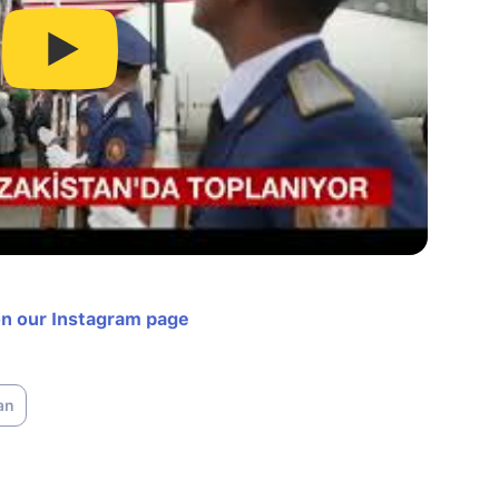
on our Instagram page
an