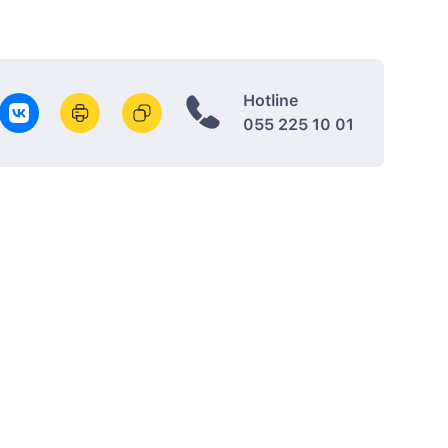
Hotline
055 225 10 01