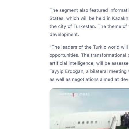
The segment also featured informati
States, which will be held in Kazakhs
the city of Turkestan. The theme of t
development.
"The leaders of the Turkic world wil
opportunities. The transformational 
artificial intelligence, will be asses
Tayyip Erdoğan, a bilateral meeting 
as well as negotiations aimed at dev