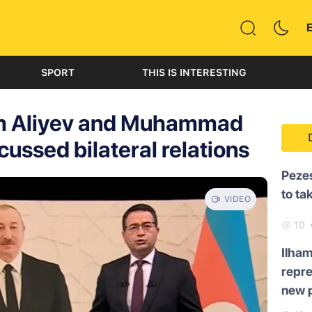
SPORT
THIS IS INTERESTING
am Aliyev and Muhammad
ussed bilateral relations
Pezes
to ta
VIDEO
10
Ilham
repre
new p