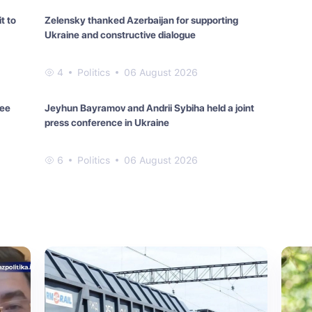
t to
Zelensky thanked Azerbaijan for supporting
Ukraine and constructive dialogue
4
Politics
06 August 2026
ree
Jeyhun Bayramov and Andrii Sybiha held a joint
press conference in Ukraine
6
Politics
06 August 2026