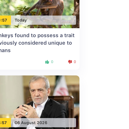
:57
Today
keys found to possess a trait
viously considered unique to
mans
0
0
:57
06 August 2026