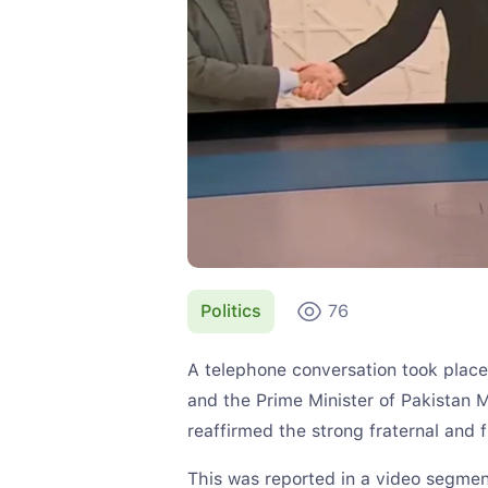
Politics
76
A telephone conversation took plac
and the Prime Minister of Pakistan
reaffirmed the strong fraternal and 
This was reported in a video segmen