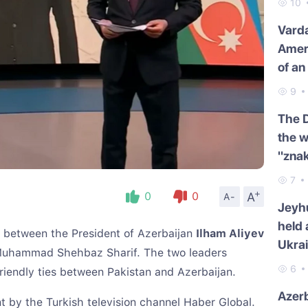
10
Varda
Amer
of an
9
The 
the w
"znak
7
+
A
0
0
A-
Jeyh
held 
e between the President of Azerbaijan
Ilham Aliyev
Ukra
 Muhammad Shehbaz Sharif. The two leaders
6
friendly ties between Pakistan and Azerbaijan.
Azerb
t by the Turkish television channel Haber Global.