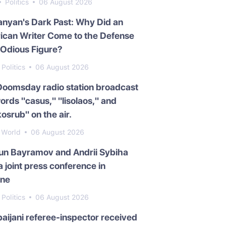
Politics
06 August 2026
nyan's Dark Past: Why Did an
ican Writer Come to the Defense
 Odious Figure?
Politics
06 August 2026
Doomsday radio station broadcast
ords "casus," "lisolaos," and
osrub" on the air.
World
06 August 2026
un Bayramov and Andrii Sybiha
a joint press conference in
ine
Politics
06 August 2026
aijani referee-inspector received