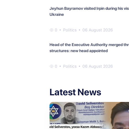
Jeyhun Bayramov visited Irpin during his visi
Ukraine
0
Politics
06 August 2026
Head of the Executive Authority merged th
structures: new head appointed
0
Politics
06 August 2026
Latest News