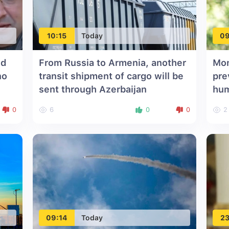
10:15
Today
09
id
From Russia to Armenia, another
Mon
no
transit shipment of cargo will be
pre
sent through Azerbaijan
hu
0
6
0
0
2
09:14
Today
23