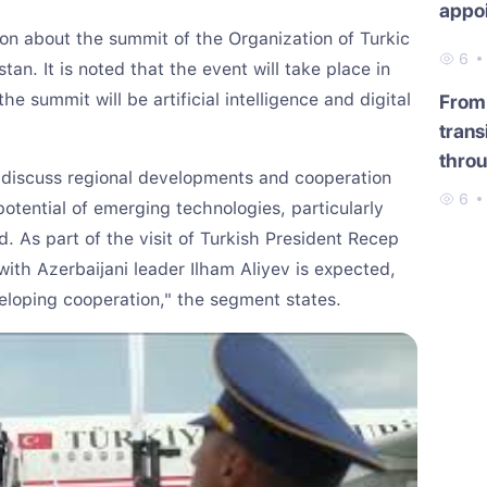
appo
on about the summit of the Organization of Turkic
6
tan. It is noted that the event will take place in
he summit will be artificial intelligence and digital
From 
trans
throu
l discuss regional developments and cooperation
6
potential of emerging technologies, particularly
sed. As part of the visit of Turkish President Recep
with Azerbaijani leader Ilham Aliyev is expected,
eloping cooperation," the segment states.