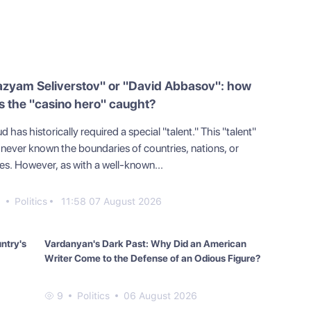
azyam Seliverstov" or "David Abbasov": how
 the "casino hero" caught?
d has historically required a special "talent." This "talent"
 never known the boundaries of countries, nations, or
tes. However, as with a well-known...
0
Politics
11:58 07 August 2026
untry's
Vardanyan's Dark Past: Why Did an American
Writer Come to the Defense of an Odious Figure?
9
Politics
06 August 2026