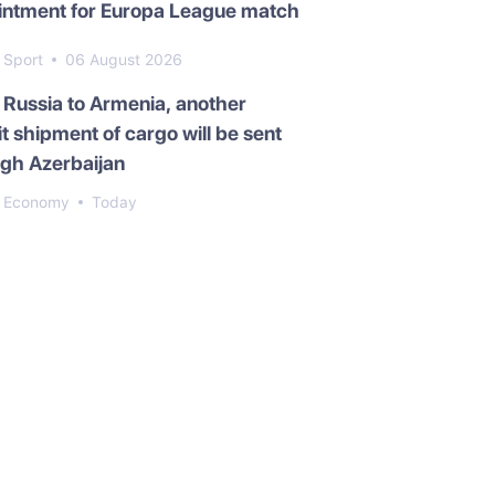
intment for Europa League match
Sport
06 August 2026
Russia to Armenia, another
it shipment of cargo will be sent
gh Azerbaijan
Economy
Today