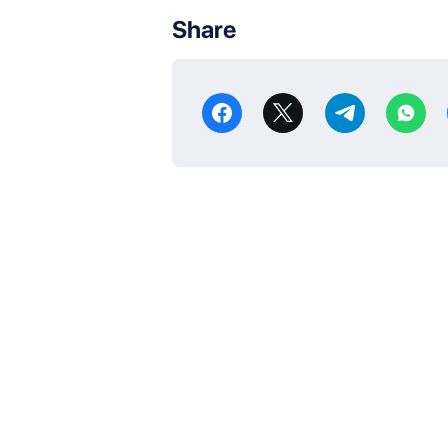
Share