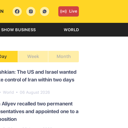
EN
Live
SHOW BUSINESS
WORLD
Day
Week
Month
hkian: The US and Israel wanted
ke control of Iran within two days
World
06 August 2026
 Aliyev recalled two permanent
sentatives and appointed one to a
osition