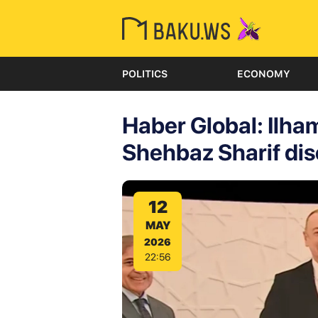
POLITICS
ECONOMY
Haber Global: Ilh
Shehbaz Sharif disc
12
MAY
2026
22:56