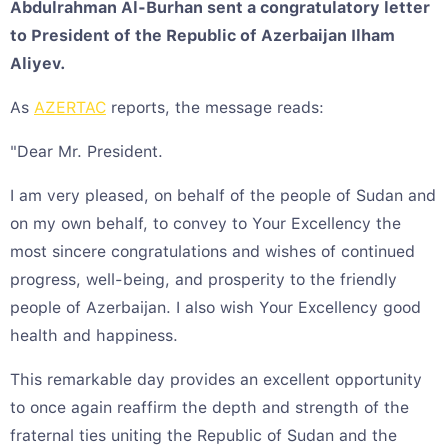
Abdulrahman Al-Burhan sent a congratulatory letter
to President of the Republic of Azerbaijan Ilham
Aliyev.
As
AZERTAC
reports, the message reads:
"Dear Mr. President.
I am very pleased, on behalf of the people of Sudan and
on my own behalf, to convey to Your Excellency the
most sincere congratulations and wishes of continued
progress, well-being, and prosperity to the friendly
people of Azerbaijan. I also wish Your Excellency good
health and happiness.
This remarkable day provides an excellent opportunity
to once again reaffirm the depth and strength of the
fraternal ties uniting the Republic of Sudan and the