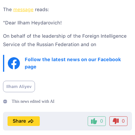
The
message
reads:
"Dear Ilham Heydarovich!
On behalf of the leadership of the Foreign Intelligence
Service of the Russian Federation and on
Follow the latest news on our Facebook
page
Ilham Aliyev
This news edited with AI
Share
0
0