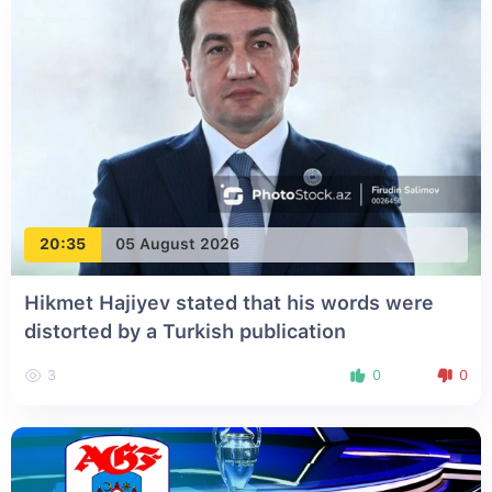
20:35
05 August 2026
Hikmet Hajiyev stated that his words were
distorted by a Turkish publication
3
0
0