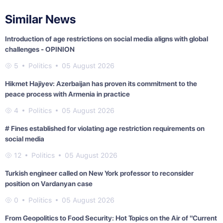
Similar News
Introduction of age restrictions on social media aligns with global
challenges - OPINION
5
Politics
05 August 2026
Hikmet Hajiyev: Azerbaijan has proven its commitment to the
peace process with Armenia in practice
4
Politics
05 August 2026
# Fines established for violating age restriction requirements on
social media
12
Politics
05 August 2026
Turkish engineer called on New York professor to reconsider
position on Vardanyan case
0
Politics
05 August 2026
From Geopolitics to Food Security: Hot Topics on the Air of "Current