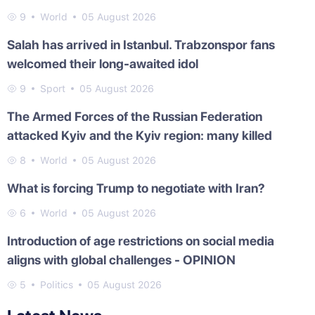
9
World
05 August 2026
Salah has arrived in Istanbul. Trabzonspor fans
welcomed their long-awaited idol
9
Sport
05 August 2026
The Armed Forces of the Russian Federation
attacked Kyiv and the Kyiv region: many killed
8
World
05 August 2026
What is forcing Trump to negotiate with Iran?
6
World
05 August 2026
Introduction of age restrictions on social media
aligns with global challenges - OPINION
5
Politics
05 August 2026