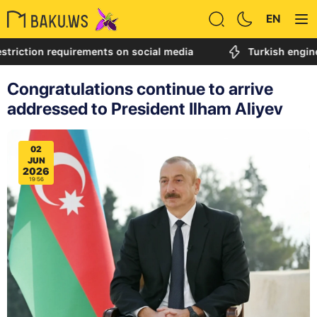
EN
on requirements on social media
Turkish engineer call
Congratulations continue to arrive
addressed to President Ilham Aliyev
02
JUN
2026
19:56