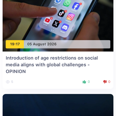
19:17
05 August 2026
Introduction of age restrictions on social
media aligns with global challenges -
OPINION
5
0
0