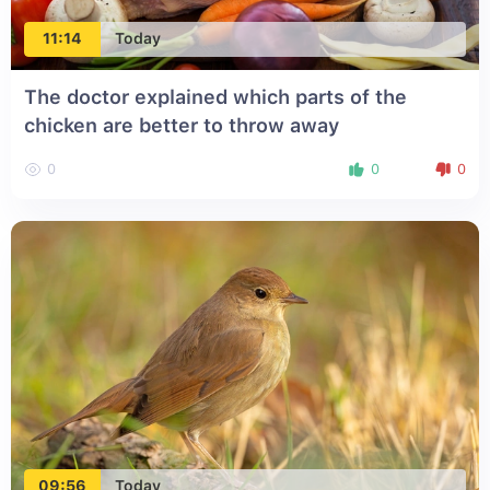
11:14
Today
The doctor explained which parts of the
chicken are better to throw away
0
0
0
09:56
Today