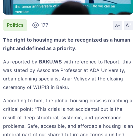
+
A
Politics
177
A-
The right to housing must be recognized as a human
right and defined as a priority.
As reported by
BAKU.WS
with reference to Report, this
was stated by Associate Professor at ADA University,
urban planning specialist Anar Veliyev at the closing
ceremony of WUF13 in Baku.
According to him, the global housing crisis is reaching a
critical point: "This crisis is not accidental but is the
result of deep structural, systemic, and governance
problems. Safe, accessible, and affordable housing is an
integral part of our shared future and forms a unified