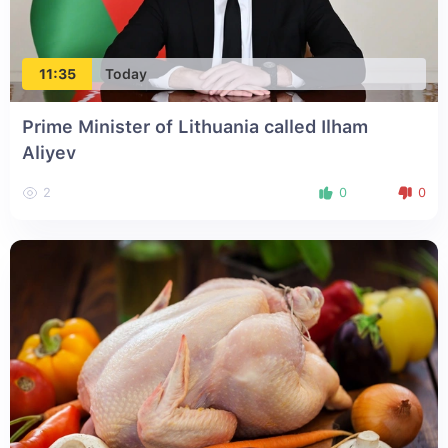
11:35
Today
Prime Minister of Lithuania called Ilham
Aliyev
2
0
0