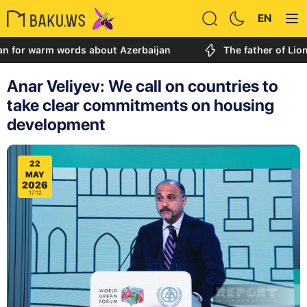
EN
 warm words about Azerbaijan
The father of Lionel Mes
Anar Veliyev: We call on countries to
take clear commitments on housing
development
22
MAY
2026
17:12