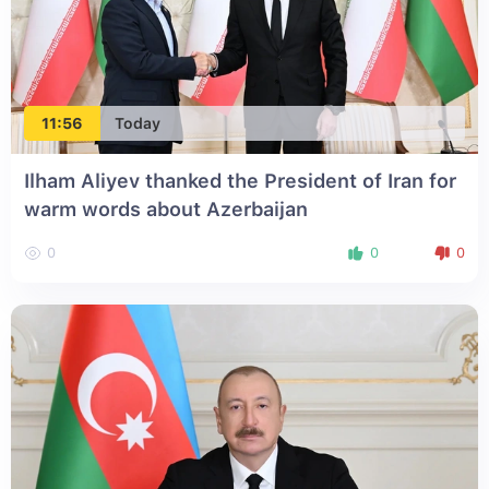
11:56
Today
Ilham Aliyev thanked the President of Iran for
warm words about Azerbaijan
0
0
0