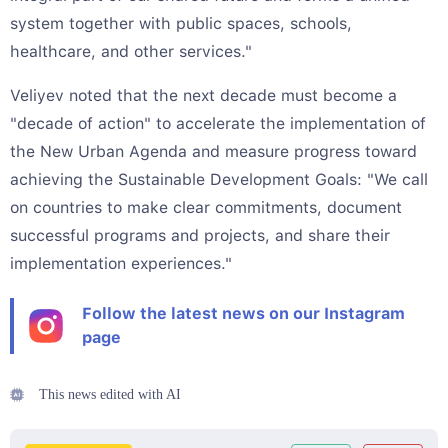
system together with public spaces, schools,
healthcare, and other services."
Veliyev noted that the next decade must become a
"decade of action" to accelerate the implementation of
the New Urban Agenda and measure progress toward
achieving the Sustainable Development Goals: "We call
on countries to make clear commitments, document
successful programs and projects, and share their
implementation experiences."
Follow the latest news on our Instagram
page
This news edited with AI