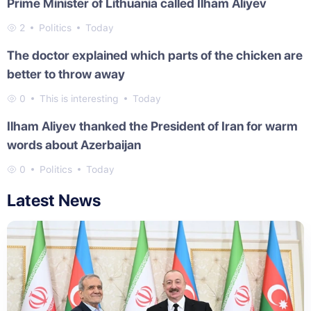
Prime Minister of Lithuania called Ilham Aliyev
2
Politics
Today
The doctor explained which parts of the chicken are
better to throw away
0
This is interesting
Today
Ilham Aliyev thanked the President of Iran for warm
words about Azerbaijan
0
Politics
Today
Latest News