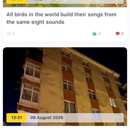
All birds in the world build their songs from
the same eight sounds
6
0
0
13:51
09 August 2026