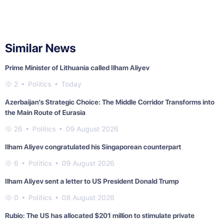
Similar News
Prime Minister of Lithuania called Ilham Aliyev
2
Politics
Today
Azerbaijan's Strategic Choice: The Middle Corridor Transforms into
the Main Route of Eurasia
26
Politics
09 August 2026
Ilham Aliyev congratulated his Singaporean counterpart
6
Politics
09 August 2026
Ilham Aliyev sent a letter to US President Donald Trump
0
Politics
08 August 2026
Rubio: The US has allocated $201 million to stimulate private