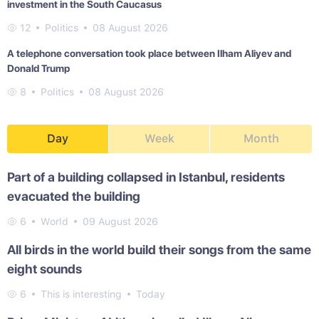
investment in the South Caucasus
12
Politics
08 August 2026
A telephone conversation took place between Ilham Aliyev and
Donald Trump
8
Politics
08 August 2026
Day
Week
Month
Part of a building collapsed in Istanbul, residents
evacuated the building
6
World
09 August 2026
All birds in the world build their songs from the same
eight sounds
6
This is interesting
Today