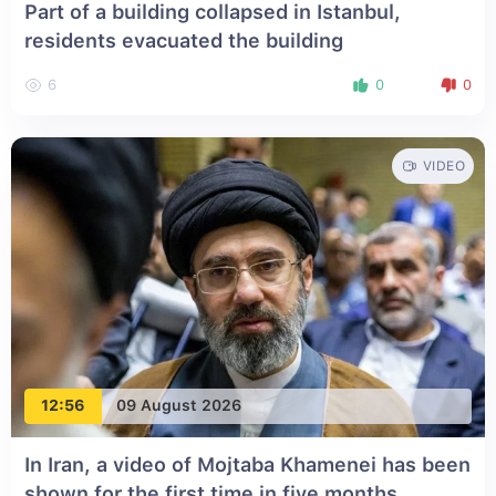
Part of a building collapsed in Istanbul,
residents evacuated the building
6
0
0
VIDEO
12:56
09 August 2026
In Iran, a video of Mojtaba Khamenei has been
shown for the first time in five months