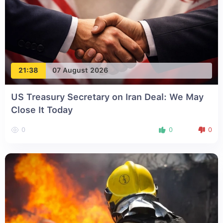
21:38
07 August 2026
US Treasury Secretary on Iran Deal: We May
Close It Today
0
0
0