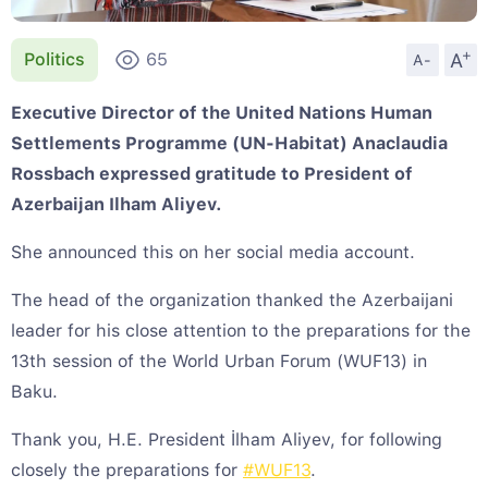
+
A
Politics
65
A-
Executive Director of the United Nations Human
Settlements Programme (UN-Habitat) Anaclaudia
Rossbach expressed gratitude to President of
Azerbaijan Ilham Aliyev.
She announced this on her social media account.
The head of the organization thanked the Azerbaijani
leader for his close attention to the preparations for the
13th session of the World Urban Forum (WUF13) in
Baku.
Thank you, H.E. President İlham Aliyev, for following
closely the preparations for
#WUF13
.