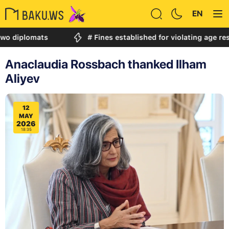
EN
iplomats
# Fines established for violating age restric
Anaclaudia Rossbach thanked Ilham
Aliyev
12
MAY
2026
18:35