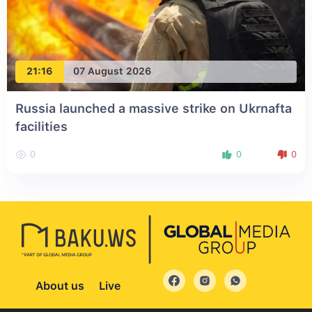
21:16
07 August 2026
Russia launched a massive strike on Ukrnafta
facilities
0
0
0
About us
Live