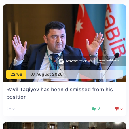
22:56
07 August 2026
Ravil Tagiyev has been dismissed from his
position
0
0
0