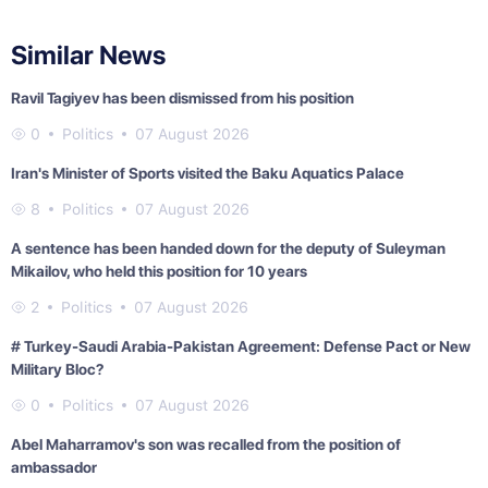
Similar News
Ravil Tagiyev has been dismissed from his position
0
Politics
07 August 2026
Iran's Minister of Sports visited the Baku Aquatics Palace
8
Politics
07 August 2026
A sentence has been handed down for the deputy of Suleyman
Mikailov, who held this position for 10 years
2
Politics
07 August 2026
# Turkey-Saudi Arabia-Pakistan Agreement: Defense Pact or New
Military Bloc?
0
Politics
07 August 2026
Abel Maharramov's son was recalled from the position of
ambassador