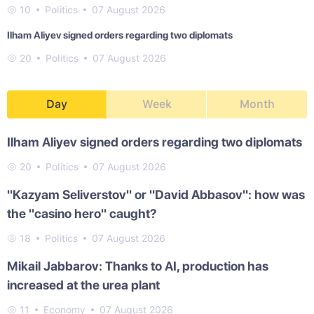
10
Politics
07 August 2026
Ilham Aliyev signed orders regarding two diplomats
20
Politics
07 August 2026
Day
Week
Month
Ilham Aliyev signed orders regarding two diplomats
20
Politics
07 August 2026
"Kazyam Seliverstov" or "David Abbasov": how was
the "casino hero" caught?
18
Politics
07 August 2026
Mikail Jabbarov: Thanks to AI, production has
increased at the urea plant
11
Economy
07 August 2026