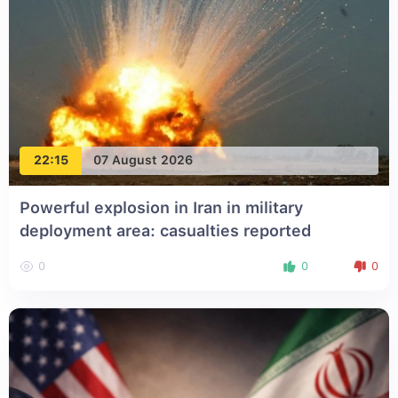
22:15
07 August 2026
Powerful explosion in Iran in military
deployment area: casualties reported
0
0
0