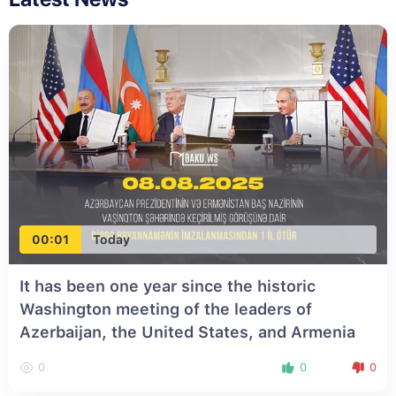
00:01
Today
It has been one year since the historic
Washington meeting of the leaders of
Azerbaijan, the United States, and Armenia
0
0
0