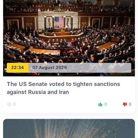
22:34
07 August 2026
The US Senate voted to tighten sanctions
against Russia and Iran
0
0
0