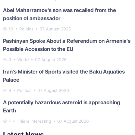
Abel Maharramov's son was recalled from the
position of ambassador
10
Politics
07 August 2026
Pashinyan Spoke About a Referendum on Armenia's
Possible Accession to the EU
9
World
07 August 2026
Iran's Minister of Sports visited the Baku Aquatics
Palace
8
Politics
07 August 2026
A potentially hazardous asteroid is approaching
Earth
7
This is interesting
07 August 2026
Latest News