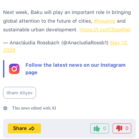
Next week, Baku will play an important role in bringing
global attention to the future of cities,
#housing
and
sustainable urban development.
https://t.co/jC5qoIiNej
— Anacláudia Rossbach (@AnacludiaRossb1)
May 12,
2026
Follow the latest news on our Instagram
page
Ilham Aliyev
This news edited with AI
Share
0
0