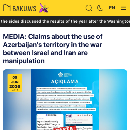
EN
des discussed the results of the year after the Washington Summi
MEDIA: Claims about the use of
Azerbaijan's territory in the war
between Israel and Iran are
manipulation
05
JUN
2026
22:14