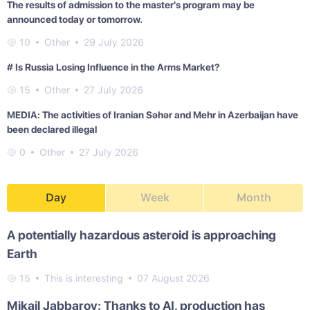
The results of admission to the master's program may be
announced today or tomorrow.
10
Other
29 July 2026
# Is Russia Losing Influence in the Arms Market?
15
Other
27 July 2026
MEDIA: The activities of Iranian Səhər and Mehr in Azerbaijan have
been declared illegal
0
Other
27 July 2026
Day
Week
Month
A potentially hazardous asteroid is approaching
Earth
15
This is interesting
07 August 2026
Mikail Jabbarov: Thanks to AI, production has