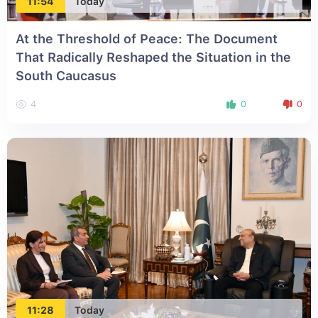
11:54
Today
At the Threshold of Peace: The Document
That Radically Reshaped the Situation in the
South Caucasus
4
0
0
11:28
Today