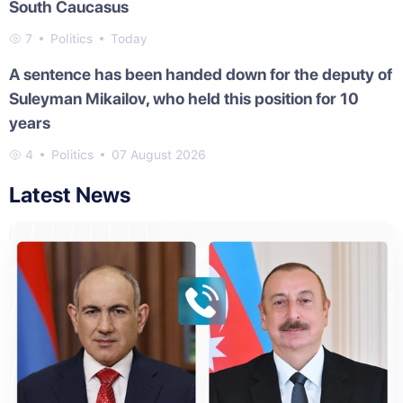
South Caucasus
7
Politics
Today
A sentence has been handed down for the deputy of
Suleyman Mikailov, who held this position for 10
years
4
Politics
07 August 2026
Latest News