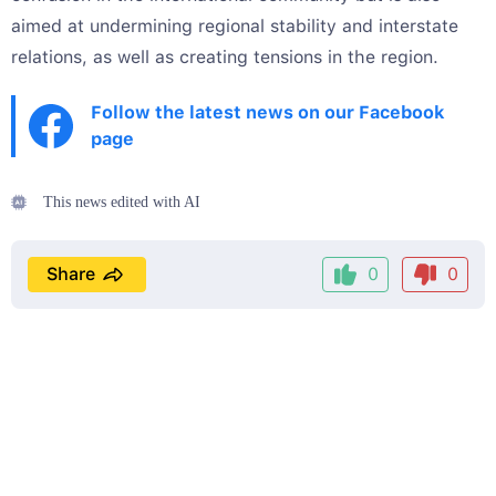
aimed at undermining regional stability and interstate
relations, as well as creating tensions in the region.
Follow the latest news on our Facebook
page
This news edited with AI
Share
0
0