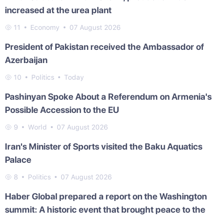
increased at the urea plant
11
Economy
07 August 2026
President of Pakistan received the Ambassador of
Azerbaijan
10
Politics
Today
Pashinyan Spoke About a Referendum on Armenia's
Possible Accession to the EU
9
World
07 August 2026
Iran's Minister of Sports visited the Baku Aquatics
Palace
8
Politics
07 August 2026
Haber Global prepared a report on the Washington
summit: A historic event that brought peace to the