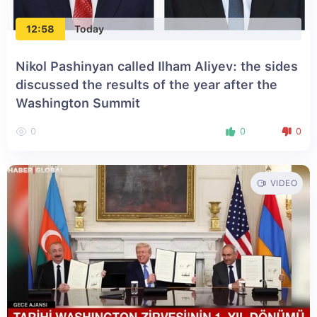
12:58
Today
Nikol Pashinyan called Ilham Aliyev: the sides
discussed the results of the year after the
Washington Summit
0
0
0
VIDEO