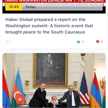
12:45
Today
Haber Global prepared a report on the
Washington summit: A historic event that
brought peace to the South Caucasus
7
0
0