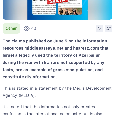
+
A
Other
40
A-
The claims published on June 5 on the information
resources middleeasteye.net and haaretz.com that
Israel allegedly used the territory of Azerbaijan
during the war with Iran are not supported by any
facts, are an example of gross manipulation, and
constitute disinformation.
This is stated in a statement by the Media Development
Agency (MEDİA).
It is noted that this information not only creates
confusion in the international community but is also