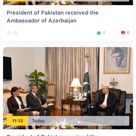
President of Pakistan received the
Ambassador of Azerbaijan
10
0
0
11:13
Today