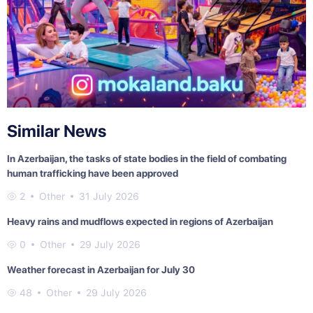
Similar News
In Azerbaijan, the tasks of state bodies in the field of combating
human trafficking have been approved
2
Other
31 July 2026
Heavy rains and mudflows expected in regions of Azerbaijan
0
Other
29 July 2026
Weather forecast in Azerbaijan for July 30
48
Other
29 July 2026