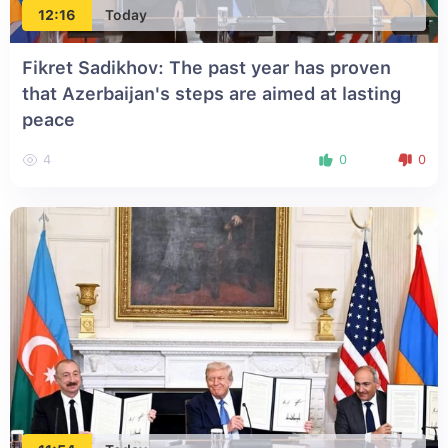
12:16
Today
Fikret Sadikhov: The past year has proven
that Azerbaijan's steps are aimed at lasting
peace
4
0
0