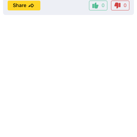
Share
0
0