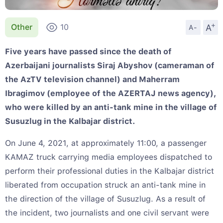
+
A
Other
10
A-
Five years have passed since the death of
Azerbaijani journalists Siraj Abyshov (cameraman of
the AzTV television channel) and Maherram
Ibragimov (employee of the AZERTAJ news agency),
who were killed by an anti-tank mine in the village of
Susuzlug in the Kalbajar district.
On June 4, 2021, at approximately 11:00, a passenger
KAMAZ truck carrying media employees dispatched to
perform their professional duties in the Kalbajar district
liberated from occupation struck an anti-tank mine in
the direction of the village of Susuzlug. As a result of
the incident, two journalists and one civil servant were