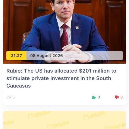
21:27
08 August 2026
Rubio: The US has allocated $201 million to
stimulate private investment in the South
Caucasus
6
0
0