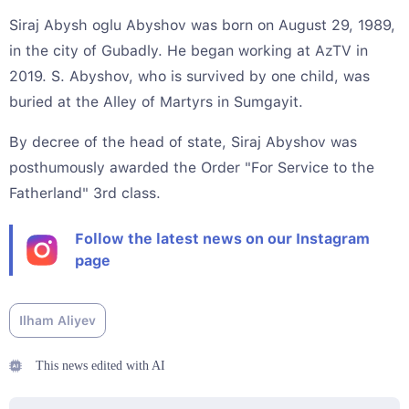
Siraj Abysh oglu Abyshov was born on August 29, 1989,
in the city of Gubadly. He began working at AzTV in
2019. S. Abyshov, who is survived by one child, was
buried at the Alley of Martyrs in Sumgayit.
By decree of the head of state, Siraj Abyshov was
posthumously awarded the Order "For Service to the
Fatherland" 3rd class.
Follow the latest news on our Instagram
page
Ilham Aliyev
This news edited with AI