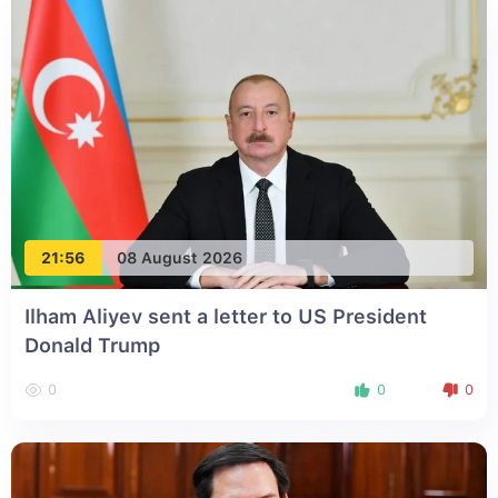
21:56
08 August 2026
Ilham Aliyev sent a letter to US President
Donald Trump
0
0
0