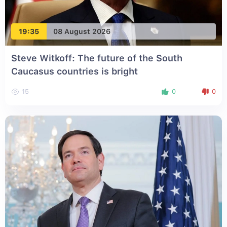
19:35
08 August 2026
Steve Witkoff: The future of the South
Caucasus countries is bright
15
0
0