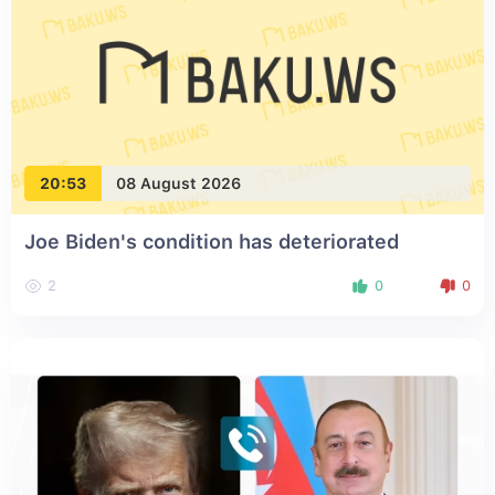
20:53
08 August 2026
Joe Biden's condition has deteriorated
2
0
0