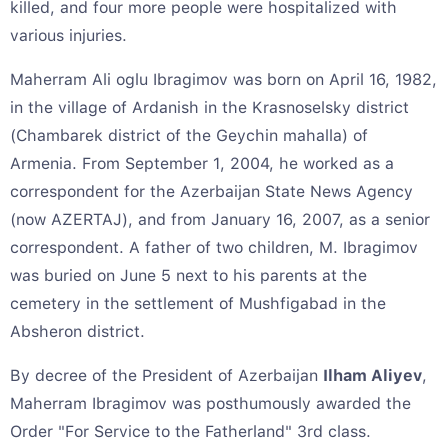
killed, and four more people were hospitalized with
various injuries.
Maherram Ali oglu Ibragimov was born on April 16, 1982,
in the village of Ardanish in the Krasnoselsky district
(Chambarek district of the Geychin mahalla) of
Armenia. From September 1, 2004, he worked as a
correspondent for the Azerbaijan State News Agency
(now AZERTAJ), and from January 16, 2007, as a senior
correspondent. A father of two children, M. Ibragimov
was buried on June 5 next to his parents at the
cemetery in the settlement of Mushfigabad in the
Absheron district.
By decree of the President of Azerbaijan
Ilham Aliyev
,
Maherram Ibragimov was posthumously awarded the
Order "For Service to the Fatherland" 3rd class.