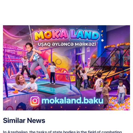
Similar News
In Azerbaijan, the tasks of state bodies in the field of combating