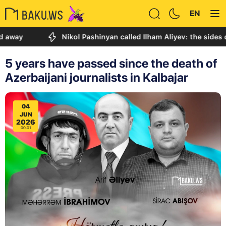
EN
Nikol Pashinyan called Ilham Aliyev: the sides discuss
5 years have passed since the death of
Azerbaijani journalists in Kalbajar
04
JUN
2026
00:01