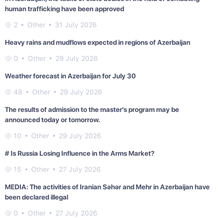
human trafficking have been approved
2
Other
31 July 2026
Heavy rains and mudflows expected in regions of Azerbaijan
0
Other
29 July 2026
Weather forecast in Azerbaijan for July 30
48
Other
29 July 2026
The results of admission to the master's program may be
announced today or tomorrow.
10
Other
29 July 2026
# Is Russia Losing Influence in the Arms Market?
15
Other
27 July 2026
MEDIA: The activities of Iranian Səhər and Mehr in Azerbaijan have
been declared illegal
0
Other
27 July 2026