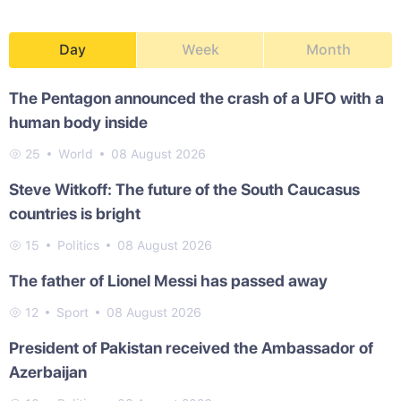
Day
Week
Month
The Pentagon announced the crash of a UFO with a
human body inside
25
World
08 August 2026
Steve Witkoff: The future of the South Caucasus
countries is bright
15
Politics
08 August 2026
The father of Lionel Messi has passed away
12
Sport
08 August 2026
President of Pakistan received the Ambassador of
Azerbaijan