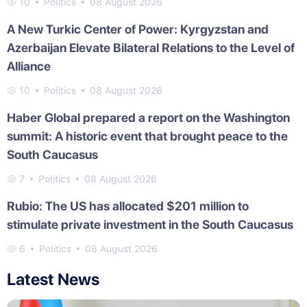
10
Politics
08 August 2026
A New Turkic Center of Power: Kyrgyzstan and
Azerbaijan Elevate Bilateral Relations to the Level of
Alliance
10
Politics
08 August 2026
Haber Global prepared a report on the Washington
summit: A historic event that brought peace to the
South Caucasus
7
Politics
08 August 2026
Rubio: The US has allocated $201 million to
stimulate private investment in the South Caucasus
6
Politics
08 August 2026
Latest News