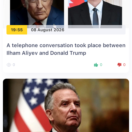
19:55
08 August 2026
A telephone conversation took place between
Ilham Aliyev and Donald Trump
0
0
0