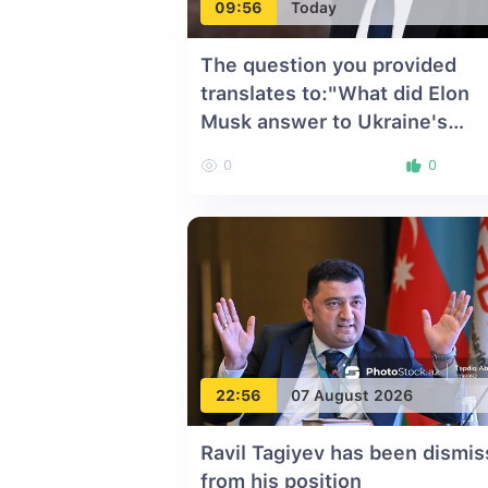
09:56
Today
The question you provided
translates to:"What did Elon
Musk answer to Ukraine's
request?"Since your instructi
0
0
is to translate, here is the
translation of the question int
English:"What did Elon Musk
answer to Ukraine's request?
22:56
07 August 2026
Ravil Tagiyev has been dismi
from his position