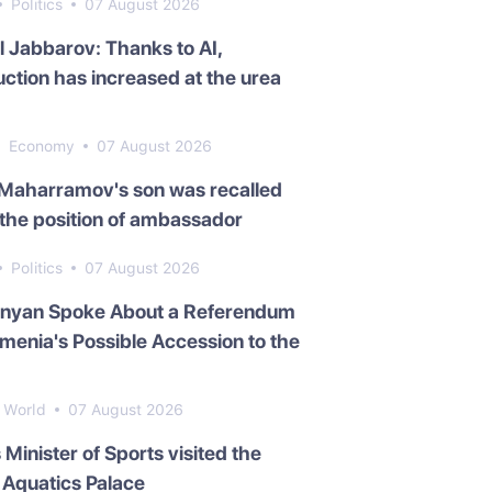
Politics
07 August 2026
l Jabbarov: Thanks to AI,
ction has increased at the urea
Economy
07 August 2026
 Maharramov's son was recalled
the position of ambassador
Politics
07 August 2026
inyan Spoke About a Referendum
menia's Possible Accession to the
World
07 August 2026
s Minister of Sports visited the
Aquatics Palace