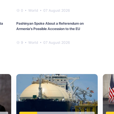
0
World
07 August 2026
ta
Pashinyan Spoke About a Referendum on
Armenia's Possible Accession to the EU
9
World
07 August 2026