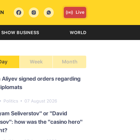
EN
Live
SHOW BUSINESS
WORLD
Day
Week
Month
 Aliyev signed orders regarding
diplomats
Politics
07 August 2026
am Seliverstov" or "David
ov": how was the "casino hero"
ht?