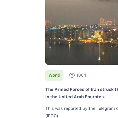
World
1864
The Armed Forces of Iran struck th
in the United Arab Emirates.
This was reported by the Telegram c
(IRGC).