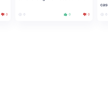
cas
0
0
0
0
0
About us
Social Media: