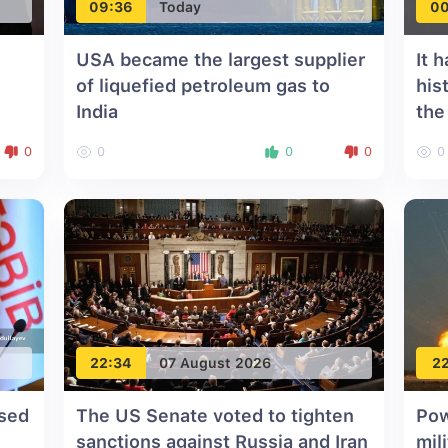
09:36
Today
00
USA became the largest supplier
It 
of liquefied petroleum gas to
his
India
the
on
Uni
0
0
0
0
0
o
"
22:34
07 August 2026
22
ssed
The US Senate voted to tighten
Pow
sanctions against Russia and Iran
mil