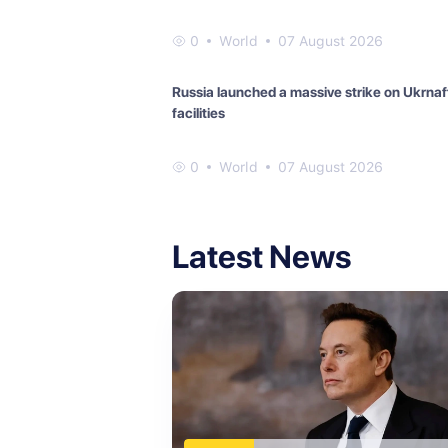
0
World
07 August 2026
Russia launched a massive strike on Ukrnaf
facilities
0
World
07 August 2026
Latest News