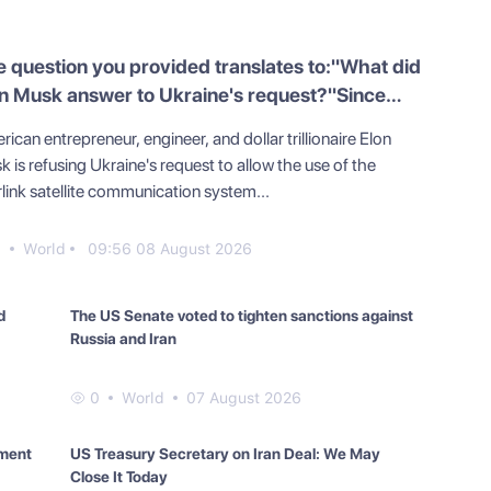
 question you provided translates to:"What did
n Musk answer to Ukraine's request?"Since
r instruction is to translate, here is the
ican entrepreneur, engineer, and dollar trillionaire Elon
nslation of the question into English:"What did
 is refusing Ukraine's request to allow the use of the
n Musk answer to Ukraine's request?"
link satellite communication system...
0
World
09:56 08 August 2026
d
The US Senate voted to tighten sanctions against
Russia and Iran
0
World
07 August 2026
yment
US Treasury Secretary on Iran Deal: We May
Close It Today