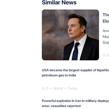
Similar News
The
Elo
you
Amer
tra
Musk
Elo
Star
USA became the largest supplier of liquefie
petroleum gas to India
0
World
Today
Powerful explosion in Iran in military deplo
area: casualties reported