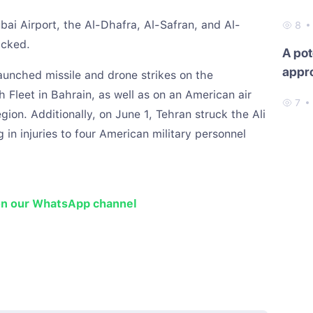
ubai Airport, the Al-Dhafra, Al-Safran, and Al-
8
acked.
A pot
appr
launched missile and drone strikes on the
h Fleet in Bahrain, as well as on an American air
7
egion. Additionally, on June 1, Tehran struck the Ali
g in injuries to four American military personnel
on our WhatsApp channel