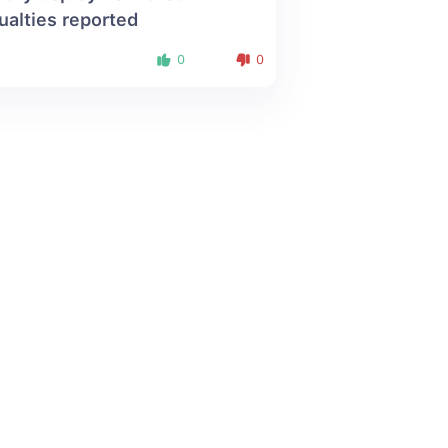
ualties reported
0
0