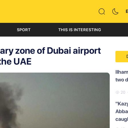
SPORT
THIS IS INTERESTING
tary zone of Dubai airport
 the UAE
Ilham
two 
20
"Kazy
Abbas
caug