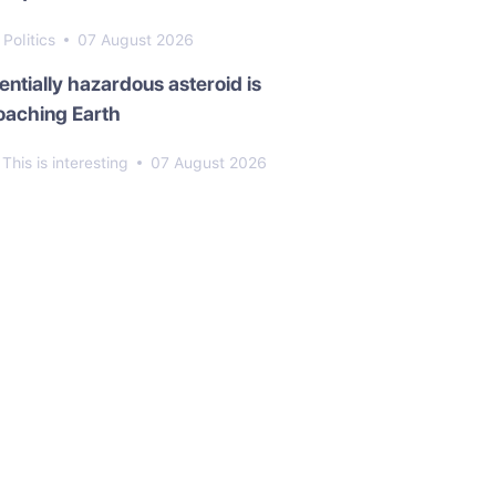
Politics
07 August 2026
entially hazardous asteroid is
oaching Earth
This is interesting
07 August 2026