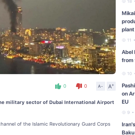
18
Mikai
produ
plant
11
Abel
from 
10
+
Pash
A
0
0
A-
on Ar
EU
e military sector of Dubai International Airport
9
hannel of the Islamic Revolutionary Guard Corps
Iran'
Baku 