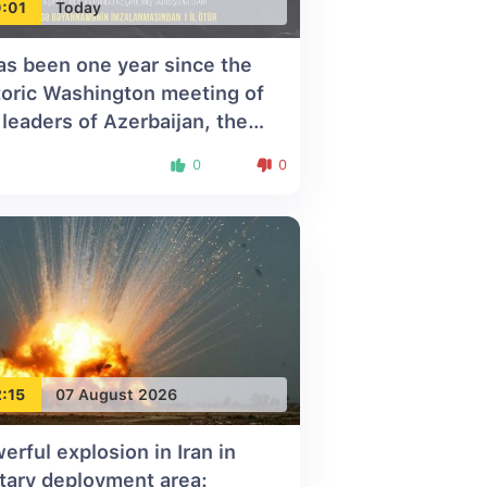
:01
Today
has been one year since the
toric Washington meeting of
 leaders of Azerbaijan, the
ted States, and Armenia
0
0
:15
07 August 2026
erful explosion in Iran in
itary deployment area: