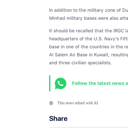
In addition to the military zone of D
Minhad military bases were also att
It should be recalled that the IRGC 
headquarters of the U.S. Navy's Fift
base in one of the countries in the r
Al Salem Air Base in Kuwait, resultin
and three civilian specialists.
Follow the latest news 
This news edited with AI
Share