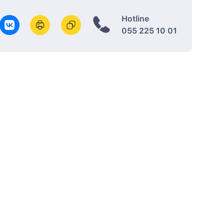
Hotline
055 225 10 01