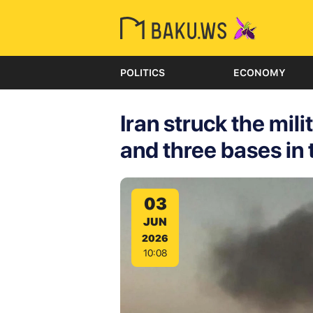
POLITICS
ECONOMY
Iran struck the mili
and three bases in
03
JUN
2026
10:08