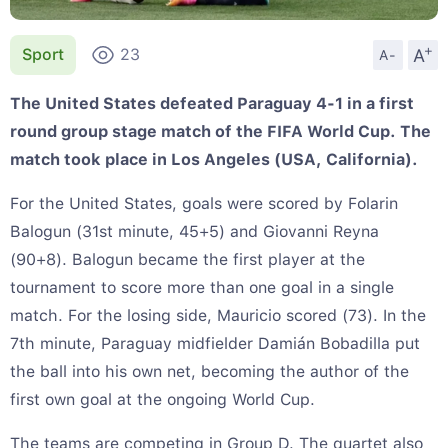
+
A
Sport
23
A-
The United States defeated Paraguay 4-1 in a first
round group stage match of the FIFA World Cup. The
match took place in Los Angeles (USA, California).
For the United States, goals were scored by Folarin
Balogun (31st minute, 45+5) and Giovanni Reyna
(90+8). Balogun became the first player at the
tournament to score more than one goal in a single
match. For the losing side, Mauricio scored (73). In the
7th minute, Paraguay midfielder Damián Bobadilla put
the ball into his own net, becoming the author of the
first own goal at the ongoing World Cup.
The teams are competing in Group D. The quartet also