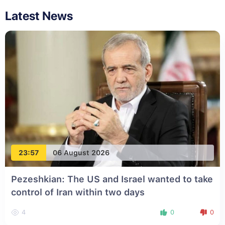
Latest News
23:57
06 August 2026
Pezeshkian: The US and Israel wanted to take
control of Iran within two days
4
0
0