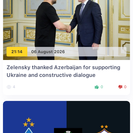
21:14
06 August 2026
Zelensky thanked Azerbaijan for supporting
Ukraine and constructive dialogue
4
0
0