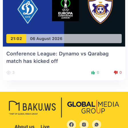
21:02
06 August 2026
Conference League: Dynamo vs Qarabag
match has kicked off
3
0
0
About us
Live