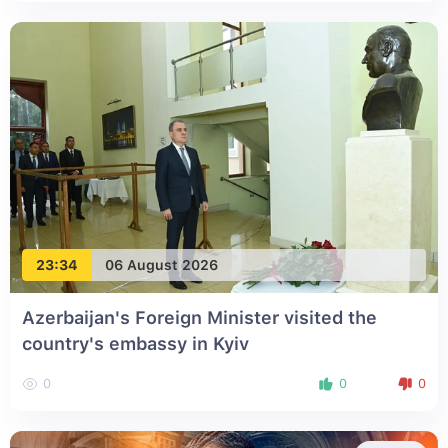
23:34
06 August 2026
Azerbaijan's Foreign Minister visited the
country's embassy in Kyiv
0
0
0