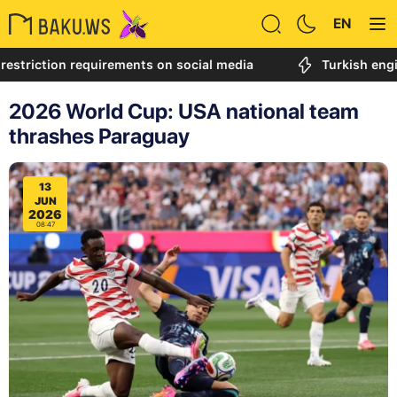
EN
ction requirements on social media
Turkish engineer ca
2026 World Cup: USA national team
thrashes Paraguay
13
JUN
2026
08:47