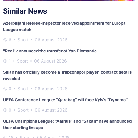
Similar News
Azerbaijani referee-inspector received appointment for Europa
League match
6
Sport
06 August 2026
"Real" announced the transfer of Yan Diomande
1
Sport
06 August 2026
Salah has officially become a Trabzonspor player: contract details
revealed
0
Sport
06 August 2026
UEFA Conference League: "Qarabag" will face Kyiv's "Dynamo"
0
Sport
06 August 2026
UEFA Champions League: "Aarhus" and "Sabah" have announced
their starting lineups
16
Sport
05 August 2026