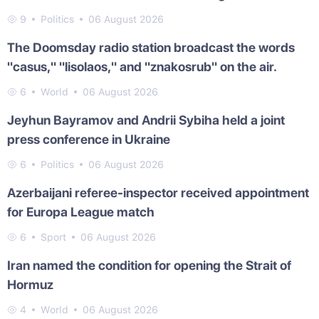
9
Politics
06 August 2026
The Doomsday radio station broadcast the words
"casus," "lisolaos," and "znakosrub" on the air.
6
World
06 August 2026
Jeyhun Bayramov and Andrii Sybiha held a joint
press conference in Ukraine
6
Politics
06 August 2026
Azerbaijani referee-inspector received appointment
for Europa League match
6
Sport
06 August 2026
Iran named the condition for opening the Strait of
Hormuz
4
World
06 August 2026