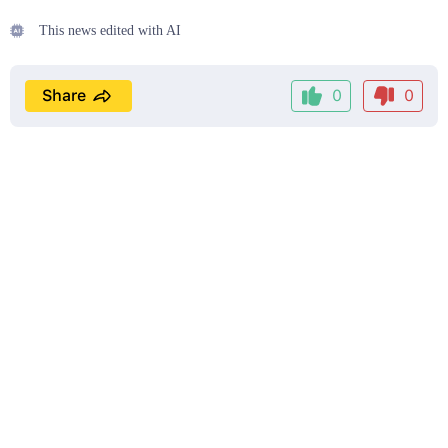
This news edited with AI
Share
0
0