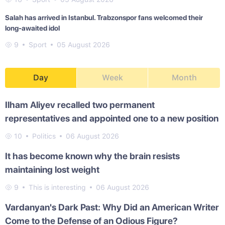
Salah has arrived in Istanbul. Trabzonspor fans welcomed their
long-awaited idol
9
Sport
05 August 2026
Day
Week
Month
Ilham Aliyev recalled two permanent
representatives and appointed one to a new position
10
Politics
06 August 2026
It has become known why the brain resists
maintaining lost weight
9
This is interesting
06 August 2026
Vardanyan's Dark Past: Why Did an American Writer
Come to the Defense of an Odious Figure?