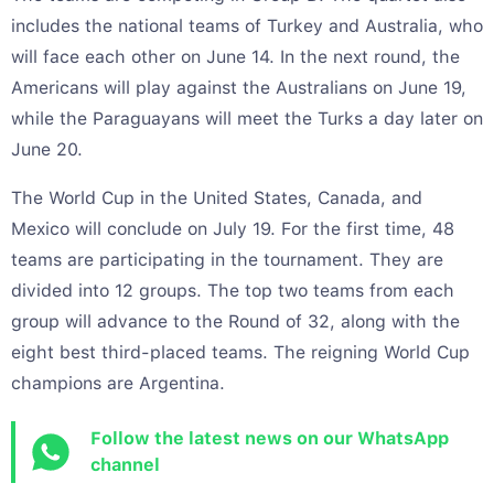
includes the national teams of Turkey and Australia, who
will face each other on June 14. In the next round, the
Americans will play against the Australians on June 19,
while the Paraguayans will meet the Turks a day later on
June 20.
The World Cup in the United States, Canada, and
Mexico will conclude on July 19. For the first time, 48
teams are participating in the tournament. They are
divided into 12 groups. The top two teams from each
group will advance to the Round of 32, along with the
eight best third-placed teams. The reigning World Cup
champions are Argentina.
Follow the latest news on our WhatsApp
channel