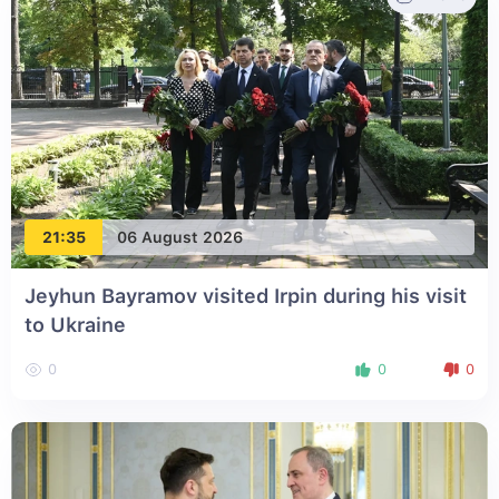
21:35
06 August 2026
Jeyhun Bayramov visited Irpin during his visit
to Ukraine
0
0
0