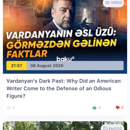
VIDEO
21:57
06 August 2026
Vardanyan's Dark Past: Why Did an American
Writer Come to the Defense of an Odious
Figure?
9
0
0
PHOTO