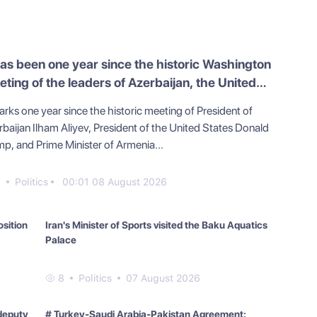
has been one year since the historic Washington
ting of the leaders of Azerbaijan, the United
ates, and Armenia
arks one year since the historic meeting of President of
rbaijan Ilham Aliyev, President of the United States Donald
mp, and Prime Minister of Armenia...
0
Politics
00:01 08 August 2026
osition
Iran's Minister of Sports visited the Baku Aquatics
Palace
8
Politics
07 August 2026
deputy
# Turkey-Saudi Arabia-Pakistan Agreement: