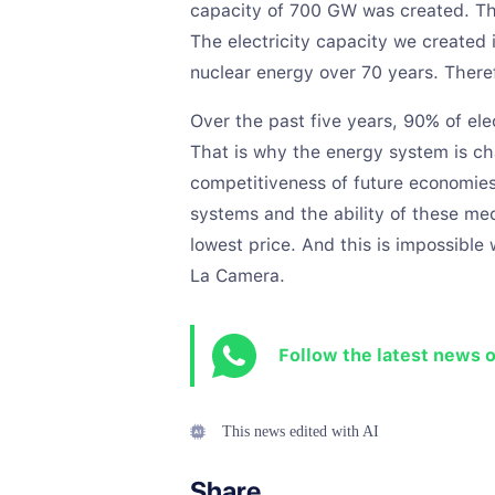
capacity of 700 GW was created. Thi
The electricity capacity we created 
nuclear energy over 70 years. Theref
Over the past five years, 90% of el
That is why the energy system is ch
competitiveness of future economies
systems and the ability of these mec
lowest price. And this is impossibl
La Camera.
Follow the latest news 
This news edited with AI
Share