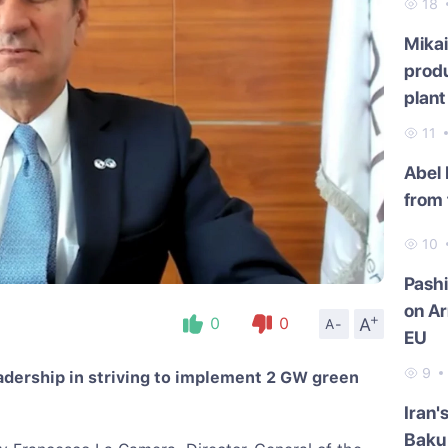
18
Mikai
produ
plant
11
Abel
from 
10
Pash
on Ar
+
A
0
0
A-
EU
9
eadership in striving to implement 2 GW green
Iran'
Baku 