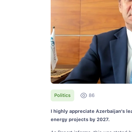
Politics
86
I highly appreciate Azerbaijan's l
energy projects by 2027.