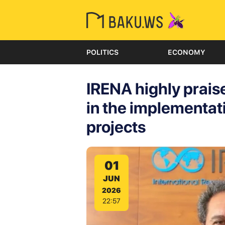
POLITICS
ECONOMY
IRENA highly prais
in the implementat
projects
01
JUN
2026
22:57