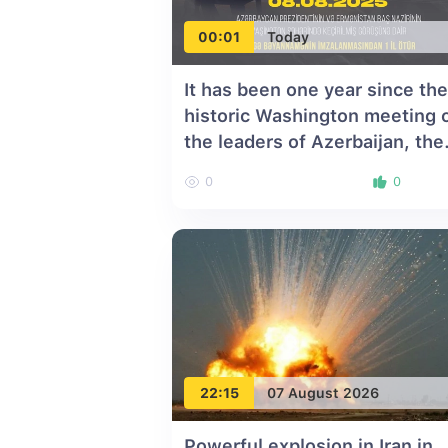
00:01
Today
It has been one year since the
historic Washington meeting 
the leaders of Azerbaijan, the
United States, and Armenia
0
0
22:15
07 August 2026
Powerful explosion in Iran in