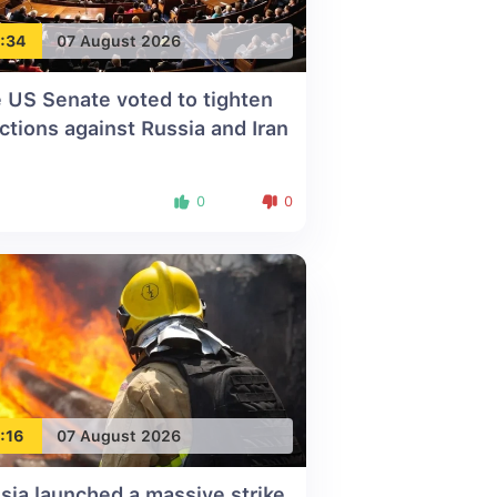
:34
07 August 2026
 US Senate voted to tighten
ctions against Russia and Iran
0
0
:16
07 August 2026
sia launched a massive strike