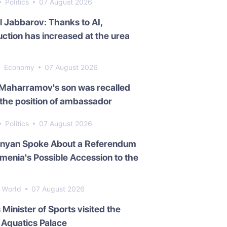
Politics
07 August 2026
l Jabbarov: Thanks to AI,
ction has increased at the urea
Economy
07 August 2026
 Maharramov's son was recalled
the position of ambassador
Politics
07 August 2026
inyan Spoke About a Referendum
menia's Possible Accession to the
World
07 August 2026
s Minister of Sports visited the
Aquatics Palace