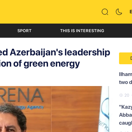
SPORT
THIS IS INTERESTING
ed Azerbaijan's leadership
ion of green energy
Ilham
two 
20
"Kazy
Abbas
caug