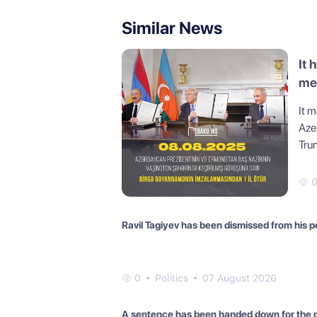
Similar News
It 
mee
St
It m
Aze
Tru
Ravil Tagiyev has been dismissed from his p
0
Politics
07 August 2026
A sentence has been handed down for the 