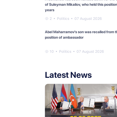
of Suleyman Mikailov, who held this position
years
2
Politics
07 August 2026
Abel Maharramov's son was recalled from t
position of ambassador
10
Politics
07 August 2026
Latest News