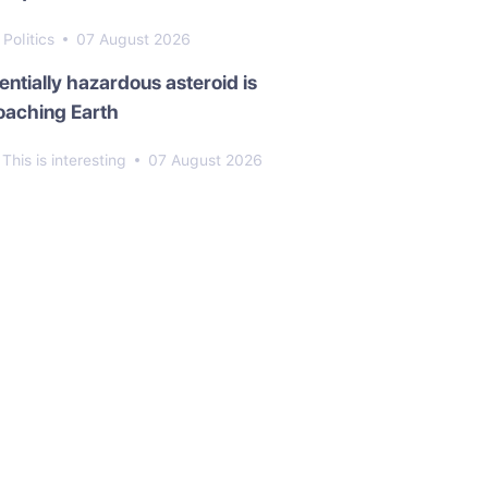
Politics
07 August 2026
entially hazardous asteroid is
oaching Earth
This is interesting
07 August 2026