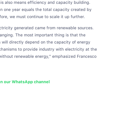
s also means efficiency and capacity building.
in one year equals the total capacity created by
ore, we must continue to scale it up further.
ectricity generated came from renewable sources.
anging. The most important thing is that the
 will directly depend on the capacity of energy
hanisms to provide industry with electricity at the
e without renewable energy," emphasized Francesco
on our WhatsApp channel