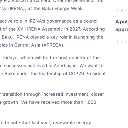
by Francesco La Camera, Director-General of the
ncy (IRENA), at the Baku Energy Week.
8
ctive role in IRENA's governance as a council
A pot
 of the XVII IRENA Assembly in 2027. According
appr
n Baku, IRENA played a key role in launching the
7
les in Central Asia (APRECA).
 Türkiye, which will be the host country of the
he successes achieved in Azerbaijan. We want to
in Baku under the leadership of COP29 President
transition through increased investment, closer
le growth. We have received more than 1,600
ke to note that last year, renewable energy