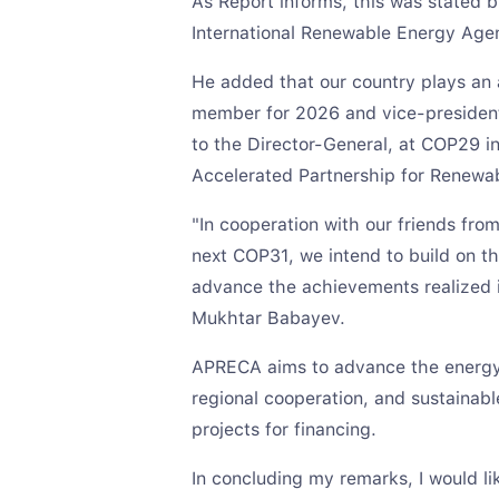
As Report informs, this was stated 
International Renewable Energy Age
He added that our country plays an a
member for 2026 and vice-president
to the Director-General, at COP29 i
Accelerated Partnership for Renewab
"In cooperation with our friends from
next COP31, we intend to build on t
advance the achievements realized 
Mukhtar Babayev.
APRECA aims to advance the energy 
regional cooperation, and sustainab
projects for financing.
In concluding my remarks, I would li