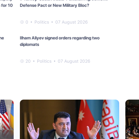
 for 10
Defense Pact or New Military Bloc?
0
Politics
07 August 2026
he
Ilham Aliyev signed orders regarding two
diplomats
20
Politics
07 August 2026