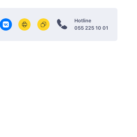
Hotline
055 225 10 01