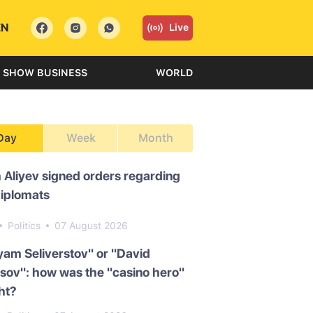
EN
Live
SHOW BUSINESS
WORLD
Day
Week
Month
 Aliyev signed orders regarding
diplomats
Politics
07 August 2026
am Seliverstov" or "David
ov": how was the "casino hero"
ht?