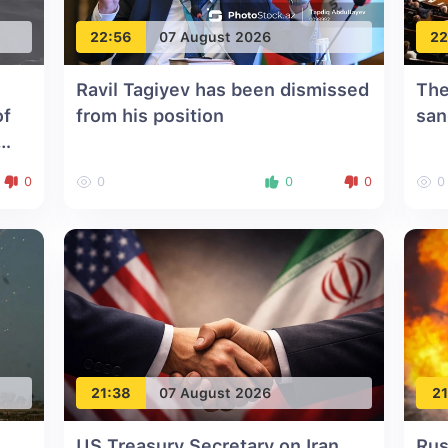
22:56
07 August 2026
22
Ravil Tagiyev has been dismissed
The
of
from his position
san
0
0
0
0
0
21:38
07 August 2026
21
US Treasury Secretary on Iran
Rus