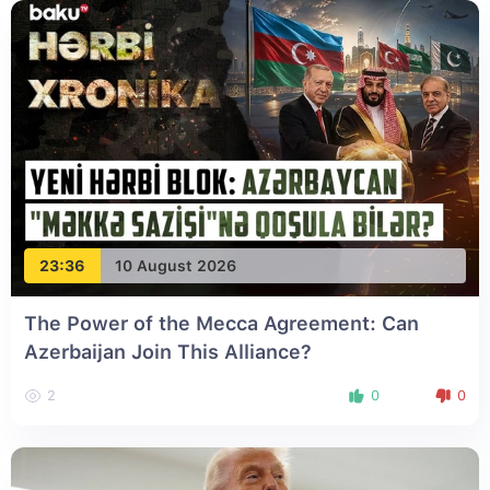
23:36
10 August 2026
The Power of the Mecca Agreement: Can
Azerbaijan Join This Alliance?
2
0
0