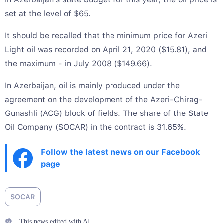
set at the level of $65.
It should be recalled that the minimum price for Azeri
Light oil was recorded on April 21, 2020 ($15.81), and
the maximum - in July 2008 ($149.66).
In Azerbaijan, oil is mainly produced under the
agreement on the development of the Azeri-Chirag-
Gunashli (ACG) block of fields. The share of the State
Oil Company (SOCAR) in the contract is 31.65%.
Follow the latest news on our Facebook
page
SOCAR
This news edited with AI