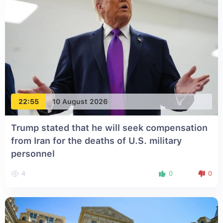
22:55
10 August 2026
Trump stated that he will seek compensation
from Iran for the deaths of U.S. military
personnel
4
0
0