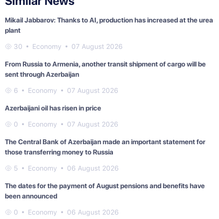
Similar News
Mikail Jabbarov: Thanks to AI, production has increased at the urea
plant
30
Economy
07 August 2026
From Russia to Armenia, another transit shipment of cargo will be
sent through Azerbaijan
6
Economy
07 August 2026
Azerbaijani oil has risen in price
0
Economy
07 August 2026
The Central Bank of Azerbaijan made an important statement for
those transferring money to Russia
5
Economy
06 August 2026
The dates for the payment of August pensions and benefits have
been announced
0
Economy
06 August 2026