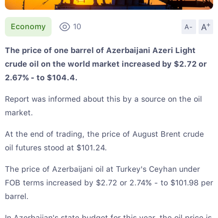
+
A
Economy
10
A-
The price of one barrel of Azerbaijani Azeri Light
crude oil on the world market increased by $2.72 or
2.67% - to $104.4.
Report was informed about this by a source on the oil
market.
At the end of trading, the price of August Brent crude
oil futures stood at $101.24.
The price of Azerbaijani oil at Turkey's Ceyhan under
FOB terms increased by $2.72 or 2.74% - to $101.98 per
barrel.
In Azerbaijan's state budget for this year, the oil price is