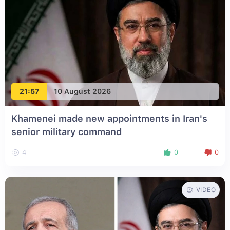
21:57
10 August 2026
Khamenei made new appointments in Iran's
senior military command
4
0
0
VIDEO