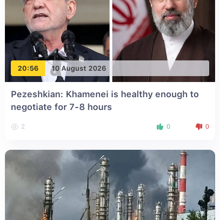
20:56
10 August 2026
Pezeshkian: Khamenei is healthy enough to
negotiate for 7-8 hours
2
0
0