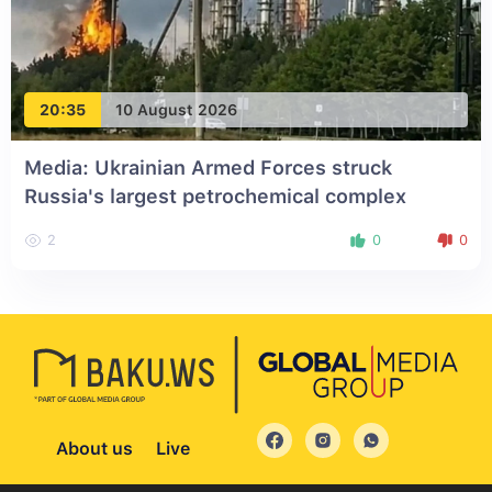
20:35
10 August 2026
Media: Ukrainian Armed Forces struck
Russia's largest petrochemical complex
2
0
0
About us
Live