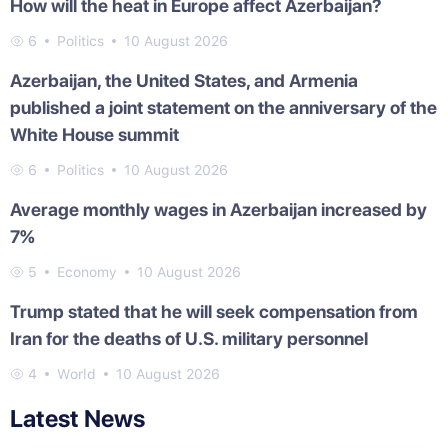
How will the heat in Europe affect Azerbaijan?
6
Politics
10 August 2026
Azerbaijan, the United States, and Armenia
published a joint statement on the anniversary of the
White House summit
6
Politics
10 August 2026
Average monthly wages in Azerbaijan increased by
7%
5
Economy
10 August 2026
Trump stated that he will seek compensation from
Iran for the deaths of U.S. military personnel
4
World
10 August 2026
Latest News