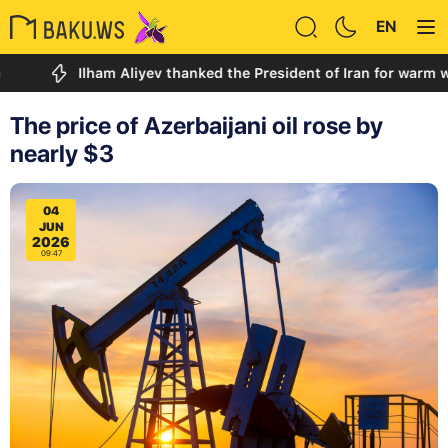
EN
Ilham Aliyev thanked the President of Iran for warm words a
The price of Azerbaijani oil rose by
nearly $3
04
JUN
2026
09:47