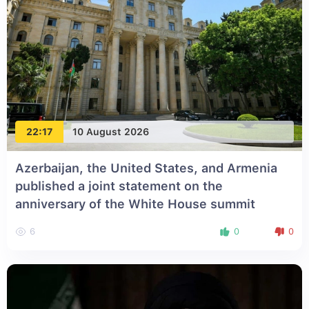
22:17
10 August 2026
Azerbaijan, the United States, and Armenia
published a joint statement on the
anniversary of the White House summit
6
0
0