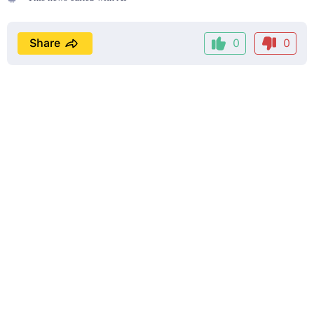
Share
0
0