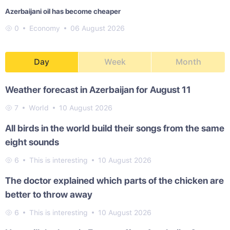
Azerbaijani oil has become cheaper
0
Economy
06 August 2026
Day
Week
Month
Weather forecast in Azerbaijan for August 11
7
World
10 August 2026
All birds in the world build their songs from the same
eight sounds
6
This is interesting
10 August 2026
The doctor explained which parts of the chicken are
better to throw away
6
This is interesting
10 August 2026