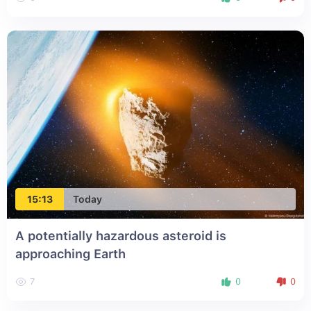
15:13
Today
A potentially hazardous asteroid is
approaching Earth
7
0
0