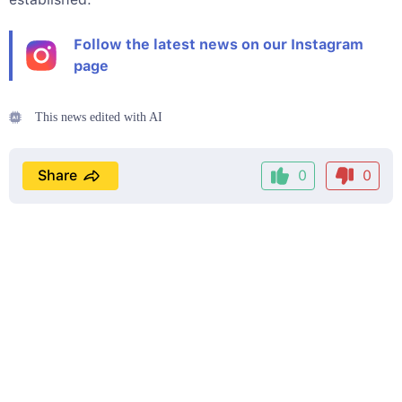
Follow the latest news on our Instagram
page
This news edited with AI
Share
0
0