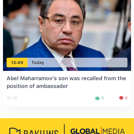
13:49
Today
Abel Maharramov's son was recalled from the
position of ambassador
10
0
0