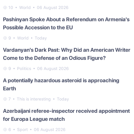
10
World
06 August 2026
Pashinyan Spoke About a Referendum on Armenia's
Possible Accession to the EU
9
World
Today
Vardanyan's Dark Past: Why Did an American Writer
Come to the Defense of an Odious Figure?
9
Politics
06 August 2026
A potentially hazardous asteroid is approaching
Earth
7
This is interesting
Today
Azerbaijani referee-inspector received appointment
for Europa League match
6
Sport
06 August 2026