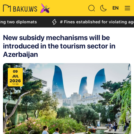
EN
diplomats
# Fines established for violating age restric
New subsidy mechanisms will be
introduced in the tourism sector in
Azerbaijan
09
JUL
2026
12:58