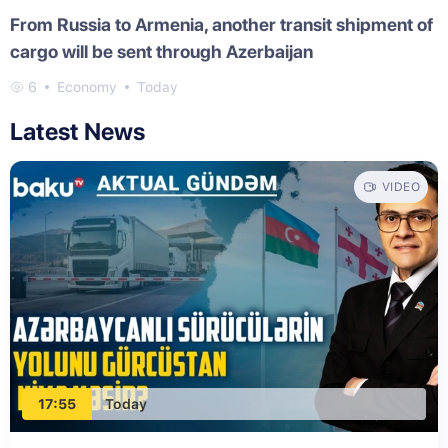
From Russia to Armenia, another transit shipment of
cargo will be sent through Azerbaijan
6
Economy
Today
Latest News
VIDEO
17:55
Today