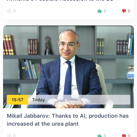
9
0
0
15:57
Today
Mikail Jabbarov: Thanks to AI, production has
increased at the urea plant
0
0
0