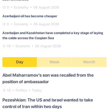
0
Economy
06 August 2026
Azerbaijani oil has become cheaper
0
Economy
06 August 2026
Azerbaijan and Kazakhstan have completed a key stage of laying
the cable across the Caspian Sea
16
Economy
05 August 2026
Day
Week
Month
Abel Maharramov's son was recalled from the
position of ambassador
10
Politics
Today
Pezeshkian: The US and Israel wanted to take
control of Iran within two days