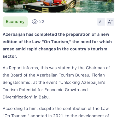
+
A
Economy
22
A-
Azerbaijan has completed the preparation of a new
edition of the Law "On Tourism," the need for which
arose amid rapid changes in the country's tourism
sector.
As Report informs, this was stated by the Chairman of
the Board of the Azerbaijan Tourism Bureau, Florian
Sengstschmid, at the event "Unlocking Azerbaijan's
Tourism Potential for Economic Growth and
Diversification" in Baku.
According to him, despite the contribution of the Law
"On Tourism," adopted in 2021, to the development of