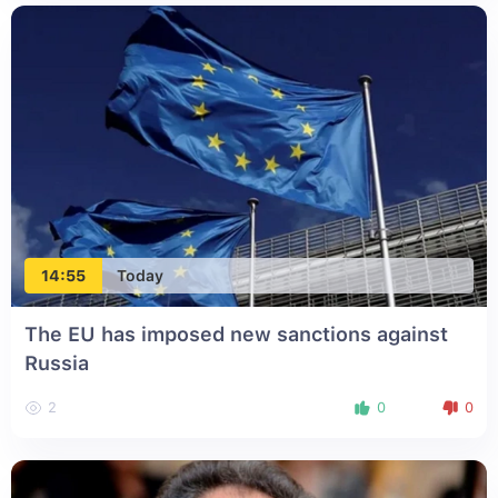
14:55
Today
The EU has imposed new sanctions against
Russia
2
0
0