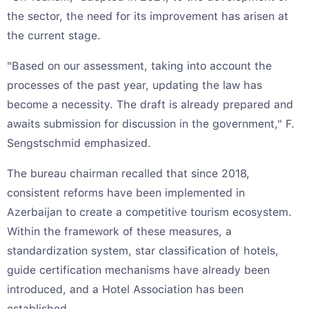
the sector, the need for its improvement has arisen at
the current stage.
"Based on our assessment, taking into account the
processes of the past year, updating the law has
become a necessity. The draft is already prepared and
awaits submission for discussion in the government," F.
Sengstschmid emphasized.
The bureau chairman recalled that since 2018,
consistent reforms have been implemented in
Azerbaijan to create a competitive tourism ecosystem.
Within the framework of these measures, a
standardization system, star classification of hotels,
guide certification mechanisms have already been
introduced, and a Hotel Association has been
established.