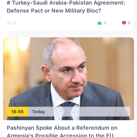
# Turkey-Saudi Arabia-Pakistan Agreement:
Defense Pact or New Military Bloc?
0
0
0
16:55
Today
Pashinyan Spoke About a Referendum on
Armenia's Possible Accession to the EU