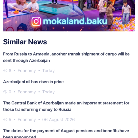
Similar News
From Russia to Armenia, another transit shipment of cargo will be
sent through Azerbaijan
6
Economy
Today
Azerbaijani oil has risen in price
0
Economy
Today
The Central Bank of Azerbaijan made an important statement for
those transferring money to Russia
5
Economy
06 August 2026
The dates for the payment of August pensions and benefits have
been announced