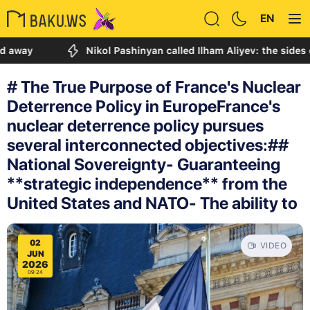
EN
Nikol Pashinyan called Ilham Aliyev: the sides discuss
# The True Purpose of France's Nuclear
Deterrence Policy in EuropeFrance's
nuclear deterrence policy pursues
several interconnected objectives:##
National Sovereignty- Guaranteeing
**strategic independence** from the
United States and NATO- The ability to
02
VIDEO
JUN
2026
09:24