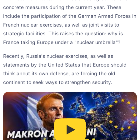
concrete measures during the current year. These
include the participation of the German Armed Forces in
French nuclear exercises, as well as joint visits to
strategic facilities. This raises the question: why is
France taking Europe under a "nuclear umbrella"?
Recently, Russia's nuclear exercises, as well as
statements by the United States that Europe should
think about its own defense, are forcing the old
continent to seek ways to strengthen security.