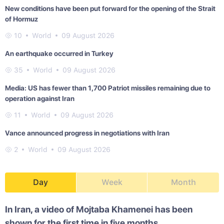
New conditions have been put forward for the opening of the Strait
of Hormuz
10
World
09 August 2026
An earthquake occurred in Turkey
35
World
09 August 2026
Media: US has fewer than 1,700 Patriot missiles remaining due to
operation against Iran
11
World
09 August 2026
Vance announced progress in negotiations with Iran
2
World
09 August 2026
Day
Week
Month
In Iran, a video of Mojtaba Khamenei has been
shown for the first time in five months