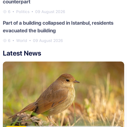
counterpart
6
Politics
09 August 2026
Part of a building collapsed in Istanbul, residents
evacuated the building
6
World
09 August 2026
Latest News