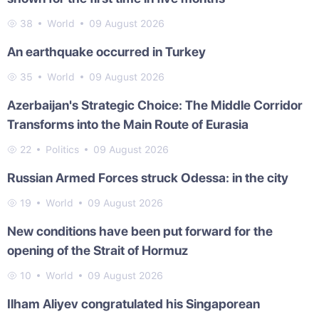
38
World
09 August 2026
An earthquake occurred in Turkey
35
World
09 August 2026
Azerbaijan's Strategic Choice: The Middle Corridor
Transforms into the Main Route of Eurasia
22
Politics
09 August 2026
Russian Armed Forces struck Odessa: in the city
19
World
09 August 2026
New conditions have been put forward for the
opening of the Strait of Hormuz
10
World
09 August 2026
Ilham Aliyev congratulated his Singaporean