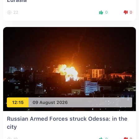
22
0
0
12:15
09 August 2026
Russian Armed Forces struck Odessa: in the
city