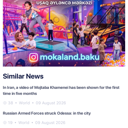
Similar News
In Iran, a video of Mojtaba Khamenei has been shown for the first
time in five months
38
World
09 August 2026
Russian Armed Forces struck Odessa: in the city
19
World
09 August 2026