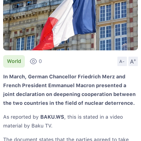
+
A
World
0
A-
In March, German Chancellor Friedrich Merz and
French President Emmanuel Macron presented a
joint declaration on deepening cooperation between
the two countries in the field of nuclear deterrence.
As reported by
BAKU.WS
, this is stated in a video
material by Baku TV.
The document states that the parties agreed to take