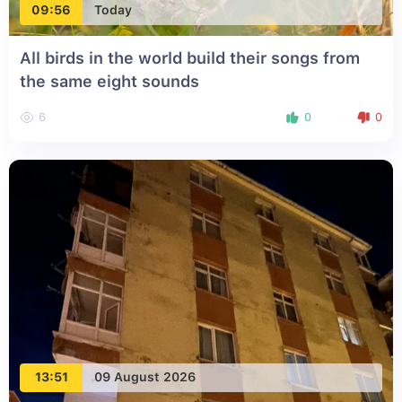
09:56
Today
All birds in the world build their songs from
the same eight sounds
6
0
0
13:51
09 August 2026