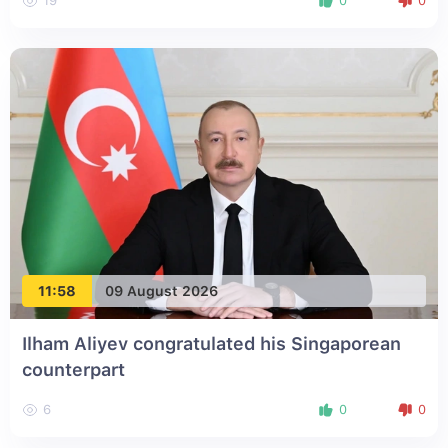
19
0
0
11:58
09 August 2026
Ilham Aliyev congratulated his Singaporean
counterpart
6
0
0