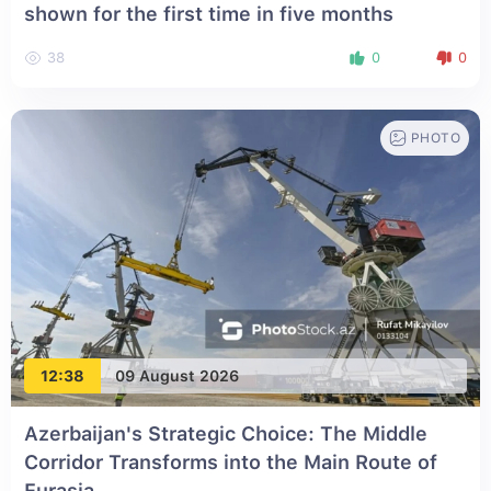
shown for the first time in five months
38
0
0
PHOTO
12:38
09 August 2026
Azerbaijan's Strategic Choice: The Middle
Corridor Transforms into the Main Route of
Eurasia