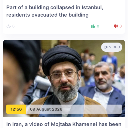
Part of a building collapsed in Istanbul,
residents evacuated the building
6
0
0
VIDEO
12:56
09 August 2026
In Iran, a video of Mojtaba Khamenei has been