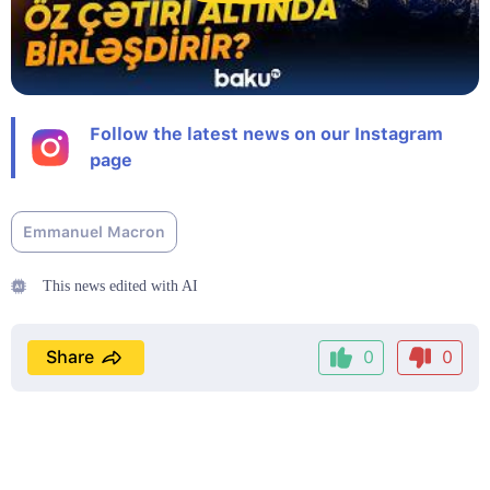
Follow the latest news on our Instagram
page
Emmanuel Macron
This news edited with AI
Share
0
0