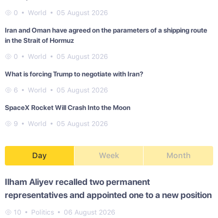
0
World
05 August 2026
Iran and Oman have agreed on the parameters of a shipping route
in the Strait of Hormuz
0
World
05 August 2026
What is forcing Trump to negotiate with Iran?
6
World
05 August 2026
SpaceX Rocket Will Crash Into the Moon
9
World
05 August 2026
Day
Week
Month
Ilham Aliyev recalled two permanent
representatives and appointed one to a new position
10
Politics
06 August 2026