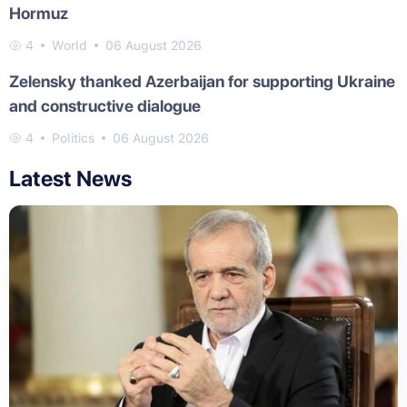
Hormuz
4
World
06 August 2026
Zelensky thanked Azerbaijan for supporting Ukraine
and constructive dialogue
4
Politics
06 August 2026
Latest News