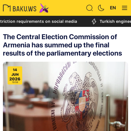
EN
ion requirements on social media
Turkish engineer call
The Central Election Commission of
Armenia has summed up the final
results of the parliamentary elections
14
JUN
2026
19:59