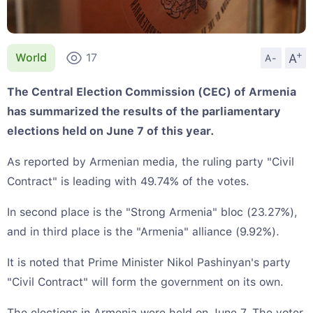
+
A
World
17
A-
The Central Election Commission (CEC) of Armenia
has summarized the results of the parliamentary
elections held on June 7 of this year.
As reported by Armenian media, the ruling party "Civil
Contract" is leading with 49.74% of the votes.
In second place is the "Strong Armenia" bloc (23.27%),
and in third place is the "Armenia" alliance (9.92%).
It is noted that Prime Minister Nikol Pashinyan's party
"Civil Contract" will form the government on its own.
The elections in Armenia were held on June 7. The voter