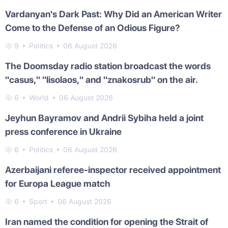
Vardanyan's Dark Past: Why Did an American Writer
Come to the Defense of an Odious Figure?
9
Politics
06 August 2026
The Doomsday radio station broadcast the words
"casus," "lisolaos," and "znakosrub" on the air.
6
World
06 August 2026
Jeyhun Bayramov and Andrii Sybiha held a joint
press conference in Ukraine
6
Politics
06 August 2026
Azerbaijani referee-inspector received appointment
for Europa League match
6
Sport
06 August 2026
Iran named the condition for opening the Strait of