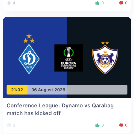
4
0
0
21:02
06 August 2026
Conference League: Dynamo vs Qarabag
match has kicked off
3
0
0