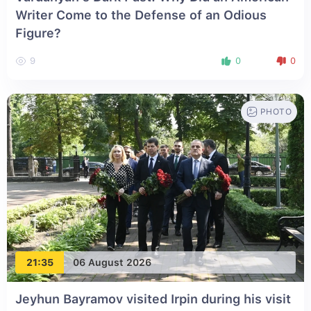
Writer Come to the Defense of an Odious
Figure?
9
0
0
PHOTO
21:35
06 August 2026
Jeyhun Bayramov visited Irpin during his visit