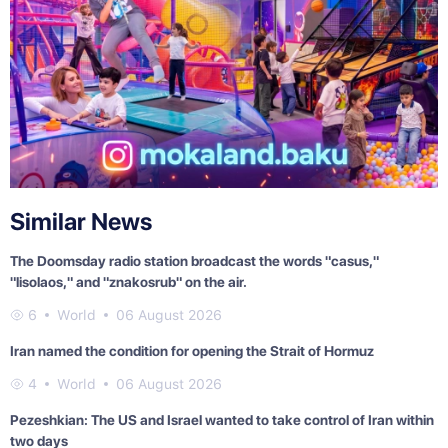
Similar News
The Doomsday radio station broadcast the words "casus,"
"lisolaos," and "znakosrub" on the air.
6
World
06 August 2026
Iran named the condition for opening the Strait of Hormuz
4
World
06 August 2026
Pezeshkian: The US and Israel wanted to take control of Iran within
two days