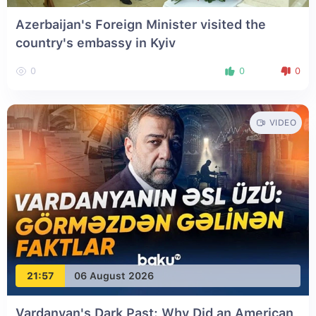
Azerbaijan's Foreign Minister visited the
country's embassy in Kyiv
0
0
0
VIDEO
21:57
06 August 2026
Vardanyan's Dark Past: Why Did an American