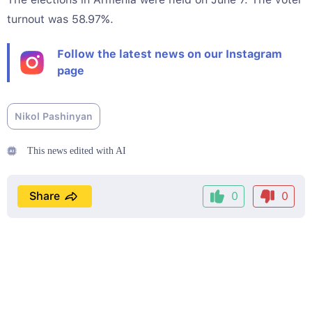
turnout was 58.97%.
Follow the latest news on our Instagram
page
Nikol Pashinyan
This news edited with AI
Share
0
0