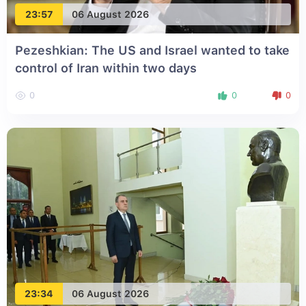
23:57
06 August 2026
Pezeshkian: The US and Israel wanted to take
control of Iran within two days
0
0
0
23:34
06 August 2026