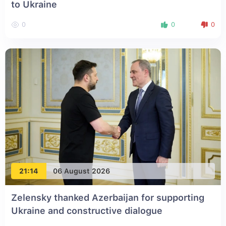
to Ukraine
0
0
0
21:14
06 August 2026
Zelensky thanked Azerbaijan for supporting
Ukraine and constructive dialogue