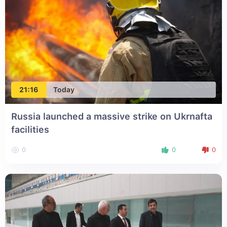
21:16
Today
Russia launched a massive strike on Ukrnafta
facilities
0
0
0