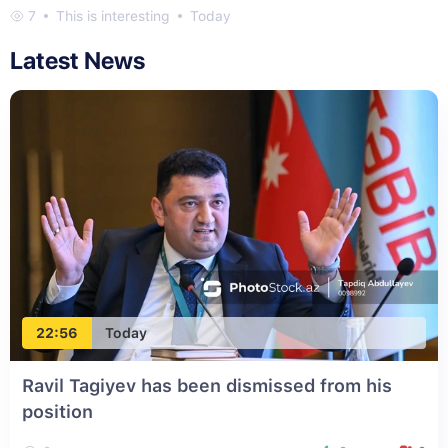
7
This is interesting
Today
Latest News
22:56
Today
Ravil Tagiyev has been dismissed from his
position