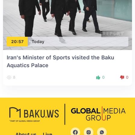
20:57
Today
Iran's Minister of Sports visited the Baku
Aquatics Palace
8
0
0
About us
Live