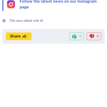
Follow the latest news on our Instagram
page
This news edited with AI
Share
0
0