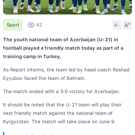
+
A
Sport
42
A-
The youth national team of Azerbaijan (U-21) in
football played a friendly match today as part of a
training camp in Turkey.
As Report informs, the team led by head coach Rashad
Eyyubov faced the team of Bahrain.
The match ended with a 3:0 victory for Azerbaijan.
It should be noted that the U-21 team will play their
next friendly match against the national team of
Kyrgyzstan. The match will take place on June 9.