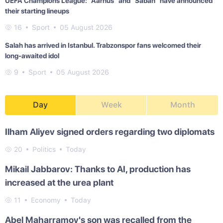
UEFA Champions League: "Aarhus" and "Sabah" have announced
their starting lineups
16
Sport
05 August 2026
Salah has arrived in Istanbul. Trabzonspor fans welcomed their
long-awaited idol
9
Sport
05 August 2026
Day
Week
Month
Ilham Aliyev signed orders regarding two diplomats
20
Politics
Today
Mikail Jabbarov: Thanks to AI, production has
increased at the urea plant
11
Economy
Today
Abel Maharramov's son was recalled from the