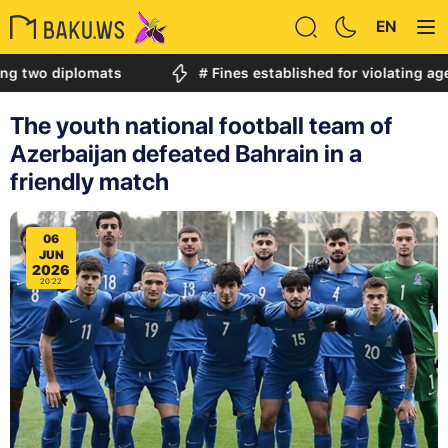
EN
diplomats
# Fines established for violating age restri
The youth national football team of
Azerbaijan defeated Bahrain in a
friendly match
06
JUN
2026
20:22