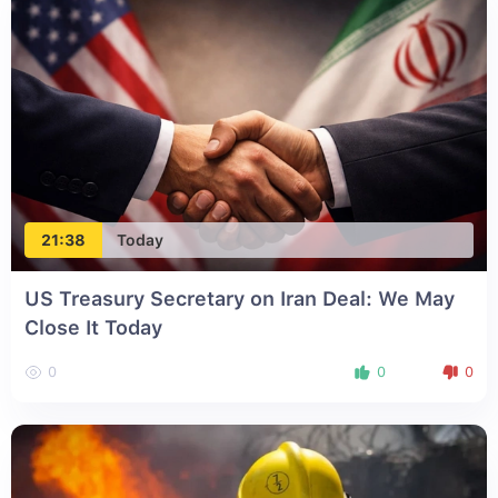
21:38
Today
US Treasury Secretary on Iran Deal: We May
Close It Today
0
0
0