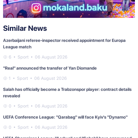
Similar News
Azerbaijani referee-inspector received appointment for Europa
League match
6
Sport
06 August 2026
"Real" announced the transfer of Yan Diomande
1
Sport
06 August 2026
Salah has officially become a Trabzonspor player: contract details
revealed
0
Sport
06 August 2026
UEFA Conference League: "Qarabag" will face Kyiv's "Dynamo"
0
Sport
06 August 2026