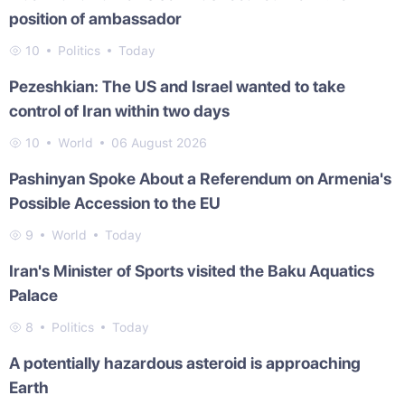
position of ambassador
10
Politics
Today
Pezeshkian: The US and Israel wanted to take
control of Iran within two days
10
World
06 August 2026
Pashinyan Spoke About a Referendum on Armenia's
Possible Accession to the EU
9
World
Today
Iran's Minister of Sports visited the Baku Aquatics
Palace
8
Politics
Today
A potentially hazardous asteroid is approaching
Earth