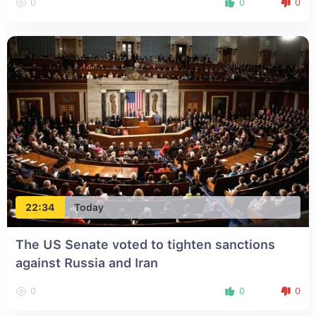
0
0
0
22:34
Today
The US Senate voted to tighten sanctions
against Russia and Iran
0
0
0