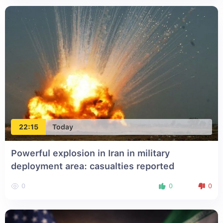
22:15
Today
Powerful explosion in Iran in military
deployment area: casualties reported
0
0
0