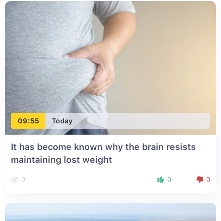
09:55
Today
It has become known why the brain resists
maintaining lost weight
0
0
0