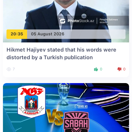
20:35
05 August 2026
Hikmet Hajiyev stated that his words were
distorted by a Turkish publication
7
0
0