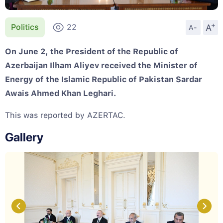
+
A
Politics
22
A-
On June 2, the President of the Republic of
Azerbaijan Ilham Aliyev received the Minister of
Energy of the Islamic Republic of Pakistan Sardar
Awais Ahmed Khan Leghari.
This was reported by AZERTAC.
Gallery