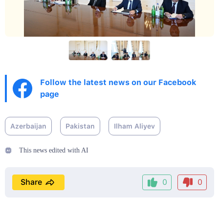
Follow the latest news on our Facebook
page
Azerbaijan
Pakistan
Ilham Aliyev
This news edited with AI
Share
0
0