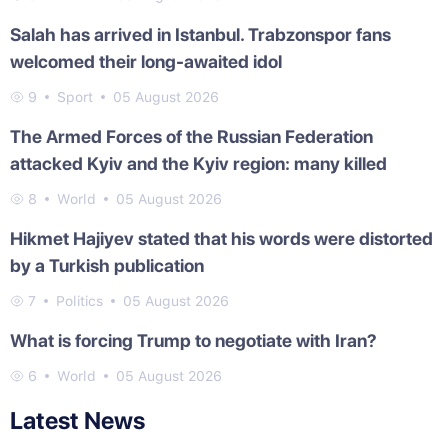
Salah has arrived in Istanbul. Trabzonspor fans
welcomed their long-awaited idol
9
Sport
05 August 2026
The Armed Forces of the Russian Federation
attacked Kyiv and the Kyiv region: many killed
8
World
05 August 2026
Hikmet Hajiyev stated that his words were distorted
by a Turkish publication
7
Politics
05 August 2026
What is forcing Trump to negotiate with Iran?
6
World
05 August 2026
Latest News