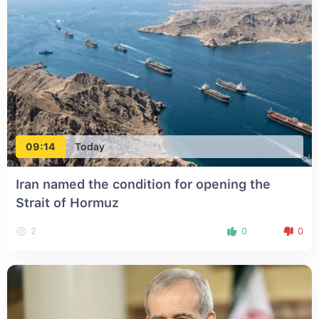
09:14
Today
Iran named the condition for opening the
Strait of Hormuz
2
0
0