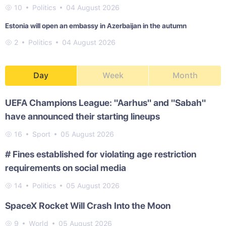
10
Politics
04 August 2026
Estonia will open an embassy in Azerbaijan in the autumn
2
Politics
04 August 2026
Day
Week
Month
UEFA Champions League: "Aarhus" and "Sabah"
have announced their starting lineups
16
Sport
05 August 2026
# Fines established for violating age restriction
requirements on social media
14
Politics
05 August 2026
SpaceX Rocket Will Crash Into the Moon
9
World
05 August 2026