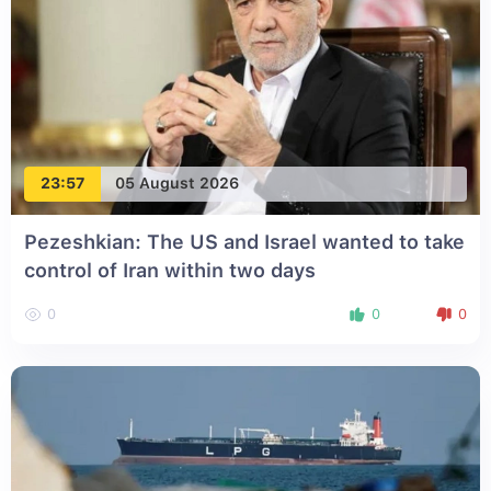
23:57
05 August 2026
Pezeshkian: The US and Israel wanted to take
control of Iran within two days
0
0
0