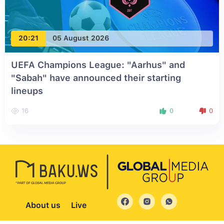
20:21
05 August 2026
UEFA Champions League: "Aarhus" and
"Sabah" have announced their starting
lineups
16
0
0
About us
Live