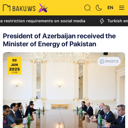
EN
riction requirements on social media
Turkish engineer
President of Azerbaijan received the
Minister of Energy of Pakistan
02
PHOTO
JUN
2025
13:58