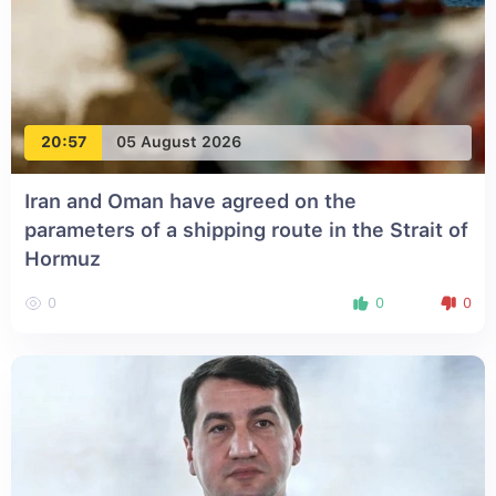
20:57
05 August 2026
Iran and Oman have agreed on the
parameters of a shipping route in the Strait of
Hormuz
0
0
0