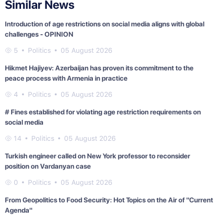
Similar News
Introduction of age restrictions on social media aligns with global
challenges - OPINION
5
Politics
05 August 2026
Hikmet Hajiyev: Azerbaijan has proven its commitment to the
peace process with Armenia in practice
4
Politics
05 August 2026
# Fines established for violating age restriction requirements on
social media
14
Politics
05 August 2026
Turkish engineer called on New York professor to reconsider
position on Vardanyan case
0
Politics
05 August 2026
From Geopolitics to Food Security: Hot Topics on the Air of "Current
Agenda"