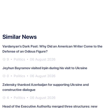
Similar News
Vardanyan's Dark Past: Why Did an American Writer Come to the
Defense of an Odious Figure?
9
Politics
06 August 2026
Jeyhun Bayramov visited Irpin during his visit to Ukraine
0
Politics
06 August 2026
Zelensky thanked Azerbaijan for supporting Ukraine and
constructive dialogue
4
Politics
06 August 2026
Head of the Executive Authority merged three structures: new