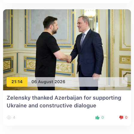
21:14
06 August 2026
Zelensky thanked Azerbaijan for supporting
Ukraine and constructive dialogue
4
0
0