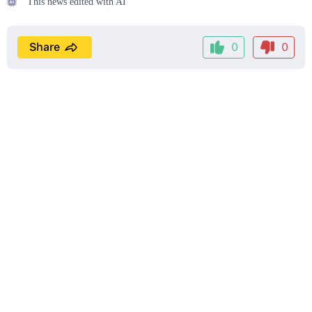
This news edited with AI
Share
0
0