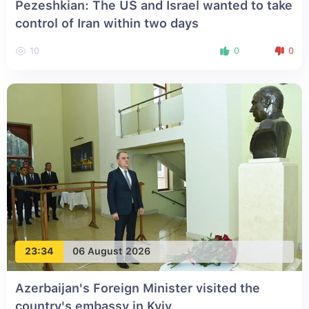
Pezeshkian: The US and Israel wanted to take
control of Iran within two days
10
0
0
23:34
06 August 2026
Azerbaijan's Foreign Minister visited the
country's embassy in Kyiv