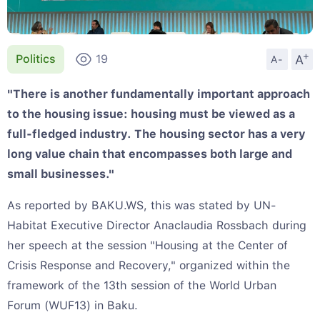
+
A
Politics
19
A-
"There is another fundamentally important approach
to the housing issue: housing must be viewed as a
full-fledged industry. The housing sector has a very
long value chain that encompasses both large and
small businesses."
As reported by BAKU.WS, this was stated by UN-
Habitat Executive Director Anaclaudia Rossbach during
her speech at the session "Housing at the Center of
Crisis Response and Recovery," organized within the
framework of the 13th session of the World Urban
Forum (WUF13) in Baku.