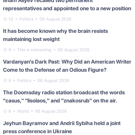
Ilham Aliyev recalled two permanent
representatives and appointed one to a new position
10
Politics
06 August 2026
It has become known why the brain resists
maintaining lost weight
9
This is interesting
06 August 2026
Vardanyan's Dark Past: Why Did an American Writer
Come to the Defense of an Odious Figure?
9
Politics
06 August 2026
The Doomsday radio station broadcast the words
"casus," "lisolaos," and "znakosrub" on the air.
6
World
06 August 2026
Jeyhun Bayramov and Andrii Sybiha held a joint
press conference in Ukraine