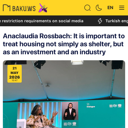
EN
iction requirements on social media
Turkish engineer c
Anaclaudia Rossbach: It is important to
treat housing not simply as shelter, but
as an investment and an industry
21
MAY
2026
10:47