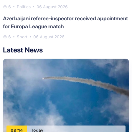
6
Politics
06 August 2026
Azerbaijani referee-inspector received appointment
for Europa League match
6
Sport
06 August 2026
Latest News
09:14
Today