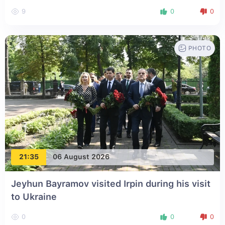
9
0
0
PHOTO
21:35
06 August 2026
Jeyhun Bayramov visited Irpin during his visit
to Ukraine
0
0
0