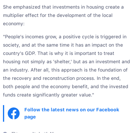
She emphasized that investments in housing create a
multiplier effect for the development of the local
economy:
"People's incomes grow, a positive cycle is triggered in
society, and at the same time it has an impact on the
country's GDP. That is why it is important to treat
housing not simply as 'shelter,' but as an investment and
an industry. After all, this approach is the foundation of
the recovery and reconstruction process. In the end,
both people and the economy benefit, and the invested
funds create significantly greater value."
Follow the latest news on our Facebook
page