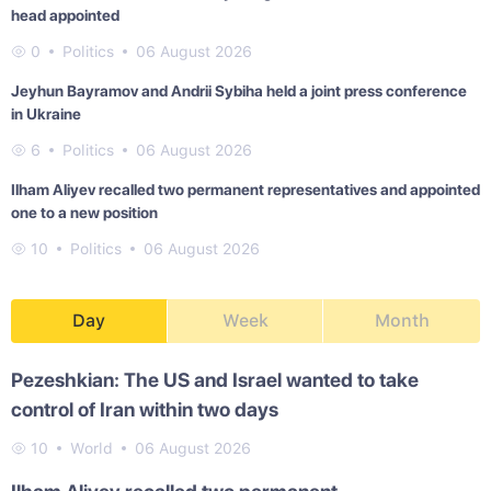
head appointed
0
Politics
06 August 2026
Jeyhun Bayramov and Andrii Sybiha held a joint press conference
in Ukraine
6
Politics
06 August 2026
Ilham Aliyev recalled two permanent representatives and appointed
one to a new position
10
Politics
06 August 2026
Day
Week
Month
Pezeshkian: The US and Israel wanted to take
control of Iran within two days
10
World
06 August 2026