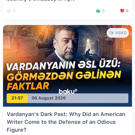
0
0
0
VIDEO
21:57
06 August 2026
Vardanyan's Dark Past: Why Did an American
Writer Come to the Defense of an Odious
Figure?