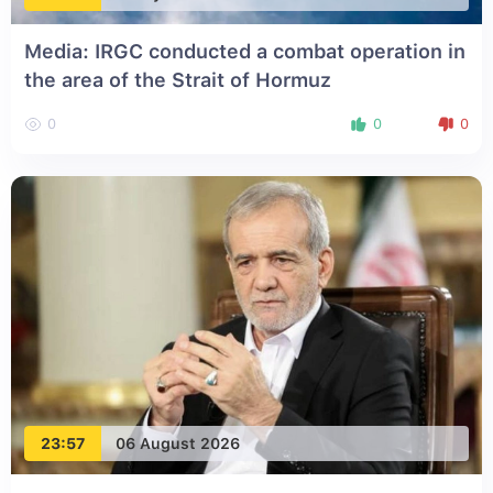
Media: IRGC conducted a combat operation in
the area of the Strait of Hormuz
0
0
0
23:57
06 August 2026