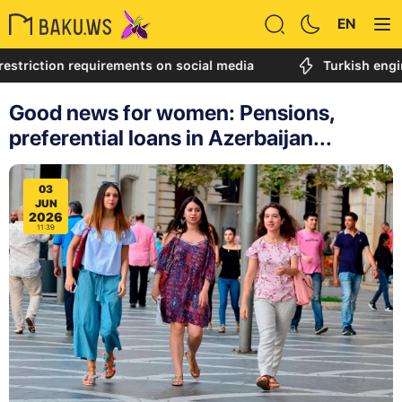
EN
tion requirements on social media
Turkish engineer cal
Good news for women: Pensions,
preferential loans in Azerbaijan...
03
JUN
2026
11:39