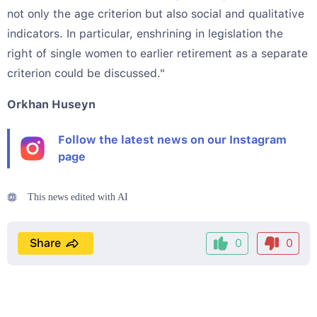
not only the age criterion but also social and qualitative
indicators. In particular, enshrining in legislation the
right of single women to earlier retirement as a separate
criterion could be discussed."
Orkhan Huseyn
Follow the latest news on our Instagram
page
This news edited with AI
Share
0
0