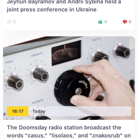
Jeyhun Bayramov and Andrii Sybiha held a
joint press conference in Ukraine
6
0
0
16:17
Today
The Doomsday radio station broadcast the
words "casus," "lisolaos," and "znakosrub" on