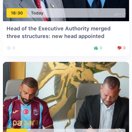
18:30
Today
Head of the Executive Authority merged
three structures: new head appointed
0
0
0