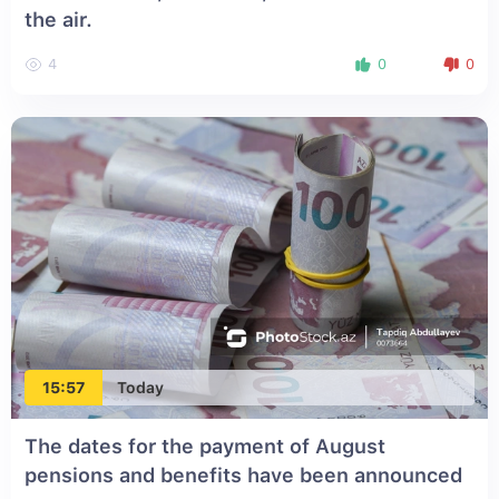
the air.
4
0
0
15:57
Today
The dates for the payment of August
pensions and benefits have been announced