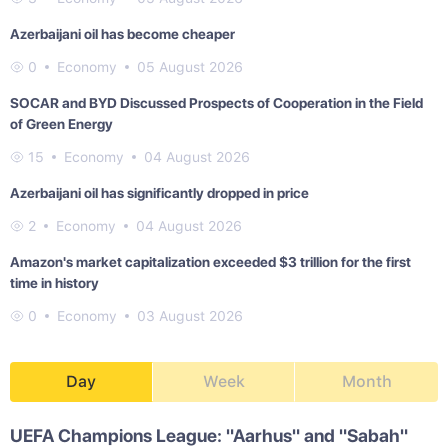
Azerbaijani oil has become cheaper
0
Economy
05 August 2026
SOCAR and BYD Discussed Prospects of Cooperation in the Field
of Green Energy
15
Economy
04 August 2026
Azerbaijani oil has significantly dropped in price
2
Economy
04 August 2026
Amazon's market capitalization exceeded $3 trillion for the first
time in history
0
Economy
03 August 2026
Day
Week
Month
UEFA Champions League: "Aarhus" and "Sabah"