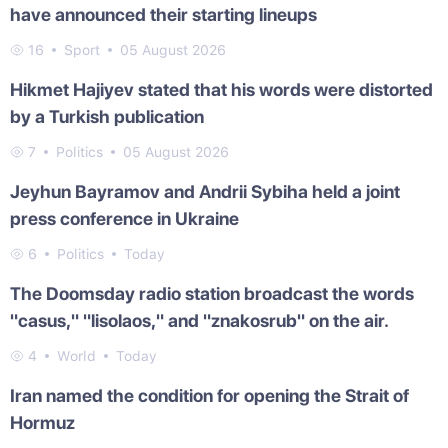
have announced their starting lineups
16
Sport
05 August 2026
Hikmet Hajiyev stated that his words were distorted
by a Turkish publication
7
Politics
05 August 2026
Jeyhun Bayramov and Andrii Sybiha held a joint
press conference in Ukraine
6
Politics
Today
The Doomsday radio station broadcast the words
"casus," "lisolaos," and "znakosrub" on the air.
4
World
Today
Iran named the condition for opening the Strait of
Hormuz