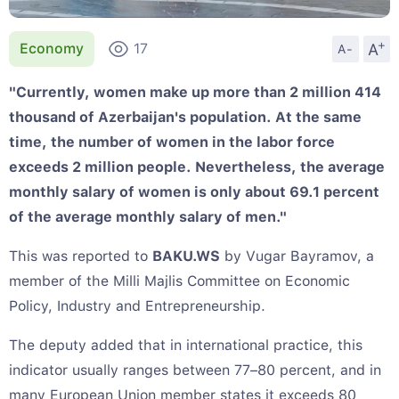
+
A
Economy
17
A-
"Currently, women make up more than 2 million 414
thousand of Azerbaijan's population. At the same
time, the number of women in the labor force
exceeds 2 million people. Nevertheless, the average
monthly salary of women is only about 69.1 percent
of the average monthly salary of men."
This was reported to
BAKU.WS
by Vugar Bayramov, a
member of the Milli Majlis Committee on Economic
Policy, Industry and Entrepreneurship.
The deputy added that in international practice, this
indicator usually ranges between 77–80 percent, and in
many European Union member states it exceeds 80