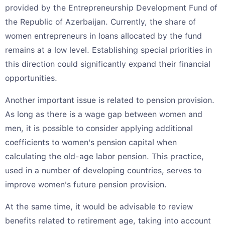
provided by the Entrepreneurship Development Fund of
the Republic of Azerbaijan. Currently, the share of
women entrepreneurs in loans allocated by the fund
remains at a low level. Establishing special priorities in
this direction could significantly expand their financial
opportunities.
Another important issue is related to pension provision.
As long as there is a wage gap between women and
men, it is possible to consider applying additional
coefficients to women's pension capital when
calculating the old-age labor pension. This practice,
used in a number of developing countries, serves to
improve women's future pension provision.
At the same time, it would be advisable to review
benefits related to retirement age, taking into account