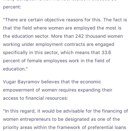
percent:
"There are certain objective reasons for this. The fact is
that the field where women are employed the most is
the education sector. More than 242 thousand women
working under employment contracts are engaged
specifically in this sector, which means that 33.6
percent of female employees work in the field of
education."
Vugar Bayramov believes that the economic
empowerment of women requires expanding their
access to financial resources:
"In this regard, it would be advisable for the financing of
women entrepreneurs to be designated as one of the
priority areas within the framework of preferential loans