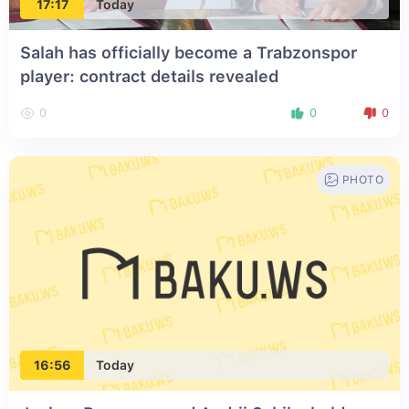
17:17
Today
Salah has officially become a Trabzonspor
player: contract details revealed
0
0
0
PHOTO
16:56
Today