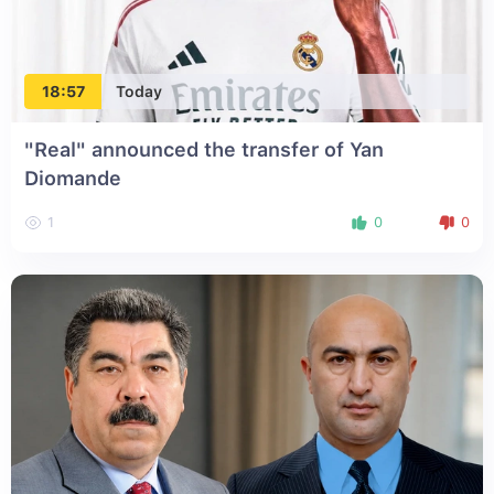
18:57
Today
"Real" announced the transfer of Yan
Diomande
1
0
0