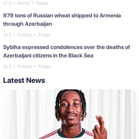
2
World
Today
979 tons of Russian wheat shipped to Armenia
through Azerbaijan
2
Politics
Today
Sybiha expressed condolences over the deaths of
Azerbaijani citizens in the Black Sea
2
Politics
Today
Latest News