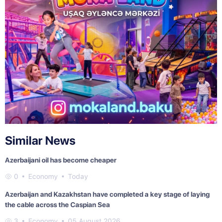
Similar News
Azerbaijani oil has become cheaper
0
Economy
Today
Azerbaijan and Kazakhstan have completed a key stage of laying
the cable across the Caspian Sea
3
Economy
05 August 2026