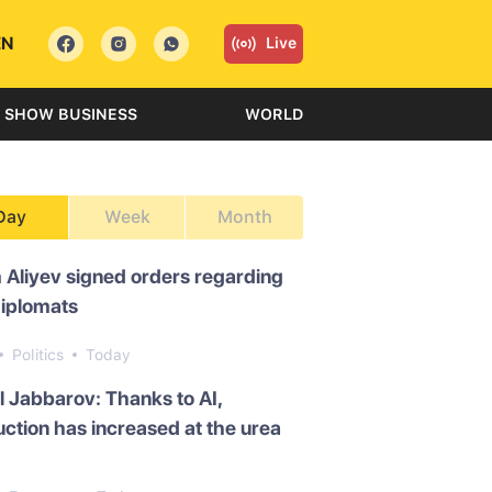
EN
Live
SHOW BUSINESS
WORLD
Day
Week
Month
 Aliyev signed orders regarding
diplomats
Politics
Today
l Jabbarov: Thanks to AI,
ction has increased at the urea