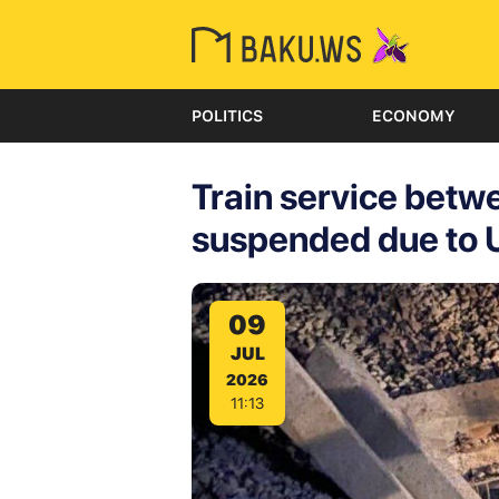
POLITICS
ECONOMY
Train service bet
suspended due to U
09
JUL
2026
11:13