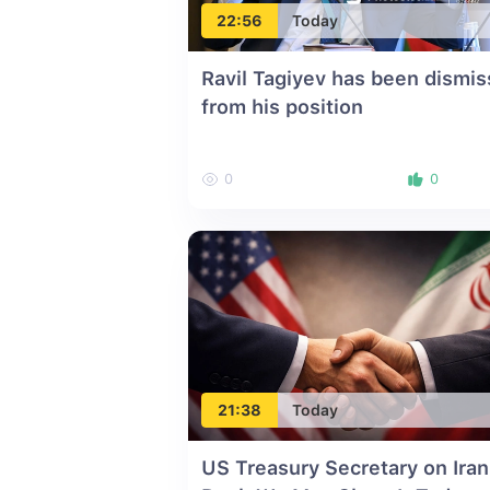
22:56
Today
Ravil Tagiyev has been dismi
from his position
0
0
21:38
Today
US Treasury Secretary on Iran