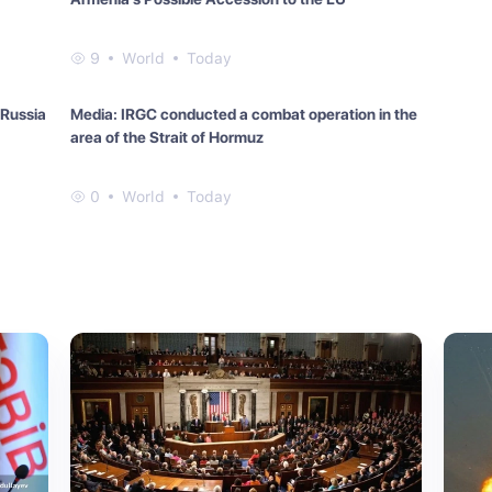
9
World
Today
 Russia
Media: IRGC conducted a combat operation in the
area of the Strait of Hormuz
0
World
Today