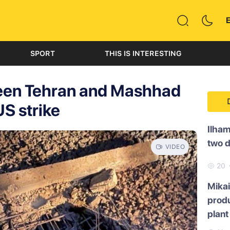
SPORT
THIS IS INTERESTING
ween Tehran and Mashhad
S strike
Ilham
two 
VIDEO
20
Mikai
produ
plant