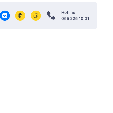
Hotline
055 225 10 01