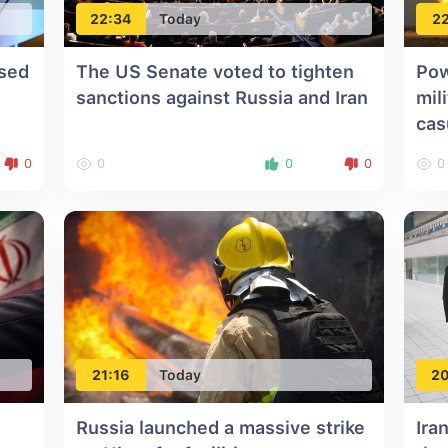
22:34
Today
22
ssed
The US Senate voted to tighten
Pow
sanctions against Russia and Iran
mil
cas
0
0
0
0
0
21:16
Today
20
Russia launched a massive strike
Ira