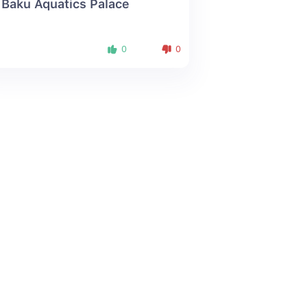
 Baku Aquatics Palace
0
0