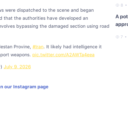
8
ews were dispatched to the scene and began
A pot
ted that the authorities have developed an
appr
involves bypassing the damaged section using road
7
lestan Provine,
#Iran
. It likely had intelligence it
sport weapons.
pic.twitter.com/A2AWTa4eea
y)
July 9, 2026
on our Instagram page