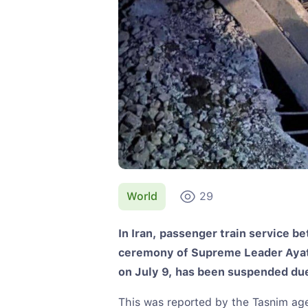
World
29
In Iran, passenger train service 
ceremony of Supreme Leader Ayato
on July 9, has been suspended due 
This was reported by the Tasnim ag