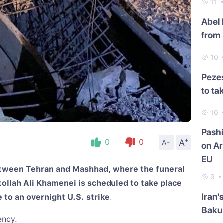
11
Abel
from 
10
Pezes
to ta
10
Pash
+
A
0
0
A-
on Ar
EU
between Tehran and Mashhad, where the funeral
9
llah Ali Khamenei is scheduled to take place
Iran'
to an overnight U.S. strike.
Baku 
ency.