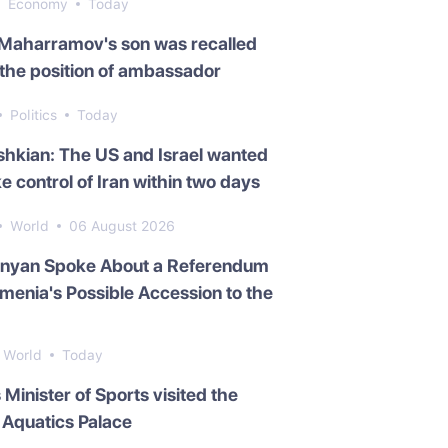
Economy
Today
 Maharramov's son was recalled
the position of ambassador
Politics
Today
hkian: The US and Israel wanted
ke control of Iran within two days
World
06 August 2026
inyan Spoke About a Referendum
menia's Possible Accession to the
World
Today
s Minister of Sports visited the
Aquatics Palace