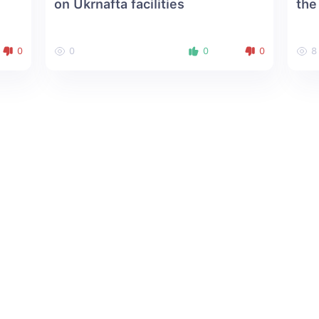
on Ukrnafta facilities
the
0
0
0
0
8
About us
Social Media: