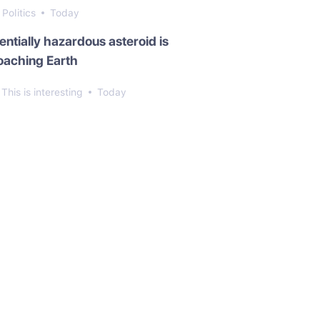
Politics
Today
entially hazardous asteroid is
oaching Earth
This is interesting
Today