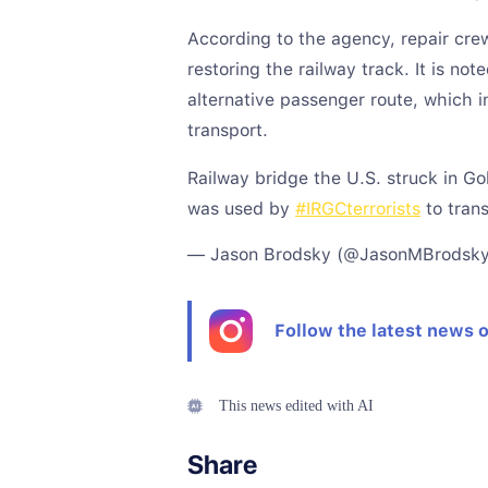
According to the agency, repair cr
restoring the railway track. It is no
alternative passenger route, which 
transport.
Railway bridge the U.S. struck in Go
was used by
#IRGCterrorists
to tran
— Jason Brodsky (@JasonMBrodsk
Follow the latest news 
This news edited with AI
Share