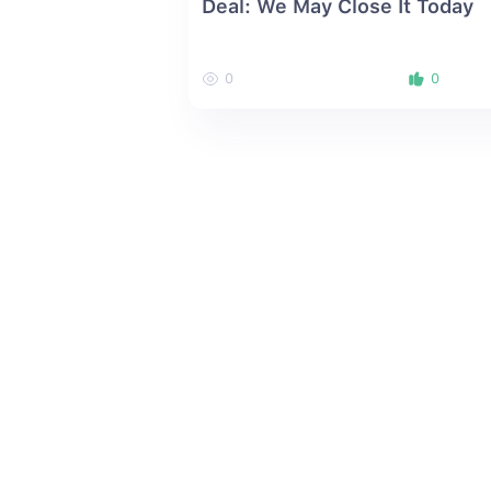
Deal: We May Close It Today
0
0