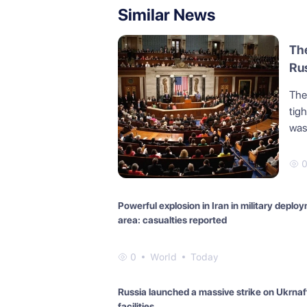
Similar News
The
Rus
The 
tig
was 
Powerful explosion in Iran in military deplo
area: casualties reported
0
World
Today
Russia launched a massive strike on Ukrnaf
facilities