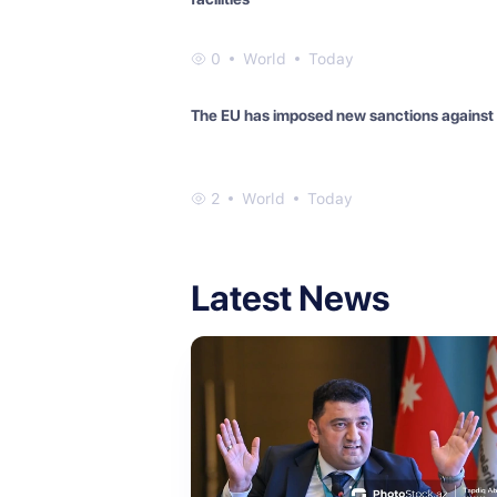
0
World
Today
The EU has imposed new sanctions against
2
World
Today
Latest News