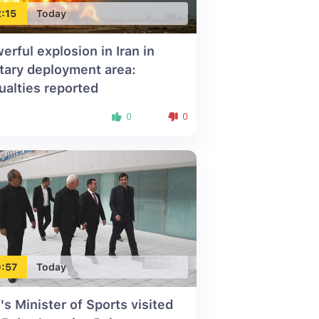
:15
Today
erful explosion in Iran in
itary deployment area:
ualties reported
0
0
:57
Today
n's Minister of Sports visited