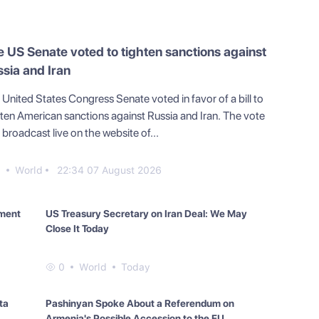
 US Senate voted to tighten sanctions against
sia and Iran
United States Congress Senate voted in favor of a bill to
hten American sanctions against Russia and Iran. The vote
broadcast live on the website of...
0
World
22:34 07 August 2026
yment
US Treasury Secretary on Iran Deal: We May
Close It Today
0
World
Today
ta
Pashinyan Spoke About a Referendum on
Armenia's Possible Accession to the EU