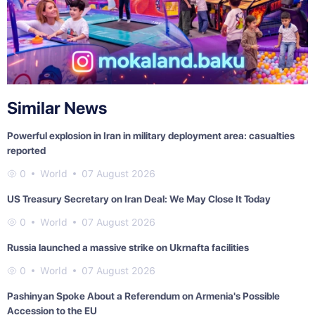
Similar News
Powerful explosion in Iran in military deployment area: casualties
reported
0
World
07 August 2026
US Treasury Secretary on Iran Deal: We May Close It Today
0
World
07 August 2026
Russia launched a massive strike on Ukrnafta facilities
0
World
07 August 2026
Pashinyan Spoke About a Referendum on Armenia's Possible
Accession to the EU