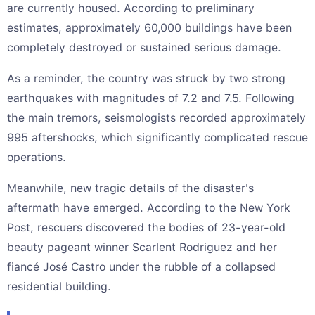
are currently housed. According to preliminary
estimates, approximately 60,000 buildings have been
completely destroyed or sustained serious damage.
As a reminder, the country was struck by two strong
earthquakes with magnitudes of 7.2 and 7.5. Following
the main tremors, seismologists recorded approximately
995 aftershocks, which significantly complicated rescue
operations.
Meanwhile, new tragic details of the disaster's
aftermath have emerged. According to the New York
Post, rescuers discovered the bodies of 23-year-old
beauty pageant winner Scarlent Rodriguez and her
fiancé José Castro under the rubble of a collapsed
residential building.