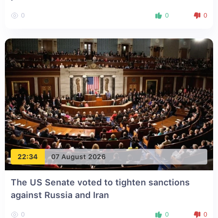
0
0
0
22:34
07 August 2026
The US Senate voted to tighten sanctions
against Russia and Iran
0
0
0