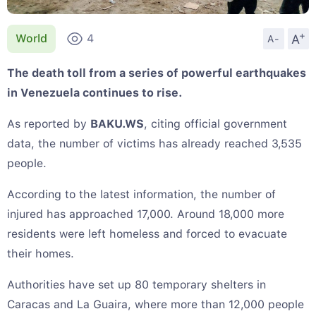
+
A
World
4
A-
The death toll from a series of powerful earthquakes
in Venezuela continues to rise.
As reported by
BAKU.WS
, citing official government
data, the number of victims has already reached 3,535
people.
According to the latest information, the number of
injured has approached 17,000. Around 18,000 more
residents were left homeless and forced to evacuate
their homes.
Authorities have set up 80 temporary shelters in
Caracas and La Guaira, where more than 12,000 people