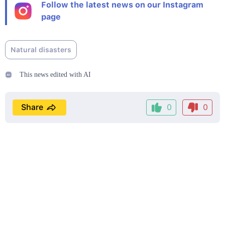
Follow the latest news on our Instagram
page
Natural disasters
This news edited with AI
Share
0
0