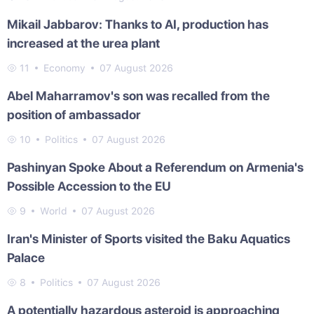
Mikail Jabbarov: Thanks to AI, production has
increased at the urea plant
11
Economy
07 August 2026
Abel Maharramov's son was recalled from the
position of ambassador
10
Politics
07 August 2026
Pashinyan Spoke About a Referendum on Armenia's
Possible Accession to the EU
9
World
07 August 2026
Iran's Minister of Sports visited the Baku Aquatics
Palace
8
Politics
07 August 2026
A potentially hazardous asteroid is approaching