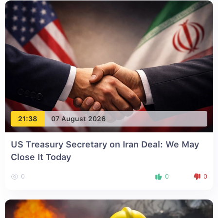
21:38
07 August 2026
US Treasury Secretary on Iran Deal: We May
Close It Today
0
0
0