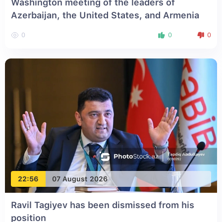
Washington meeting of the leaders of
Azerbaijan, the United States, and Armenia
0
0
0
22:56
07 August 2026
Ravil Tagiyev has been dismissed from his
position