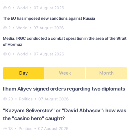
9
World
07 August 2026
The EU has imposed new sanctions against Russia
2
World
07 August 2026
Media: IRGC conducted a combat operation in the area of the Strait
of Hormuz
0
World
07 August 2026
Day
Week
Month
Ilham Aliyev signed orders regarding two diplomats
20
Politics
07 August 2026
"Kazyam Seliverstov" or "David Abbasov": how was
the "casino hero" caught?
18
Politics
07 August 2026