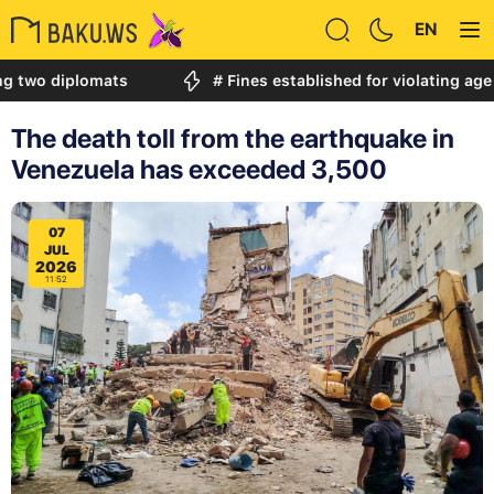
EN
iplomats
# Fines established for violating age restric
The death toll from the earthquake in
Venezuela has exceeded 3,500
07
JUL
2026
11:52