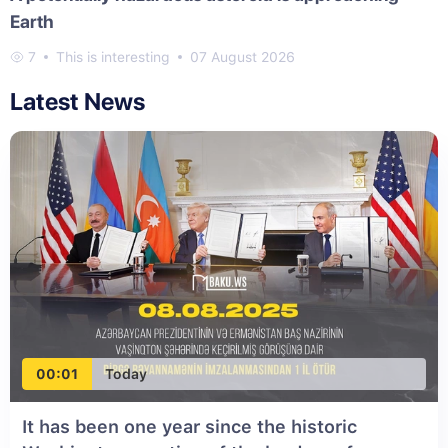
Earth
7
This is interesting
07 August 2026
Latest News
00:01
Today
It has been one year since the historic