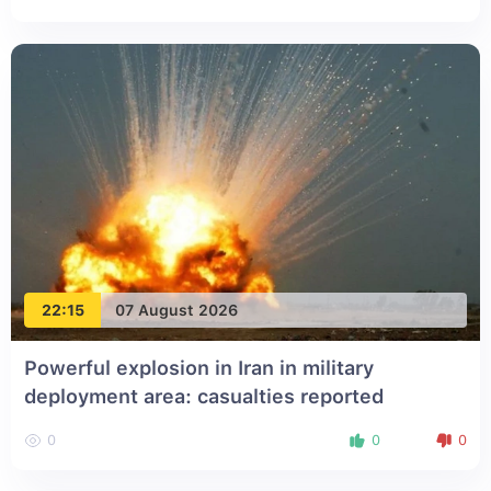
22:15
07 August 2026
Powerful explosion in Iran in military
deployment area: casualties reported
0
0
0