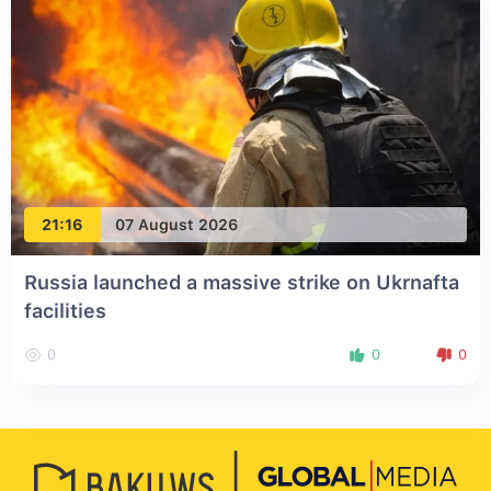
21:16
07 August 2026
Russia launched a massive strike on Ukrnafta
facilities
0
0
0