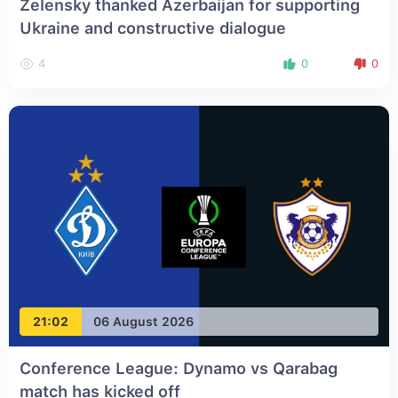
Zelensky thanked Azerbaijan for supporting
Ukraine and constructive dialogue
4
0
0
21:02
06 August 2026
Conference League: Dynamo vs Qarabag
match has kicked off