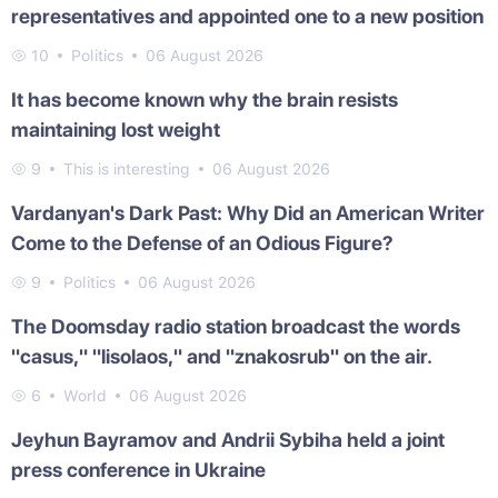
representatives and appointed one to a new position
10
Politics
06 August 2026
It has become known why the brain resists
maintaining lost weight
9
This is interesting
06 August 2026
Vardanyan's Dark Past: Why Did an American Writer
Come to the Defense of an Odious Figure?
9
Politics
06 August 2026
The Doomsday radio station broadcast the words
"casus," "lisolaos," and "znakosrub" on the air.
6
World
06 August 2026
Jeyhun Bayramov and Andrii Sybiha held a joint
press conference in Ukraine