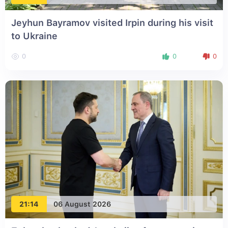
Jeyhun Bayramov visited Irpin during his visit
to Ukraine
0
0
0
21:14
06 August 2026