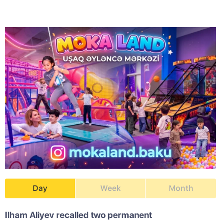
Day
Week
Month
Ilham Aliyev recalled two permanent