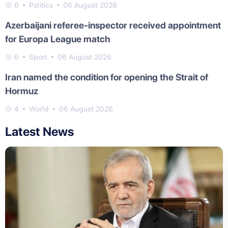
6
Politics
06 August 2026
Azerbaijani referee-inspector received appointment
for Europa League match
6
Sport
06 August 2026
Iran named the condition for opening the Strait of
Hormuz
4
World
06 August 2026
Latest News