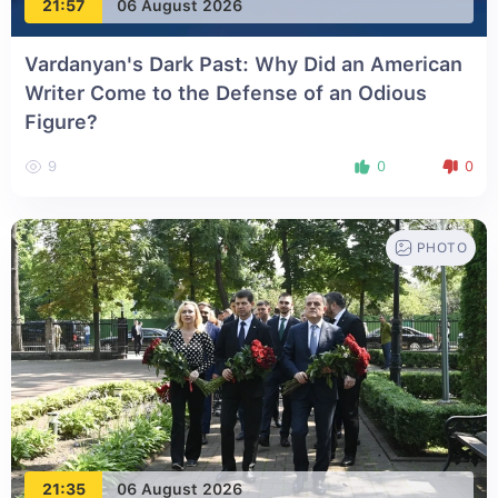
21:57
06 August 2026
Vardanyan's Dark Past: Why Did an American
Writer Come to the Defense of an Odious
Figure?
9
0
0
PHOTO
21:35
06 August 2026