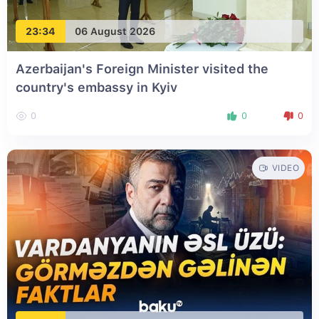
23:34
06 August 2026
Azerbaijan's Foreign Minister visited the
country's embassy in Kyiv
0
0
0
VIDEO