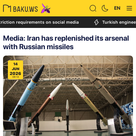
EN
n requirements on social media
Turkish engineer called
Media: Iran has replenished its arsenal
with Russian missiles
14
JUN
2026
09:14