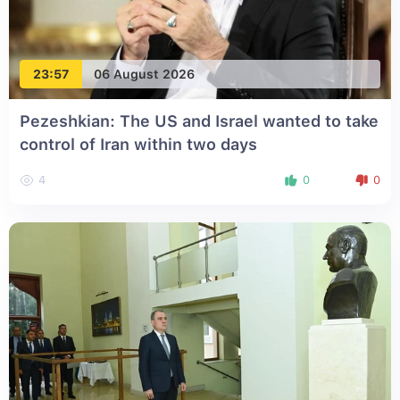
23:57
06 August 2026
Pezeshkian: The US and Israel wanted to take
control of Iran within two days
4
0
0