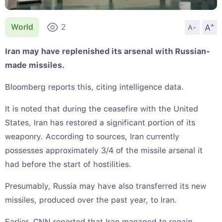
+
A
World
2
A-
Iran may have replenished its arsenal with Russian-
made missiles.
Bloomberg reports this, citing intelligence data.
It is noted that during the ceasefire with the United
States, Iran has restored a significant portion of its
weaponry. According to sources, Iran currently
possesses approximately 3/4 of the missile arsenal it
had before the start of hostilities.
Presumably, Russia may have also transferred its new
missiles, produced over the past year, to Iran.
Earlier, CNN reported that Iran managed to regain