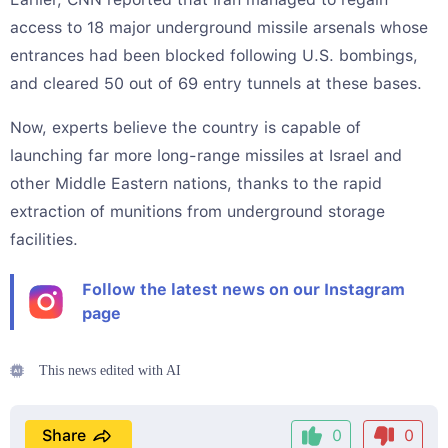
access to 18 major underground missile arsenals whose
entrances had been blocked following U.S. bombings,
and cleared 50 out of 69 entry tunnels at these bases.
Now, experts believe the country is capable of
launching far more long-range missiles at Israel and
other Middle Eastern nations, thanks to the rapid
extraction of munitions from underground storage
facilities.
Follow the latest news on our Instagram
page
This news edited with AI
Share
0
0