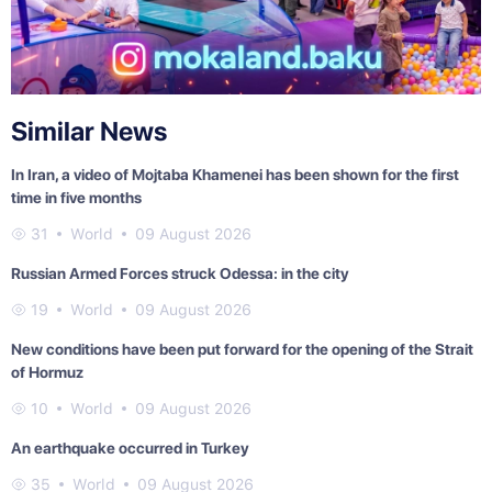
Similar News
In Iran, a video of Mojtaba Khamenei has been shown for the first
time in five months
31
World
09 August 2026
Russian Armed Forces struck Odessa: in the city
19
World
09 August 2026
New conditions have been put forward for the opening of the Strait
of Hormuz
10
World
09 August 2026
An earthquake occurred in Turkey
35
World
09 August 2026