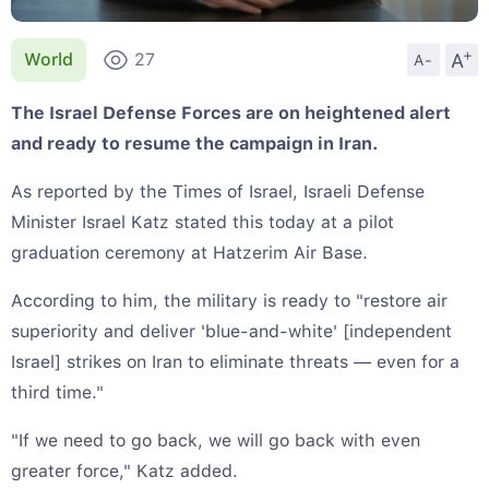
+
A
World
27
A-
The Israel Defense Forces are on heightened alert
and ready to resume the campaign in Iran.
As reported by the Times of Israel, Israeli Defense
Minister Israel Katz stated this today at a pilot
graduation ceremony at Hatzerim Air Base.
According to him, the military is ready to "restore air
superiority and deliver 'blue-and-white' [independent
Israel] strikes on Iran to eliminate threats — even for a
third time."
"If we need to go back, we will go back with even
greater force," Katz added.