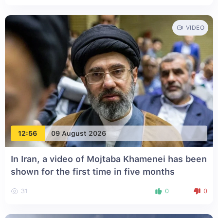
VIDEO
12:56
09 August 2026
In Iran, a video of Mojtaba Khamenei has been
shown for the first time in five months
31
0
0