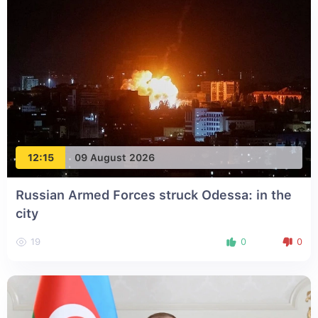
12:15
09 August 2026
Russian Armed Forces struck Odessa: in the
city
19
0
0