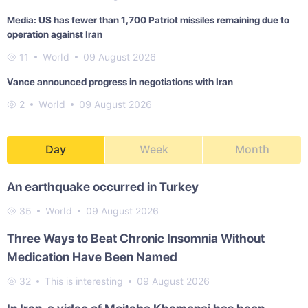
Media: US has fewer than 1,700 Patriot missiles remaining due to
operation against Iran
11
World
09 August 2026
Vance announced progress in negotiations with Iran
2
World
09 August 2026
Day
Week
Month
An earthquake occurred in Turkey
35
World
09 August 2026
Three Ways to Beat Chronic Insomnia Without
Medication Have Been Named
32
This is interesting
09 August 2026