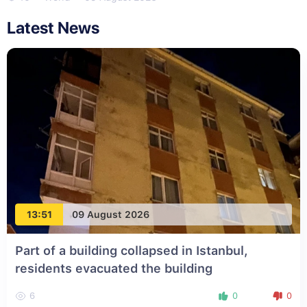
Latest News
13:51
09 August 2026
Part of a building collapsed in Istanbul,
residents evacuated the building
6
0
0