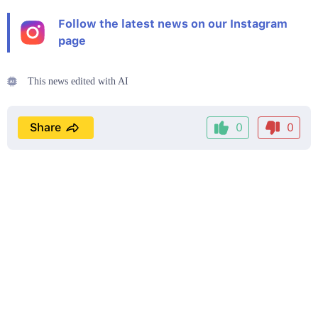
Follow the latest news on our Instagram
page
This news edited with AI
Share
0
0