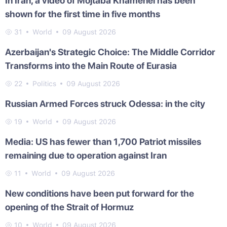
In Iran, a video of Mojtaba Khamenei has been
shown for the first time in five months
31
World
09 August 2026
Azerbaijan's Strategic Choice: The Middle Corridor
Transforms into the Main Route of Eurasia
22
Politics
09 August 2026
Russian Armed Forces struck Odessa: in the city
19
World
09 August 2026
Media: US has fewer than 1,700 Patriot missiles
remaining due to operation against Iran
11
World
09 August 2026
New conditions have been put forward for the
opening of the Strait of Hormuz
10
World
09 August 2026