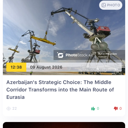
PHOTO
12:38
09 August 2026
Azerbaijan's Strategic Choice: The Middle
Corridor Transforms into the Main Route of
Eurasia
22
0
0