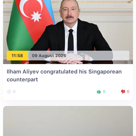
11:58
09 August 2026
Ilham Aliyev congratulated his Singaporean
counterpart
6
0
0