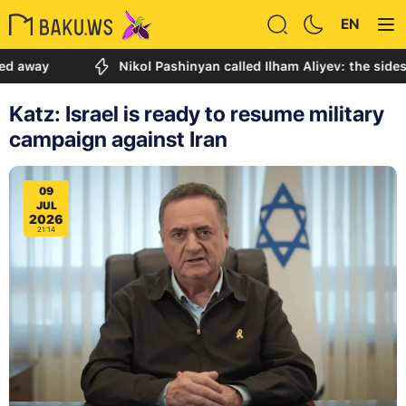
EN
Nikol Pashinyan called Ilham Aliyev: the sides discu
Katz: Israel is ready to resume military
campaign against Iran
09
JUL
2026
21:14