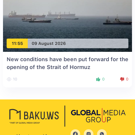
11:55
09 August 2026
New conditions have been put forward for the
opening of the Strait of Hormuz
10
0
0