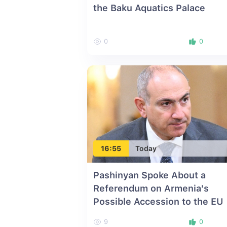
the Baku Aquatics Palace
0
0
16:55
Today
Pashinyan Spoke About a
Referendum on Armenia's
Possible Accession to the EU
9
0