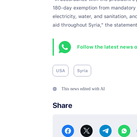
180-day exemption from mandatory s
electricity, water, and sanitation, a
aid throughout Syria," the statement
Follow the latest news 
USA
Syria
This news edited with AI
Share