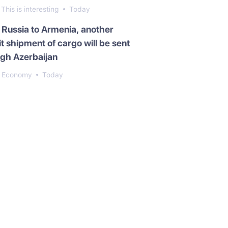
This is interesting
Today
Russia to Armenia, another
it shipment of cargo will be sent
gh Azerbaijan
Economy
Today