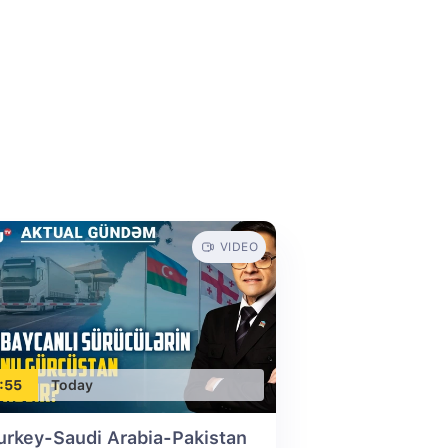
VIDEO
:55
Today
urkey-Saudi Arabia-Pakistan