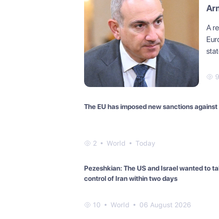
Arm
A r
Eur
stat
The EU has imposed new sanctions against
2
World
Today
Pezeshkian: The US and Israel wanted to t
control of Iran within two days
10
World
06 August 2026