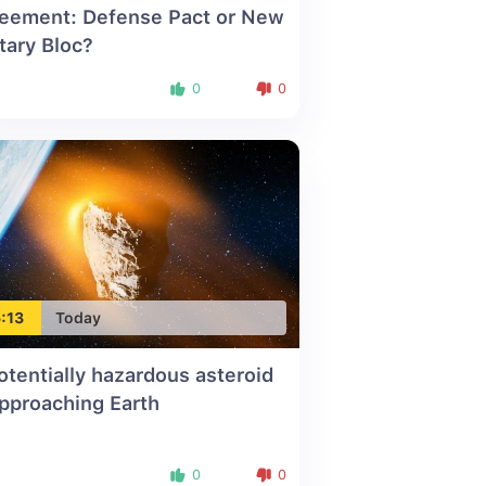
eement: Defense Pact or New
itary Bloc?
0
0
:13
Today
otentially hazardous asteroid
approaching Earth
0
0