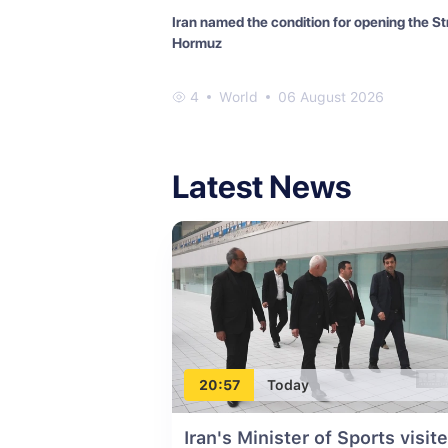
Iran named the condition for opening the Str
Hormuz
4
World
06 August 2026
Latest News
20:57
Today
Iran's Minister of Sports visit