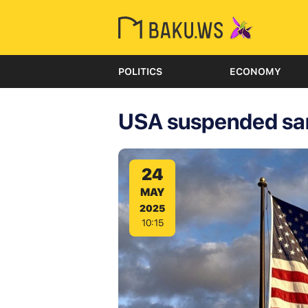
POLITICS
ECONOMY
USA suspended san
24
MAY
2025
10:15