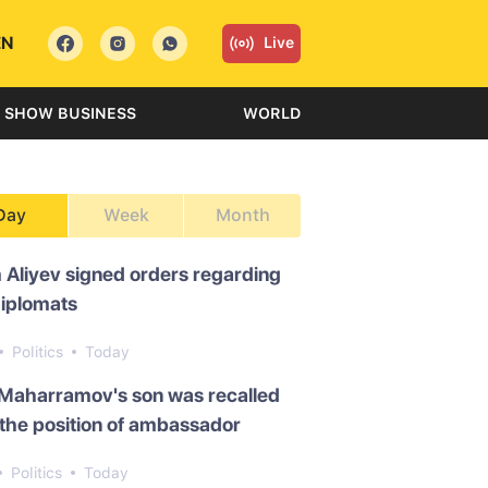
EN
Live
SHOW BUSINESS
WORLD
Day
Week
Month
 Aliyev signed orders regarding
diplomats
Politics
Today
 Maharramov's son was recalled
the position of ambassador
Politics
Today