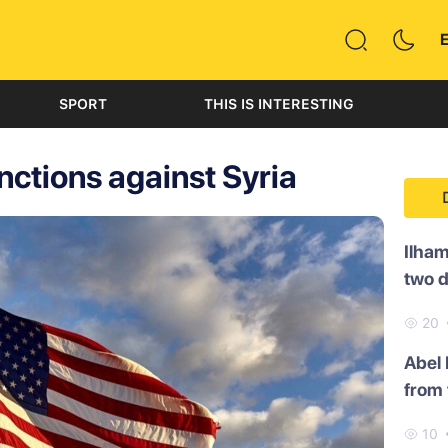
SPORT
THIS IS INTERESTING
ctions against Syria
Ilham
two 
20
Abel
from 
10