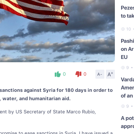
Pezes
to ta
10
Pash
on Ar
EU
9
+
A
0
0
A-
Varda
Amer
anctions against Syria for 180 days in order to
of an
, water, and humanitarian aid.
9
ement by US Secretary of State Marco Rubio,
A pot
appr
promise to ease sanctions in Syria, I have issued a