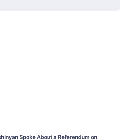
shinyan Spoke About a Referendum on