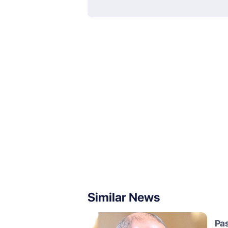
Similar News
Pa