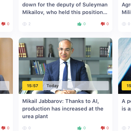
down for the deputy of Suleyman
Agr
Mikailov, who held this position
Mil
for 10 years
0
2
0
0
0
15:57
Today
15
Mikail Jabbarov: Thanks to AI,
A p
production has increased at the
is 
urea plant
0
0
0
0
7