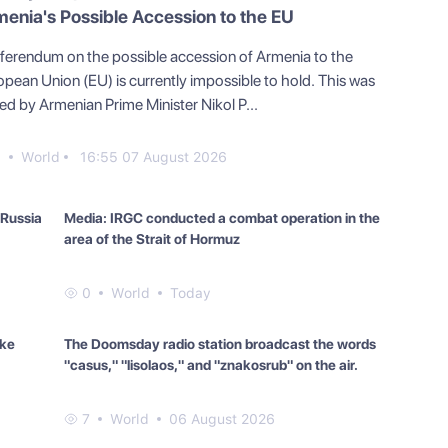
enia's Possible Accession to the EU
eferendum on the possible accession of Armenia to the
opean Union (EU) is currently impossible to hold. This was
ed by Armenian Prime Minister Nikol P...
9
World
16:55 07 August 2026
 Russia
Media: IRGC conducted a combat operation in the
area of the Strait of Hormuz
0
World
Today
ake
The Doomsday radio station broadcast the words
"casus," "lisolaos," and "znakosrub" on the air.
7
World
06 August 2026