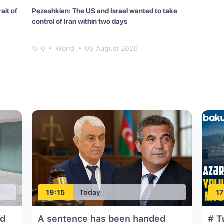
ait of
Pezeshkian: The US and Israel wanted to take
control of Iran within two days
0
World
05 August 2026
19:15
Today
17
ed
A sentence has been handed
# T