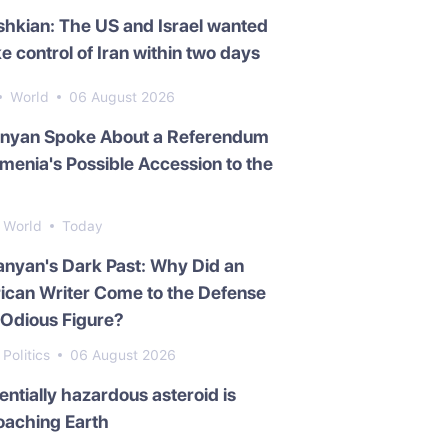
hkian: The US and Israel wanted
ke control of Iran within two days
World
06 August 2026
inyan Spoke About a Referendum
menia's Possible Accession to the
World
Today
nyan's Dark Past: Why Did an
ican Writer Come to the Defense
 Odious Figure?
Politics
06 August 2026
entially hazardous asteroid is
oaching Earth