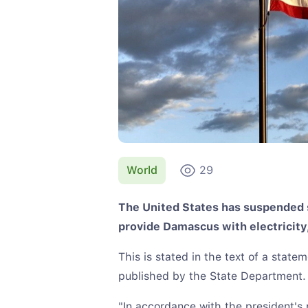
World
29
The United States has suspended s
provide Damascus with electricity
This is stated in the text of a stat
published by the State Department.
"In accordance with the president's 