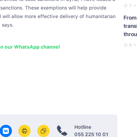
7
anctions. These exemptions will help provide
nd will allow more effective delivery of humanitarian
From 
 says.
trans
throu
6
on our WhatsApp channel
Hotline
055 225 10 01