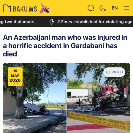
EN
iplomats
# Fines established for violating age restric
An Azerbaijani man who was injured in
a horrific accident in Gardabani has
died
15
VIDEO
MAY
2026
17:15