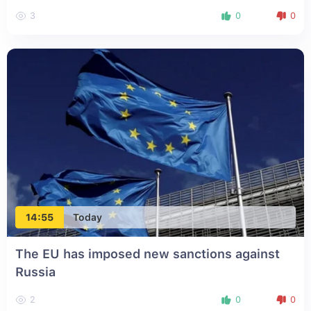
3
0
0
14:55
Today
The EU has imposed new sanctions against
Russia
2
0
0