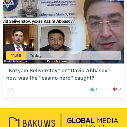
11:58
Today
"Kazyam Seliverstov" or "David Abbasov":
how was the "casino hero" caught?
0
0
0