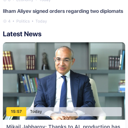
Ilham Aliyev signed orders regarding two diplomats
4
Politics
Today
Latest News
15:57
Today
Mikail Jabbarov: Thanks to AI, production has