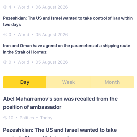
4
World
06 August 2026
Pezeshkian: The US and Israel wanted to take control of Iran within
two days
0
World
05 August 2026
Iran and Oman have agreed on the parameters of a shipping route
in the Strait of Hormuz
0
World
05 August 2026
Day
Week
Month
Abel Maharramov's son was recalled from the
position of ambassador
10
Politics
Today
Pezeshkian: The US and Israel wanted to take