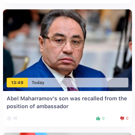
13:49
Today
Abel Maharramov's son was recalled from the
position of ambassador
10
0
0