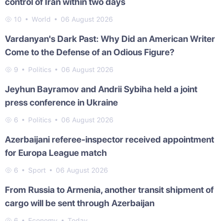
control of Iran within two days
10
World
06 August 2026
Vardanyan's Dark Past: Why Did an American Writer
Come to the Defense of an Odious Figure?
9
Politics
06 August 2026
Jeyhun Bayramov and Andrii Sybiha held a joint
press conference in Ukraine
6
Politics
06 August 2026
Azerbaijani referee-inspector received appointment
for Europa League match
6
Sport
06 August 2026
From Russia to Armenia, another transit shipment of
cargo will be sent through Azerbaijan
6
Economy
Today