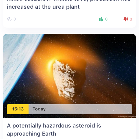
increased at the urea plant
0
0
0
15:13
Today
A potentially hazardous asteroid is
approaching Earth