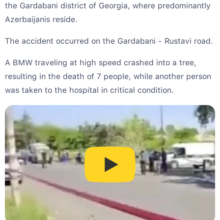
the Gardabani district of Georgia, where predominantly
Azerbaijanis reside.
The accident occurred on the Gardabani - Rustavi road.
A BMW traveling at high speed crashed into a tree,
resulting in the death of 7 people, while another person
was taken to the hospital in critical condition.