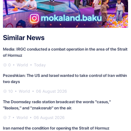
Similar News
Media: IRGC conducted a combat operation in the area of the Strait
of Hormuz
0
World
Today
Pezeshkian: The US and Israel wanted to take control of Iran within
two days
10
World
06 August 2026
The Doomsday radio station broadcast the words "casus,"
"lisolaos," and "znakosrub" on the air.
7
World
06 August 2026
Iran named the condition for opening the Strait of Hormuz