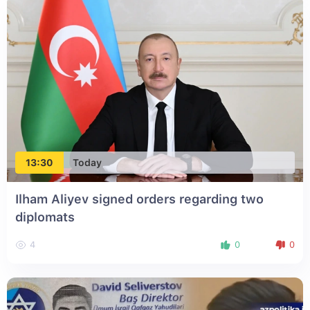
13:30
Today
Ilham Aliyev signed orders regarding two
diplomats
4
0
0