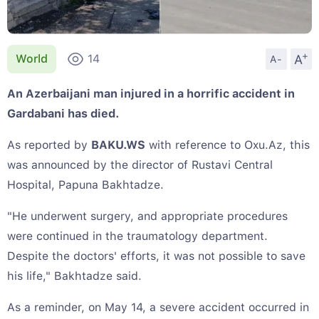
+
A
World
14
A-
An Azerbaijani man injured in a horrific accident in
Gardabani has died.
As reported by
BAKU.WS
with reference to Oxu.Az, this
was announced by the director of Rustavi Central
Hospital, Papuna Bakhtadze.
"He underwent surgery, and appropriate procedures
were continued in the traumatology department.
Despite the doctors' efforts, it was not possible to save
his life," Bakhtadze said.
As a reminder, on May 14, a severe accident occurred in