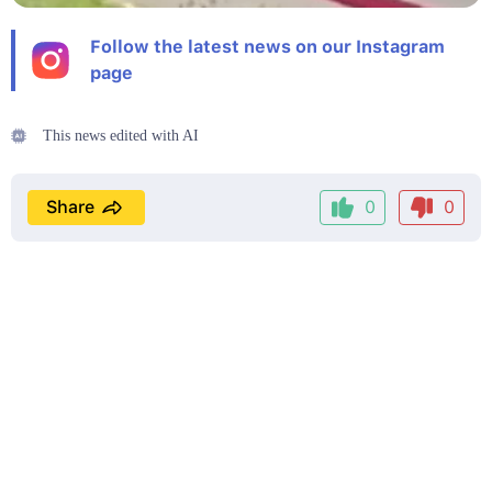
Follow the latest news on our Instagram
page
This news edited with AI
Share
0
0