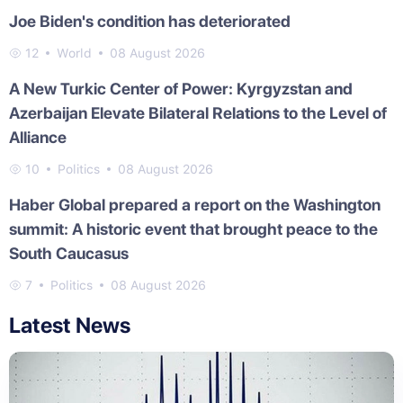
Joe Biden's condition has deteriorated
12
World
08 August 2026
A New Turkic Center of Power: Kyrgyzstan and
Azerbaijan Elevate Bilateral Relations to the Level of
Alliance
10
Politics
08 August 2026
Haber Global prepared a report on the Washington
summit: A historic event that brought peace to the
South Caucasus
7
Politics
08 August 2026
Latest News