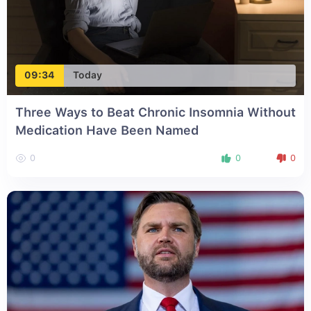
09:34
Today
Three Ways to Beat Chronic Insomnia Without
Medication Have Been Named
0
0
0