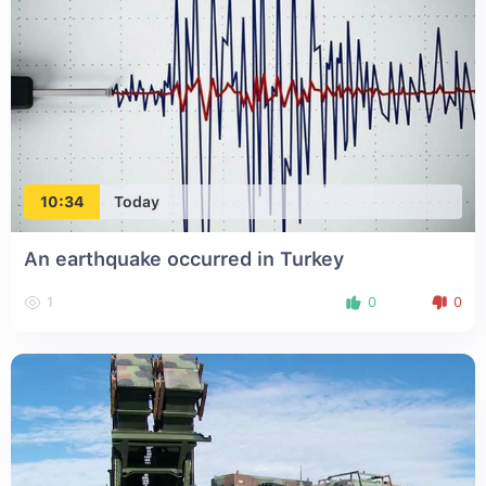
10:34
Today
An earthquake occurred in Turkey
1
0
0