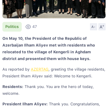
+
A
Politics
47
A-
On May 10, the President of the Republic of
Azerbaijan Ilham Aliyev met with residents who
relocated to the village of Kengerli in Aghdam
district and presented them with house keys.
As reported by
AZERTAG
, greeting the village residents,
President Ilham Aliyev said: Welcome to Kengerli.
Residents:
Thank you. You are the hero of today,
welcome.
President Ilham Aliyev:
Thank you. Congratulations,