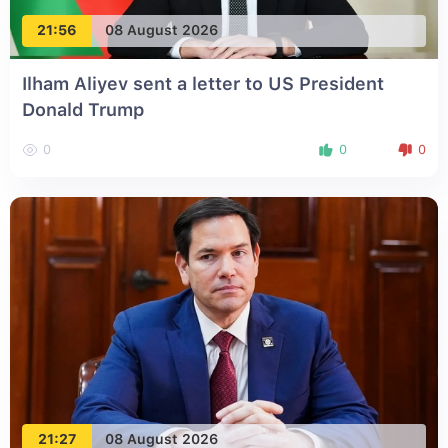
21:56
08 August 2026
Ilham Aliyev sent a letter to US President
Donald Trump
0
0
0
21:27
08 August 2026