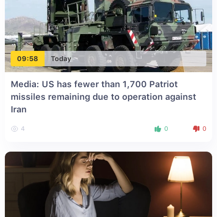
09:58
Today
Media: US has fewer than 1,700 Patriot
missiles remaining due to operation against
Iran
4
0
0