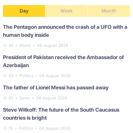
Day
Week
Month
The Pentagon announced the crash of a UFO with a
human body inside
26
World
08 August 2026
President of Pakistan received the Ambassador of
Azerbaijan
23
Politics
08 August 2026
The father of Lionel Messi has passed away
20
Sport
08 August 2026
Steve Witkoff: The future of the South Caucasus
countries is bright
15
Politics
08 August 2026