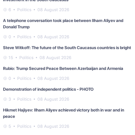
6
Politics
08 August 2026
A telephone conversation took place between Ilham Aliyev and
Donald Trump
0
Politics
08 August 2026
Steve Witkoff: The future of the South Caucasus countries is bright
15
Politics
08 August 2026
Rubio: Trump Secured Peace Between Azerbaijan and Armenia
0
Politics
08 August 2026
Demonstration of independent politics - PHOTO
3
Politics
08 August 2026
Hikmet Hajiyev: Ilham Aliyev achieved victory both in war and in
peace
5
Politics
08 August 2026