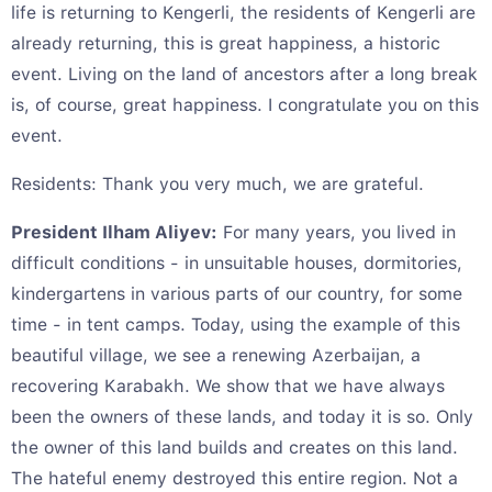
life is returning to Kengerli, the residents of Kengerli are
already returning, this is great happiness, a historic
event. Living on the land of ancestors after a long break
is, of course, great happiness. I congratulate you on this
event.
Residents: Thank you very much, we are grateful.
President Ilham Aliyev:
For many years, you lived in
difficult conditions - in unsuitable houses, dormitories,
kindergartens in various parts of our country, for some
time - in tent camps. Today, using the example of this
beautiful village, we see a renewing Azerbaijan, a
recovering Karabakh. We show that we have always
been the owners of these lands, and today it is so. Only
the owner of this land builds and creates on this land.
The hateful enemy destroyed this entire region. Not a