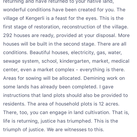
returning and have returned to your native land,
wonderful conditions have been created for you. The
village of Kengerli is a feast for the eyes. This is the
first stage of restoration, reconstruction of the village.
292 houses are ready, provided at your disposal. More
houses will be built in the second stage. There are all
conditions. Beautiful houses, electricity, gas, water,
sewage system, school, kindergarten, market, medical
center, even a market complex - everything is there.
Areas for sowing will be allocated. Demining work on
some lands has already been completed. I gave
instructions that land plots should also be provided to
residents. The area of household plots is 12 acres.
There, too, you can engage in land cultivation. That is,
life is returning, justice has triumphed. This is the
triumph of justice. We are witnesses to this.