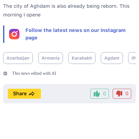
The city of Aghdam is also already being reborn. This
morning I opene
Follow the latest news on our Instagram
page
Azerbaijan
Armenia
Karabakh
Agdam
Ilh
This news edited with AI
Share
0
0