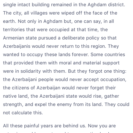
single intact building remained in the Aghdam district.
The city, all villages were wiped off the face of the
earth. Not only in Aghdam but, one can say, in all
territories that were occupied at that time, the
Armenian state pursued a deliberate policy so that
Azerbaijanis would never return to this region. They
wanted to occupy these lands forever. Some countries
that provided them with moral and material support
were in solidarity with them. But they forgot one thing:
the Azerbaijani people would never accept occupation,
the citizens of Azerbaijan would never forget their
native land, the Azerbaijani state would rise, gather
strength, and expel the enemy from its land. They could
not calculate this.
All these painful years are behind us. Now you are