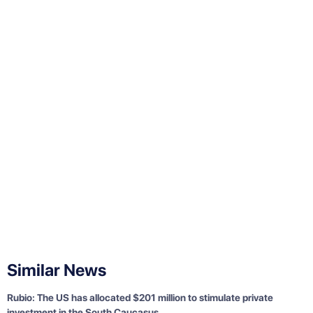
Similar News
Rubio: The US has allocated $201 million to stimulate private
investment in the South Caucasus