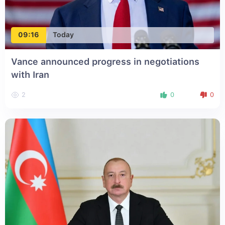
09:16
Today
Vance announced progress in negotiations
with Iran
2
0
0