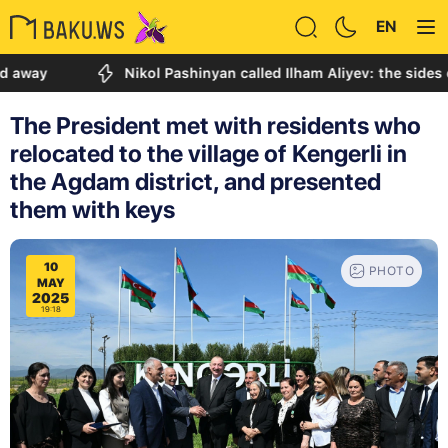
EN
Nikol Pashinyan called Ilham Aliyev: the sides discus
The President met with residents who
relocated to the village of Kengerli in
the Agdam district, and presented
them with keys
10
PHOTO
MAY
2025
19:18