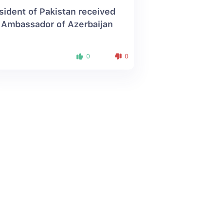
sident of Pakistan received
 Ambassador of Azerbaijan
0
0