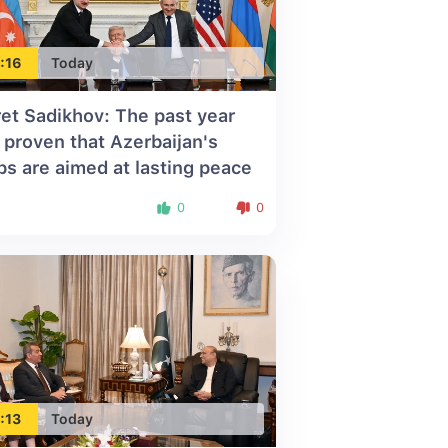
:16
Today
ret Sadikhov: The past year
 proven that Azerbaijan's
ps are aimed at lasting peace
0
0
:13
Today