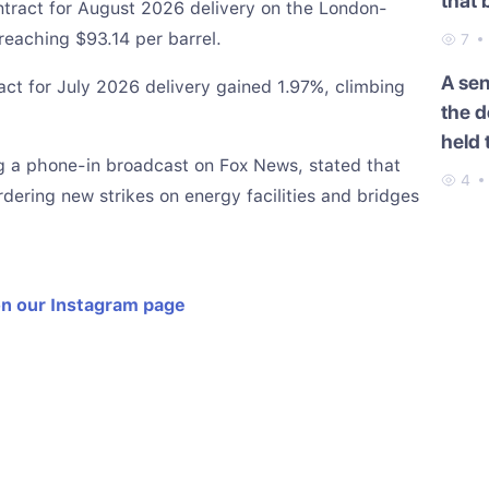
that 
ontract for August 2026 delivery on the London-
Cauc
eaching $93.14 per barrel.
7
A se
act for July 2026 delivery gained 1.97%, climbing
the d
held 
g a phone-in broadcast on Fox News, stated that
4
ordering new strikes on energy facilities and bridges
on our Instagram page