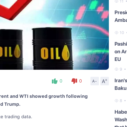
11
Presi
Amba
10
Pash
on Ar
EU
9
+
Iran'
A
0
0
A-
Baku 
Brent and WTI showed growth following
8
ld Trump.
Haber
e trading data.
Washi