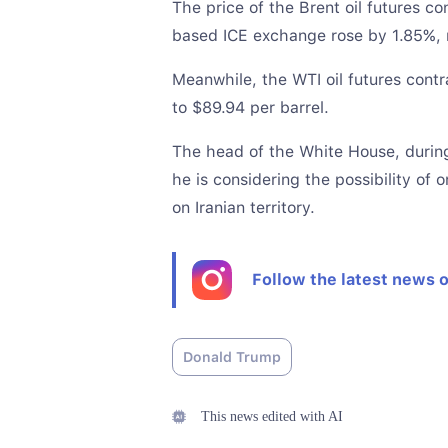
The price of the Brent oil futures c
based ICE exchange rose by 1.85%, r
Meanwhile, the WTI oil futures contr
to $89.94 per barrel.
The head of the White House, durin
he is considering the possibility of 
on Iranian territory.
Follow the latest news 
Donald Trump
This news edited with AI