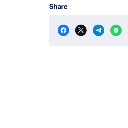
Share