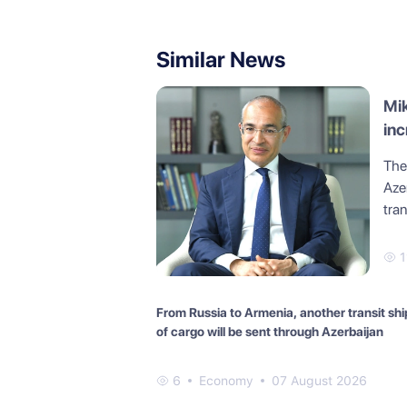
Similar News
Mik
inc
The
Azer
tra
1
From Russia to Armenia, another transit sh
of cargo will be sent through Azerbaijan
6
Economy
07 August 2026