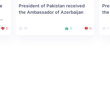
he
President of Pakistan received
Pre
the Ambassador of Azerbaijan
the
0
10
0
0
1