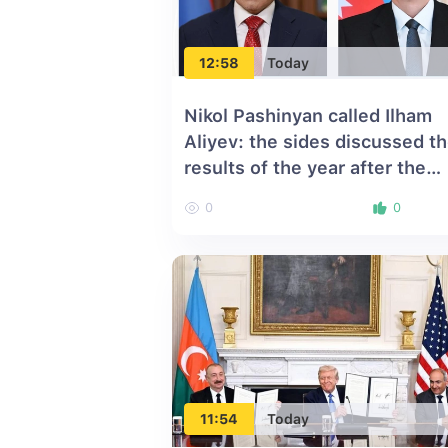
12:58
Today
Nikol Pashinyan called Ilham
Aliyev: the sides discussed t
results of the year after the
Washington Summit
0
0
11:54
Today