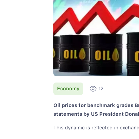
Economy
12
Oil prices for benchmark grades 
statements by US President Dona
This dynamic is reflected in exchang