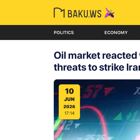
POLITICS
ECONOMY
Oil market reacted
threats to strike Ira
10
JUN
2026
17:14