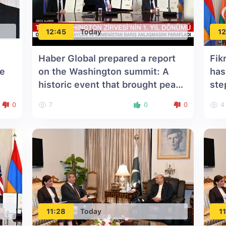
12:45
Today
12
Haber Global prepared a report
Fik
he
on the Washington summit: A
has
historic event that brought peace
ste
to the South Caucasus
0
7
0
0
4
11:28
Today
11