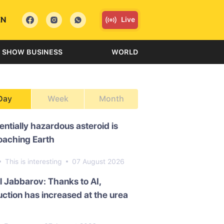
EN
Live
SHOW BUSINESS
WORLD
Day
Week
Month
entially hazardous asteroid is
oaching Earth
This is interesting
07 August 2026
l Jabbarov: Thanks to AI,
ction has increased at the urea