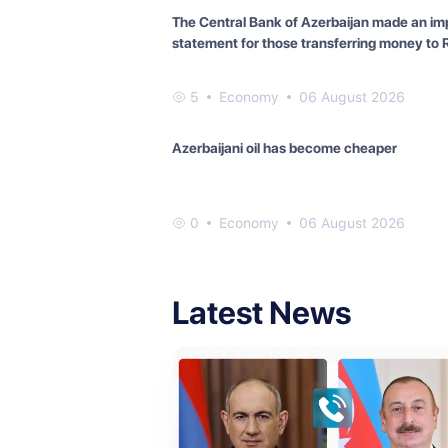
The Central Bank of Azerbaijan made an im
statement for those transferring money to 
5
Economy
06 August 2026
Azerbaijani oil has become cheaper
0
Economy
06 August 2026
Latest News