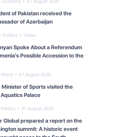
Economy
07 August 2026
dent of Pakistan received the
ssador of Azerbaijan
Politics
Today
inyan Spoke About a Referendum
menia's Possible Accession to the
World
07 August 2026
s Minister of Sports visited the
Aquatics Palace
Politics
07 August 2026
 Global prepared a report on the
ngton summit: A historic event