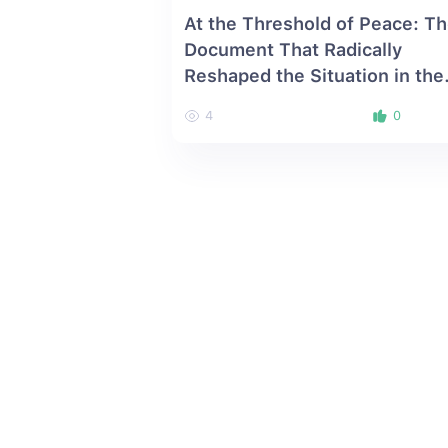
At the Threshold of Peace: T
Document That Radically
Reshaped the Situation in the
South Caucasus
4
0