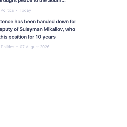
brought peace to the South
asus
Politics
Today
ntence has been handed down for
eputy of Suleyman Mikailov, who
this position for 10 years
Politics
07 August 2026