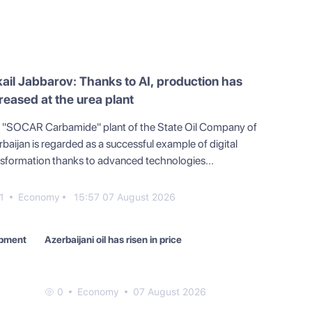
ail Jabbarov: Thanks to AI, production has
reased at the urea plant
 "SOCAR Carbamide" plant of the State Oil Company of
baijan is regarded as a successful example of digital
nsformation thanks to advanced technologies...
1
Economy
15:57 07 August 2026
ipment
Azerbaijani oil has risen in price
0
Economy
07 August 2026