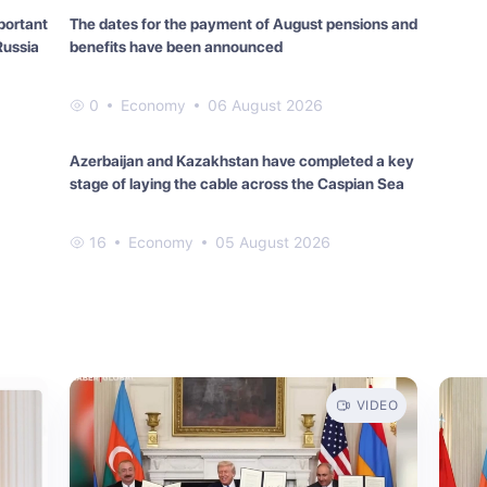
portant
The dates for the payment of August pensions and
Russia
benefits have been announced
0
Economy
06 August 2026
Azerbaijan and Kazakhstan have completed a key
stage of laying the cable across the Caspian Sea
16
Economy
05 August 2026
VIDEO