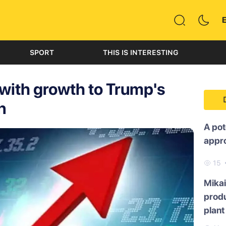
SPORT
THIS IS INTERESTING
 with growth to Trump's
n
A pot
appr
15
Mikai
produ
plant