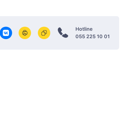
Hotline
055 225 10 01