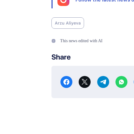
Arzu Aliyeva
This news edited with AI
Share