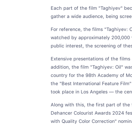
Each part of the film "Taghiyev" bec
gather a wide audience, being scree
For reference, the films "Taghiyev: 
watched by approximately 200,000 v
public interest, the screening of the
Extensive presentations of the films
addition, the film "Taghiyev: Oil" wa
country for the 98th Academy of Mot
the "Best International Feature Film"
took place in Los Angeles — the cen
Along with this, the first part of th
Dehancer Colourist Awards 2024 fest
with Quality Color Correction" nomin