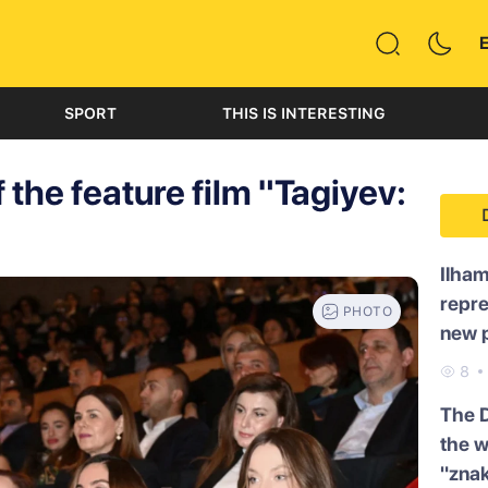
SPORT
THIS IS INTERESTING
 the feature film "Tagiyev:
Ilham
repre
PHOTO
new p
8
The 
the w
"znak