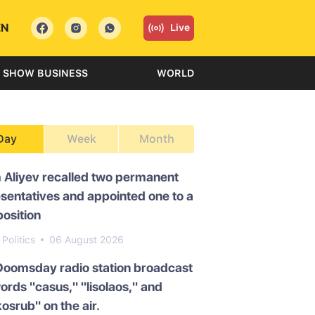
EN
Live
SHOW BUSINESS
WORLD
Day
Week
Month
 Aliyev recalled two permanent
sentatives and appointed one to a
osition
Politics
06 August 2026
Doomsday radio station broadcast
ords "casus," "lisolaos," and
osrub" on the air.