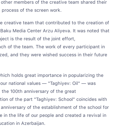
other members of the creative team shared their
g process of the screen work.
e creative team that contributed to the creation of
 Baku Media Center Arzu Aliyeva. It was noted that
ect is the result of the joint effort,
ch of the team. The work of every participant in
zed, and they were wished success in their future
 which holds great importance in popularizing the
 our national values — "Taghiyev: Oil" — was
 the 100th anniversary of the great
tion of the part "Taghiyev: School" coincides with
nniversary of the establishment of the school for
 in the life of our people and created a revival in
cation in Azerbaijan.