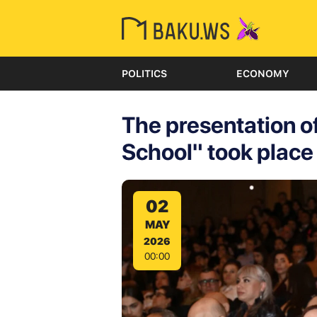
POLITICS
ECONOMY
The presentation of
School" took place
02
MAY
2026
00:00