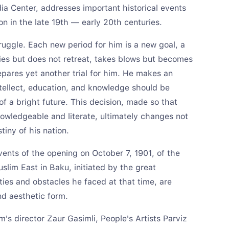
a Center, addresses important historical events
on in the late 19th — early 20th centuries.
ruggle. Each new period for him is a new goal, a
lties but does not retreat, takes blows but becomes
repares yet another trial for him. He makes an
ntellect, education, and knowledge should be
of a bright future. This decision, made so that
wledgeable and literate, ultimately changes not
tiny of his nation.
events of the opening on October 7, 1901, of the
Muslim East in Baku, initiated by the great
ulties and obstacles he faced at that time, are
nd aesthetic form.
m's director Zaur Gasimli, People's Artists Parviz