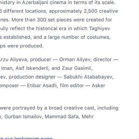
story in Azerbaijani cinema in terms of its scale.
6 different locations, approximately 2,500 creative
cenes. More than 300 set pieces were created for
fully reflect the historical era in which Taghiyev
s established, and a large number of costumes,
rops were produced.
 Arzu Aliyeva, producer — Orman Aliyev, director —
 Iman, Asif Iskenderli, and Zaur Gasimli,
ev, production designer — Sabukhi Atababayev,
mposer — Etibar Asadli, film editor — Asker
m were portrayed by a broad creative cast, including
ev, Gurban Ismailov, Mammad Safa, Mehr
on our Instagram page