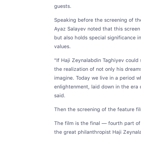
guests.
Speaking before the screening of the
Ayaz Salayev noted that this screen w
but also holds special significance i
values.
"If Haji Zeynalabdin Taghiyev could
the realization of not only his drea
imagine. Today we live in a period w
enlightenment, laid down in the era o
said.
Then the screening of the feature fi
The film is the final — fourth part of
the great philanthropist Haji Zeynal