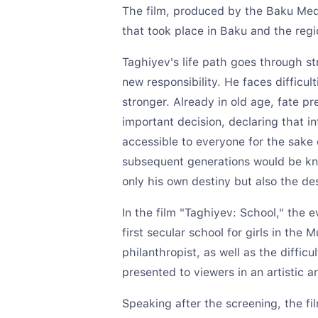
The film, produced by the Baku Medi
that took place in Baku and the regi
Taghiyev's life path goes through st
new responsibility. He faces difficu
stronger. Already in old age, fate p
important decision, declaring that i
accessible to everyone for the sake 
subsequent generations would be kno
only his own destiny but also the des
In the film "Taghiyev: School," the 
first secular school for girls in the 
philanthropist, as well as the diffic
presented to viewers in an artistic a
Speaking after the screening, the fil