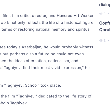
dialo
4
 film, film critic, director, and Honored Art Worker
ork not only reflects the life of a historical figure
Conf
n terms of restoring national memory and spiritual
Qara
3
 see today's Azerbaijan, he would probably witness
ms but perhaps also a future he could not even
hen the ideas of creation, nationalism, and
f Taghiyev, find their most vivid expression," he
lm "Taghiyev: School" took place.
 the film "Taghiyev," dedicated to the life story of
abdin Taghiyev.