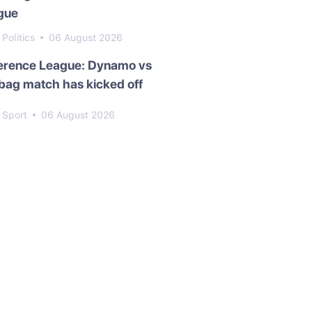
gue
Politics
06 August 2026
erence League: Dynamo vs
bag match has kicked off
Sport
06 August 2026