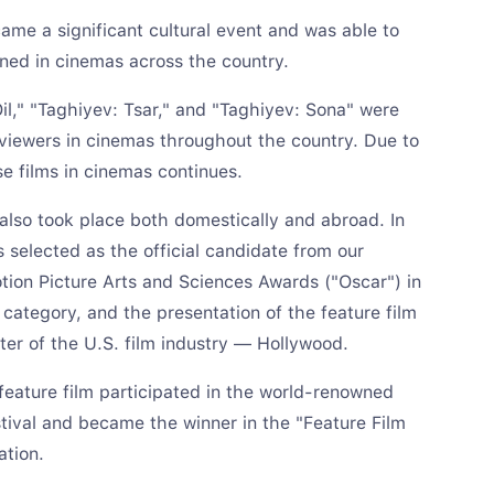
ame a significant cultural event and was able to
ned in cinemas across the country.
Oil," "Taghiyev: Tsar," and "Taghiyev: Sona" were
iewers in cinemas throughout the country. Due to
se films in cinemas continues.
 also took place both domestically and abroad. In
s selected as the official candidate from our
ion Picture Arts and Sciences Awards ("Oscar") in
 category, and the presentation of the feature film
ter of the U.S. film industry — Hollywood.
e feature film participated in the world-renowned
ival and became the winner in the "Feature Film
ation.