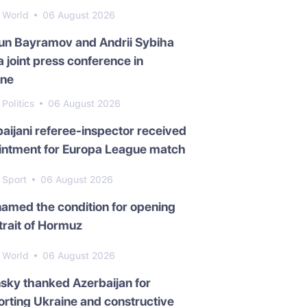
World
06 August 2026
un Bayramov and Andrii Sybiha
a joint press conference in
ine
Politics
06 August 2026
aijani referee-inspector received
intment for Europa League match
Sport
06 August 2026
named the condition for opening
trait of Hormuz
World
06 August 2026
sky thanked Azerbaijan for
rting Ukraine and constructive