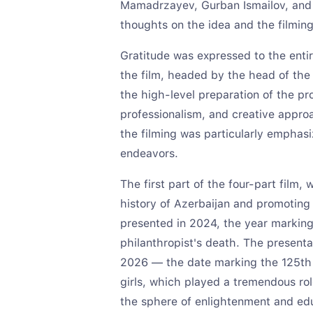
Mamadrzayev, Gurban Ismailov, and 
thoughts on the idea and the filmin
Gratitude was expressed to the entir
the film, headed by the head of the
the high-level preparation of the proj
professionalism, and creative approa
the filming was particularly emphasi
endeavors.
The first part of the four-part film,
history of Azerbaijan and promoting
presented in 2024, the year marking
philanthropist's death. The presenta
2026 — the date marking the 125th a
girls, which played a tremendous role
the sphere of enlightenment and edu