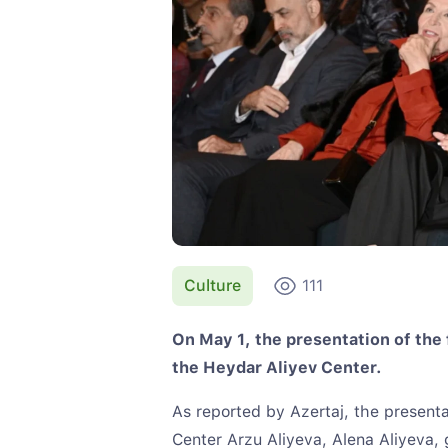
Culture
111
On May 1, the presentation of the 
the Heydar Aliyev Center.
As reported by Azertaj, the present
Center Arzu Aliyeva, Alena Aliyeva, g