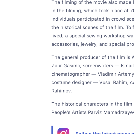
The filming of the movie also made hi
In the filming, which took place at 7
individuals participated in crowd s
the historical scenes of the film. To 
lived, a special sewing workshop wa
accessories, jewelry, and special p
The general producer of the film is
Zaur Gasimli, screenwriters — Ismail
cinematographer — Vladimir Artemy
costume designer — Vusal Rahim, co
Rahimov.
The historical characters in the fil
People's Artists Parviz Mamadrzay
Follow the latest news 