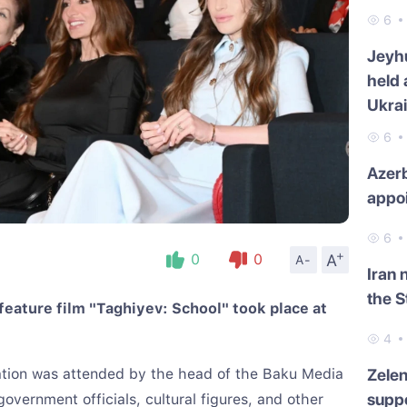
6
Jeyh
held 
Ukra
6
Azerb
appo
6
+
A
0
0
A-
Iran 
the S
feature film "Taghiyev: School" took place at
4
ation was attended by the head of the Baku Media
Zelen
suppo
overnment officials, cultural figures, and other