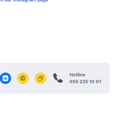
Hotline
055 225 10 01